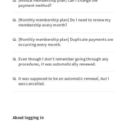
[Annual membership plan] Can I change the
Q.
payment method?
[Monthly membership plan] Do I need to renew my
Q.
membership every month?
[Monthly membership plan] Duplicate payments are
Q.
occurring every month.
Even though I don't remember going through any
Q.
procedures, it was automatically renewed.
It was supposed to be an automatic renewal, but I
Q.
was cancelled.
About logging in