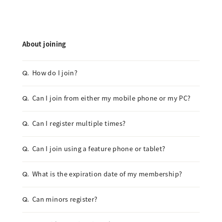
About joining
How do I join?
Q.
Can I join from either my mobile phone or my PC?
Q.
Can I register multiple times?
Q.
Can I join using a feature phone or tablet?
Q.
What is the expiration date of my membership?
Q.
Can minors register?
Q.