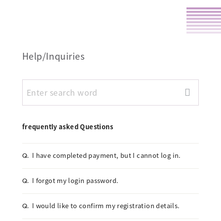
Help/Inquiries
frequently asked Questions
I have completed payment, but I cannot log in.
Q.
I forgot my login password.
Q.
I would like to confirm my registration details.
Q.