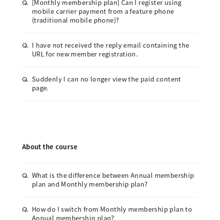
[Monthly membership plan] Can I register using
Q.
mobile carrier payment from a feature phone
(traditional mobile phone)?
I have not received the reply email containing the
Q.
URL for new member registration.
Suddenly I can no longer view the paid content
Q.
page.
About the course
What is the difference between Annual membership
Q.
plan and Monthly membership plan?
How do I switch from Monthly membership plan to
Q.
Annual membership plan?