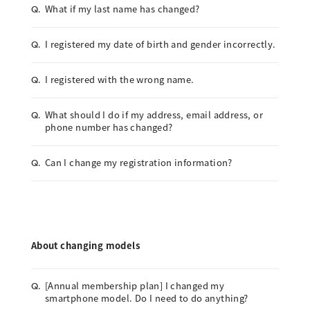
What if my last name has changed?
Q.
I registered my date of birth and gender incorrectly.
Q.
I registered with the wrong name.
Q.
What should I do if my address, email address, or
Q.
phone number has changed?
Can I change my registration information?
Q.
About changing models
[Annual membership plan] I changed my
Q.
smartphone model. Do I need to do anything?