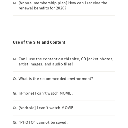
[Annual membership plan] How can I receive the
Q.
renewal benefits for 2026?
Use of the Site and Content
Can I use the content on this site, CD jacket photos,
Q.
artist images, and audio files?
What is the recommended environment?
Q.
[iPhone] I can't watch MOVIE.
Q.
[Android] I can't watch MOVIE.
Q.
"PHOTO" cannot be saved.
Q.