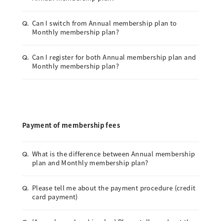
Can I switch from Annual membership plan to
Q.
Monthly membership plan?
Can I register for both Annual membership plan and
Q.
Monthly membership plan?
Payment of membership fees
What is the difference between Annual membership
Q.
plan and Monthly membership plan?
Please tell me about the payment procedure (credit
Q.
card payment)