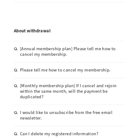
About withdrawal
[Annual membership plan] Please tell me how to
Q.
cancel my membership.
Please tell me how to cancel my membership.
Q.
[Monthly membership plan] If I cancel and rejoin
Q.
within the same month, will the payment be
duplicated?
I would like to unsubscribe from the free email
Q.
newsletter.
Can I delete my registered information?
Q.