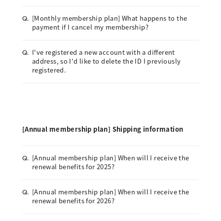
[Monthly membership plan] What happens to the
Q.
payment if I cancel my membership?
I've registered a new account with a different
Q.
address, so I'd like to delete the ID I previously
registered.
[Annual membership plan] Shipping information
[Annual membership plan] When will I receive the
Q.
renewal benefits for 2025?
[Annual membership plan] When will I receive the
Q.
renewal benefits for 2026?