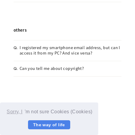
others
I registered my smartphone email address, but can I
Q.
access it from my PC? And vice versa?
Can you tell me about copyright?
Q.
Sorry, I
'm not sure Cookies (Cookies)
The way of life
© YOSHIMOTO KOGYO / Fanplus