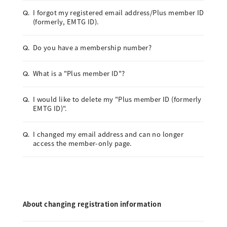
I forgot my registered email address/Plus member ID
Q.
(formerly, EMTG ID).
Do you have a membership number?
Q.
What is a "Plus member ID"?
Q.
I would like to delete my "Plus member ID (formerly
Q.
EMTG ID)".
I changed my email address and can no longer
Q.
access the member-only page.
About changing registration information