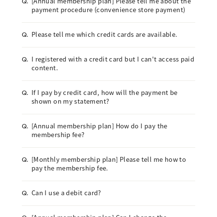
[Annual membership plan] Please tell me about the
Q.
payment procedure (convenience store payment)
Please tell me which credit cards are available.
Q.
I registered with a credit card but I can't access paid
Q.
content.
If I pay by credit card, how will the payment be
Q.
shown on my statement?
[Annual membership plan] How do I pay the
Q.
membership fee?
[Monthly membership plan] Please tell me how to
Q.
pay the membership fee.
Can I use a debit card?
Q.