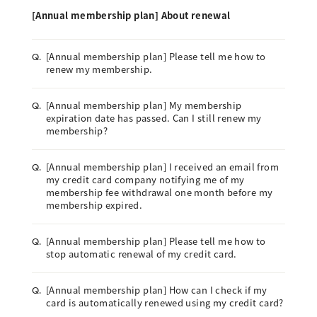
[Annual membership plan] About renewal
[Annual membership plan] Please tell me how to
Q.
renew my membership.
[Annual membership plan] My membership
Q.
expiration date has passed. Can I still renew my
membership?
[Annual membership plan] I received an email from
Q.
my credit card company notifying me of my
membership fee withdrawal one month before my
membership expired.
[Annual membership plan] Please tell me how to
Q.
stop automatic renewal of my credit card.
[Annual membership plan] How can I check if my
Q.
card is automatically renewed using my credit card?