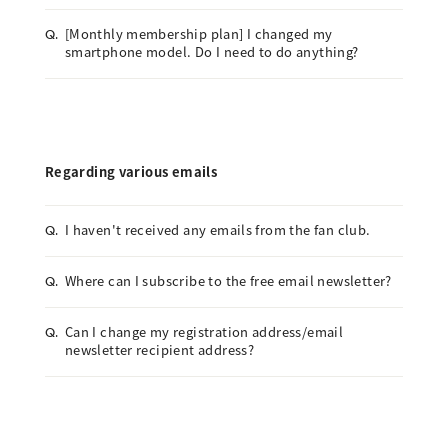
[Monthly membership plan] I changed my
Q.
smartphone model. Do I need to do anything?
Regarding various emails
I haven't received any emails from the fan club.
Q.
Where can I subscribe to the free email newsletter?
Q.
Can I change my registration address/email
Q.
newsletter recipient address?