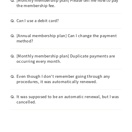
[Monthly membership plan] Please tell me how to pay
Q.
the membership fee.
Can I use a debit card?
Q.
[Annual membership plan] Can I change the payment
Q.
method?
[Monthly membership plan] Duplicate payments are
Q.
occurring every month.
Even though I don't remember going through any
Q.
procedures, it was automatically renewed.
It was supposed to be an automatic renewal, but I was
Q.
cancelled.