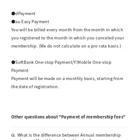
●dPayment
●au Easy Payment
You will be billed every month from the month in which
you registered to the month in which you canceled your
membership. (We do not calculate on a pro rata basis.)
●SoftBank One-stop Payment/Y!Mobile One-stop
Payment
Payment will be made on a monthly basis, starting from
the date of registration.
Other questions about "Payment of membership fees"
What is the difference between Annual membership
Q.