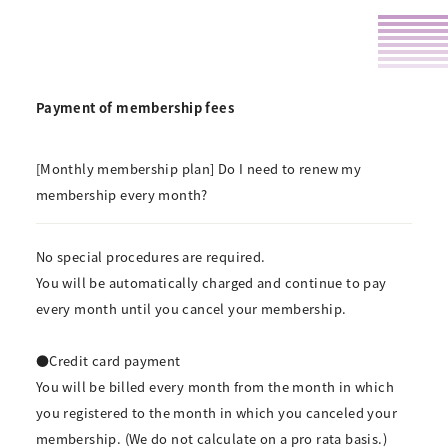
Payment of membership fees
[Monthly membership plan] Do I need to renew my
membership every month?
No special procedures are required.
You will be automatically charged and continue to pay
every month until you cancel your membership.
●Credit card payment
You will be billed every month from the month in which
you registered to the month in which you canceled your
membership. (We do not calculate on a pro rata basis.)