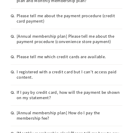
plan and Monthly membership plan?
Please tell me about the payment procedure (credit
Q.
card payment)
[Annual membership plan] Please tell me about the
Q.
payment procedure (convenience store payment)
Please tell me which credit cards are available.
Q.
I registered with a credit card but I can't access paid
Q.
content.
If I pay by credit card, how will the payment be shown
Q.
on my statement?
[Annual membership plan] How do I pay the
Q.
membership fee?