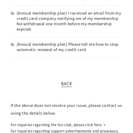
[Annual membership plan] I received an email from my
Q.
credit card company notifying me of my membership
fee withdrawal one month before my membership
expired.
[Annual membership plan] Please tell me how to stop
Q.
automatic renewal of my credit card.
BACK
If the above does not resolve your issue, please contact us
using the details below.
For inquiries regarding the fan club, please click here
For inquiries regarding support advertisements and giveaways,