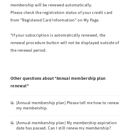
membership will be renewed automatically.
Please check the registration status of your credit card
from "Registered Card Information" on My Page.
*If your subscription is automatically renewed, the
renewal procedure button will not be displayed outside of
the renewal period.
Other questions about "Annual membership plan
renewal"
[Annual membership plan] Please tell me how to renew
Q.
my membership.
[Annual membership plan] My membership expiration
Q.
date has passed. Can I still renew my membership?