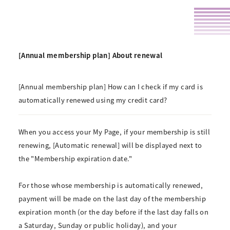
[Annual membership plan] About renewal
[Annual membership plan] How can I check if my card is
automatically renewed using my credit card?
When you access your My Page, if your membership is still
renewing, [Automatic renewal] will be displayed next to
the "Membership expiration date."
For those whose membership is automatically renewed,
payment will be made on the last day of the membership
expiration month (or the day before if the last day falls on
a Saturday, Sunday or public holiday), and your