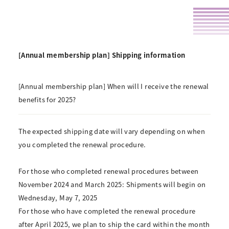
[Annual membership plan] Shipping information
[Annual membership plan] When will I receive the renewal
benefits for 2025?
The expected shipping date will vary depending on when
you completed the renewal procedure.
For those who completed renewal procedures between
November 2024 and March 2025:
Shipments will begin on
Wednesday, May 7, 2025
For those who have completed the renewal procedure
after April 2025, we plan to ship the card within the month