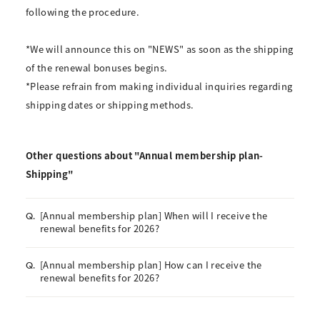
following the procedure.
*We will announce this on "NEWS" as soon as the shipping
of the renewal bonuses begins.
*Please refrain from making individual inquiries regarding
shipping dates or shipping methods.
Other questions about "Annual membership plan-
Shipping"
[Annual membership plan] When will I receive the
Q.
renewal benefits for 2026?
[Annual membership plan] How can I receive the
Q.
renewal benefits for 2026?