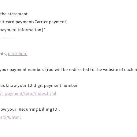
n the statement
dit card payment/Carrier payment]
/payment information] *
=======
nts,
click here
k your payment number. (You will be redirected to the website of eac
t us know your 12-digit payment number.
tai_payment/term/index.html
ow your [Recurring Billing ID].
info/6.html