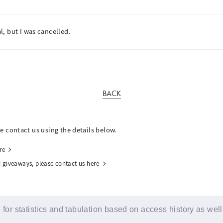
, but I was cancelled.
BACK
se contact us using the details below.
re
 giveaways, please contact us here
for statistics and tabulation based on access history as well
© YOSHIMOTO KOGYO / Fanplus