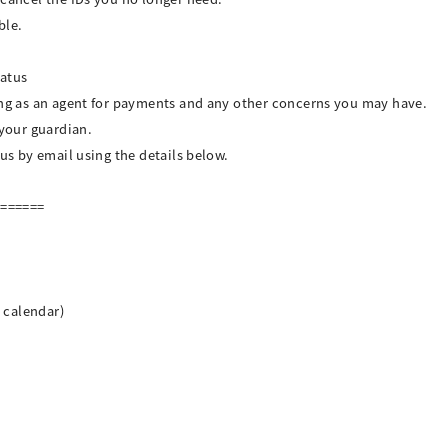
ble.
tatus
ing as an agent for payments and any other concerns you may have.
 your guardian.
 us by email using the details below.
=======
n calendar)