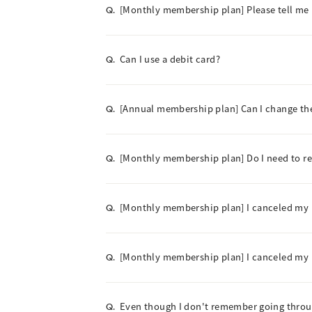
[Monthly membership plan] Please tell me
Q.
Can I use a debit card?
Q.
[Annual membership plan] Can I change t
Q.
[Monthly membership plan] Do I need to 
Q.
[Monthly membership plan] I canceled my m
Q.
[Monthly membership plan] I canceled my me
Q.
Even though I don't remember going throu
Q.