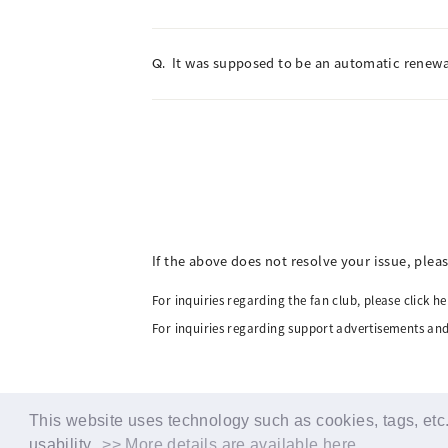
It was supposed to be an automatic renewal
Q.
If the above does not resolve your issue, plea
For inquiries regarding the fan club, please click he
For inquiries regarding support advertisements and
This website uses technology such as cookies, tags, etc. 
usability.
>> More details are available here.