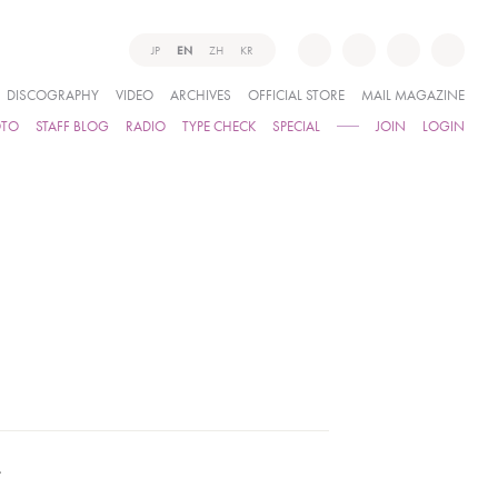
JP
EN
ZH
KR
DISCOGRAPHY
VIDEO
ARCHIVES
OFFICIAL STORE
MAIL MAGAZINE
OTO
STAFF BLOG
RADIO
TYPE CHECK
SPECIAL
JOIN
LOGIN
.