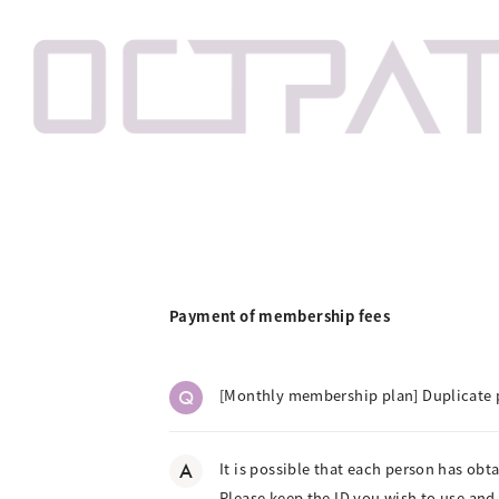
Payment of membership fees
Q
[Monthly membership plan] Duplicate 
A
It is possible that each person has obt
Please keep the ID you wish to use and