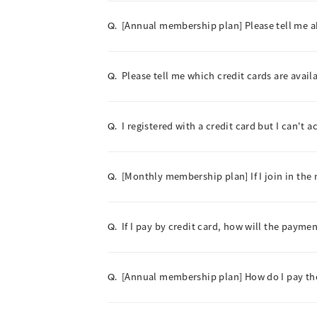
[Annual membership plan] Please tell me 
Q.
Please tell me which credit cards are avail
Q.
I registered with a credit card but I can't 
Q.
[Monthly membership plan] If I join in the 
Q.
If I pay by credit card, how will the paym
Q.
[Annual membership plan] How do I pay t
Q.