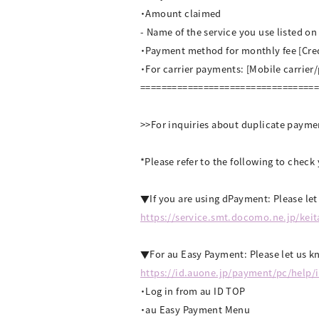
・Amount claimed
- Name of the service you use listed o
・Payment method for monthly fee [Cre
・For carrier payments: [Mobile carrier
=================================
>>For inquiries about duplicate payme
*Please refer to the following to chec
▼If you are using dPayment: Please le
https://service.smt.docomo.ne.jp/kei
▼For au Easy Payment: Please let us kn
https://id.auone.jp/payment/pc/help/
・Log in from au ID TOP
・au Easy Payment Menu