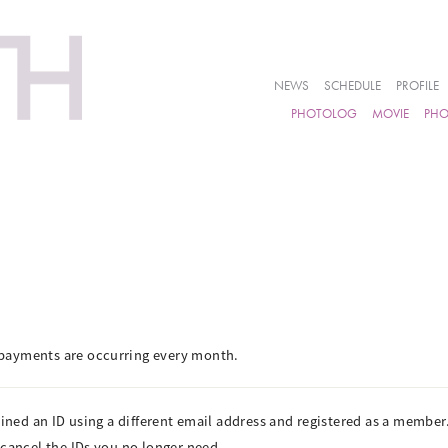
NEWS
SCHEDULE
PROFILE
PHOTOLOG
MOVIE
PH
payments are occurring every month.
ained an ID using a different email address and registered as a member
 cancel the IDs you no longer need.