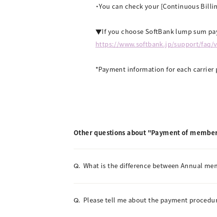
・You can check your [Continuous Billin
▼If you choose SoftBank lump sum pay
https://www.softbank.jp/support/faq/
*Payment information for each carrier 
Other questions about "Payment of member
What is the difference between Annual m
Q.
Please tell me about the payment procedur
Q.