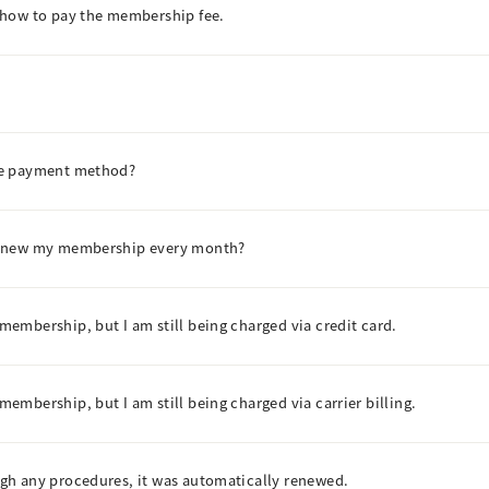
 how to pay the membership fee.
he payment method?
renew my membership every month?
embership, but I am still being charged via credit card.
mbership, but I am still being charged via carrier billing.
gh any procedures, it was automatically renewed.