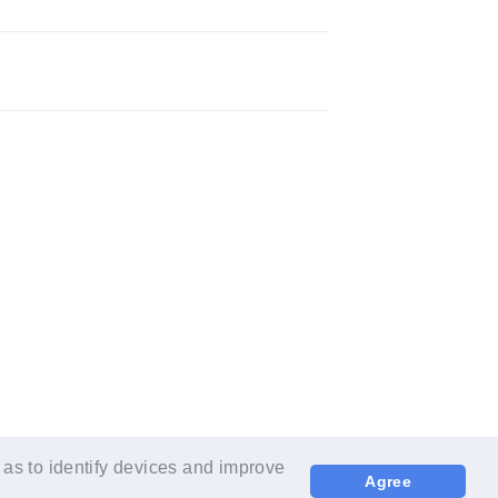
 as to identify devices and improve
Agree