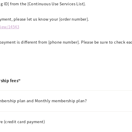
g ID] from the [Continuous Use Services List].
ment, please let us know your [order number].
view/14543
payment is different from [phone number]. Please be sure to check eac
ship fees"
embership plan and Monthly membership plan?
e (credit card payment)