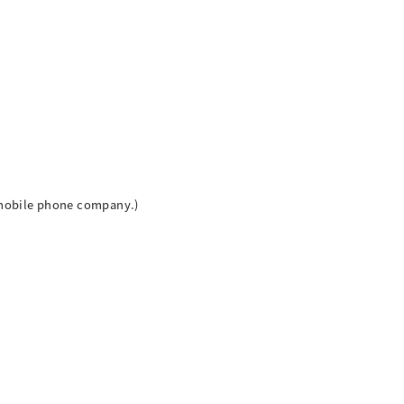
h mobile phone company.)