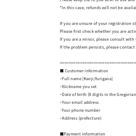
*In this case, refunds will not be availa
If you are unsure of your registration s
Please first check whether you are act
If you are a minor, please consult with
If the problem persists, please contact
=================================
■ Customer information
・Full name [Kanji/furigana]
・Nickname you set
・Date of birth (8 digits in the Gregoria
・Your email address
·Your phone number
・Address (prefecture)
■Payment information