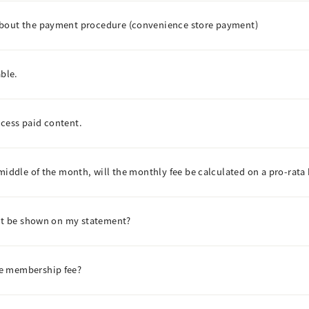
about the payment procedure (convenience store payment)
able.
access paid content.
middle of the month, will the monthly fee be calculated on a pro-rata 
ent be shown on my statement?
he membership fee?