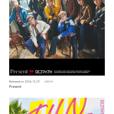
Released on 2024.12.25
ALBUM
Present