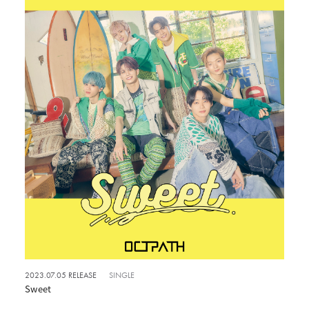
2023.07.05 RELEASE
SINGLE
Sweet