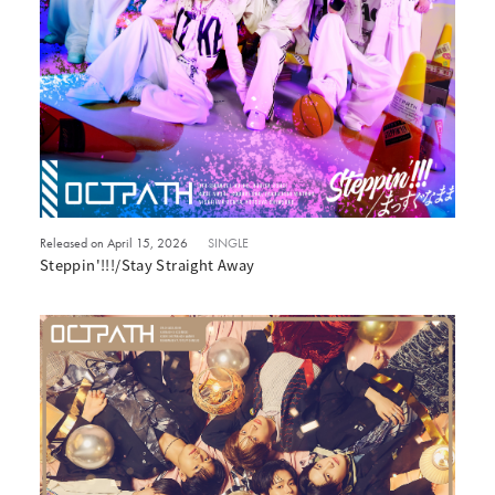
Released on April 15, 2026
SINGLE
Steppin'!!!/Stay Straight Away