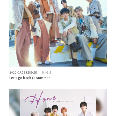
2025.05.28 RELEASE
SINGLE
Let's go back to summer