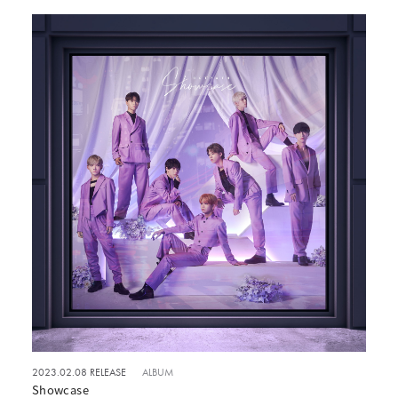
2023.02.08 RELEASE
ALBUM
Showcase