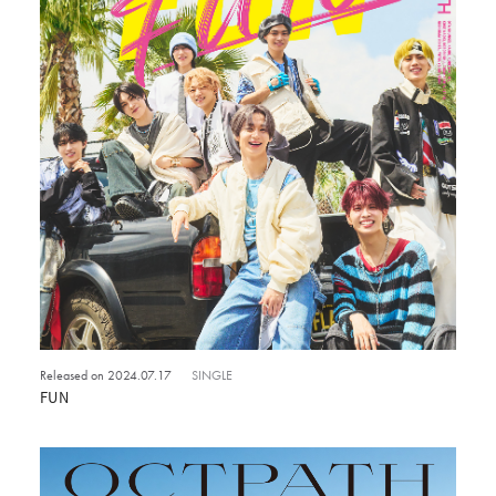
Released on 2024.07.17
SINGLE
FUN