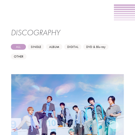
DISCOGRAPHY
ALL
SINGLE
ALBUM
DIGITAL
DVD & Blu-ray
OTHER