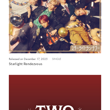
Released on December 17, 2025
SINGLE
Starlight Rendezvous