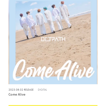
2023.08.02 RELEASE
DIGITAL
Come Alive