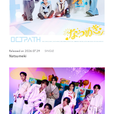
Released on 2026.07.29
SINGLE
Natsumeki