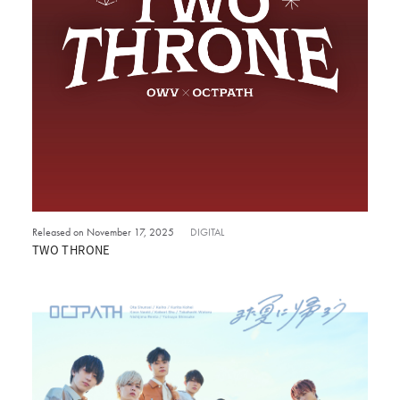
Released on November 17, 2025
DIGITAL
TWO THRONE