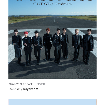
2024.02.21 RELEASE
SINGLE
OCTAVE / Daydream