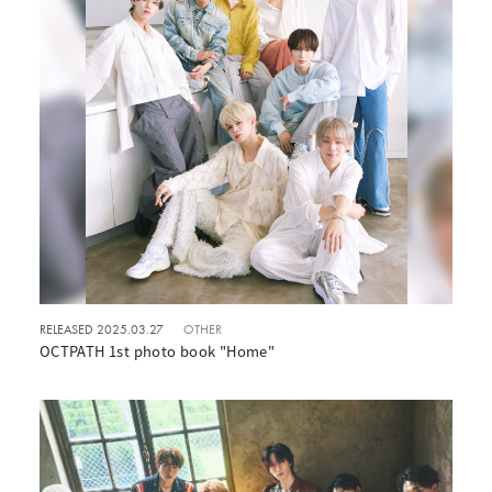
RELEASED 2025.03.27
OTHER
OCTPATH 1st photo book "Home"