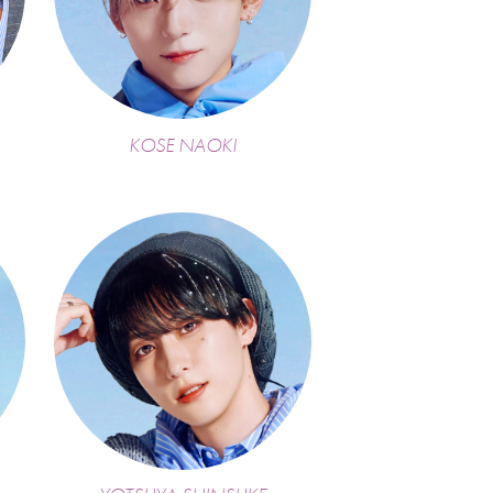
KOSE NAOKI