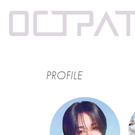
PROFILE