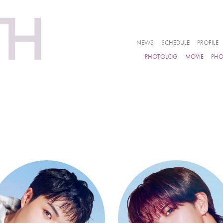
NEWS
SCHEDULE
PROFILE
PHOTOLOG
MOVIE
PH