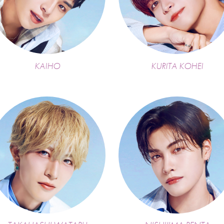
KAIHO
KURITA KOHEI