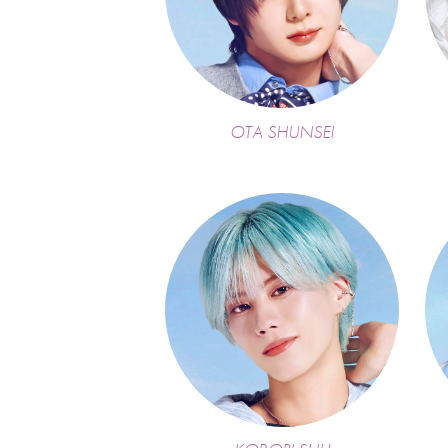
OTA SHUNSEI