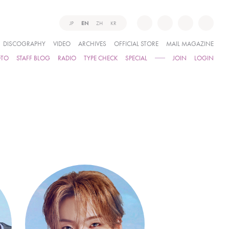
JP
EN
ZH
KR
DISCOGRAPHY
VIDEO
ARCHIVES
OFFICIAL STORE
MAIL MAGAZINE
OTO
STAFF BLOG
RADIO
TYPE CHECK
SPECIAL
JOIN
LOGIN