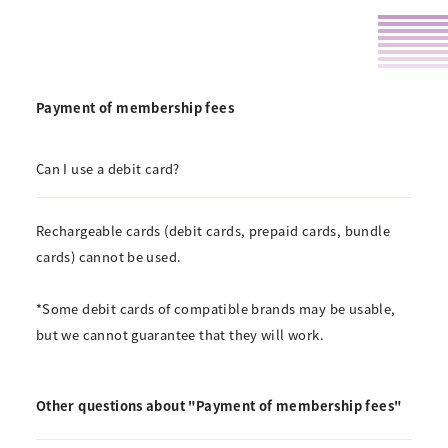
Payment of membership fees
Can I use a debit card?
Rechargeable cards (debit cards, prepaid cards, bundle
cards) cannot be used.
*Some debit cards of compatible brands may be usable,
but we cannot guarantee that they will work.
Other questions about "Payment of membership fees"