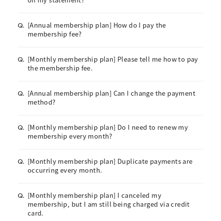
[Annual membership plan] How do I pay the
Q.
membership fee?
[Monthly membership plan] Please tell me how to pay
Q.
the membership fee.
[Annual membership plan] Can I change the payment
Q.
method?
[Monthly membership plan] Do I need to renew my
Q.
membership every month?
[Monthly membership plan] Duplicate payments are
Q.
occurring every month.
[Monthly membership plan] I canceled my
Q.
membership, but I am still being charged via credit
card.