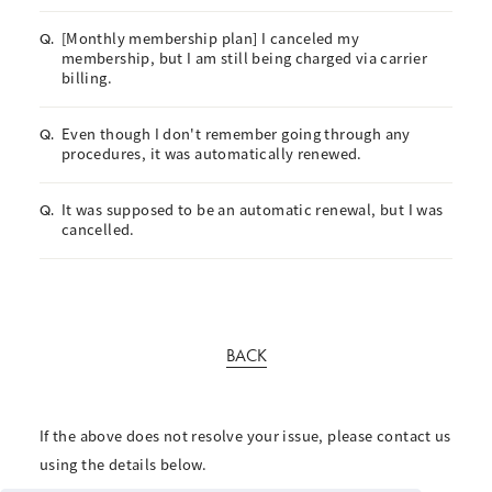
[Monthly membership plan] I canceled my
Q.
membership, but I am still being charged via carrier
billing.
Even though I don't remember going through any
Q.
procedures, it was automatically renewed.
It was supposed to be an automatic renewal, but I was
Q.
cancelled.
BACK
If the above does not resolve your issue, please contact us
using the details below.