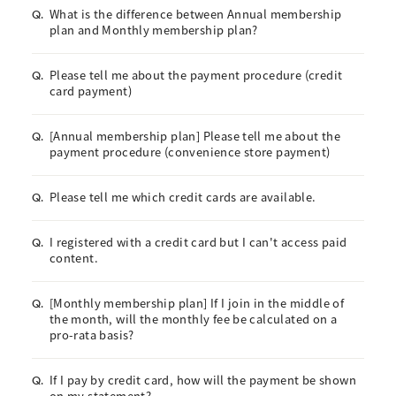
What is the difference between Annual membership
Q.
plan and Monthly membership plan?
Please tell me about the payment procedure (credit
Q.
card payment)
[Annual membership plan] Please tell me about the
Q.
payment procedure (convenience store payment)
Please tell me which credit cards are available.
Q.
I registered with a credit card but I can't access paid
Q.
content.
[Monthly membership plan] If I join in the middle of
Q.
the month, will the monthly fee be calculated on a
pro-rata basis?
If I pay by credit card, how will the payment be shown
Q.
on my statement?