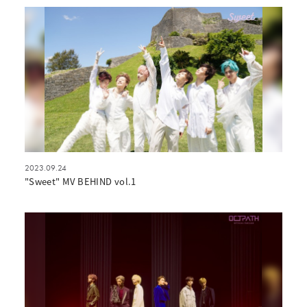
2023.09.24
"Sweet" MV BEHIND vol.1