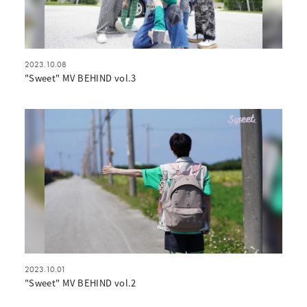
2023.10.08
"Sweet" MV BEHIND vol.3
2023.10.01
"Sweet" MV BEHIND vol.2