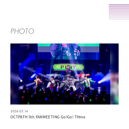
PHOTO
2026.03.14
OCTPATH 5th FANMEETING Go!Go! THme