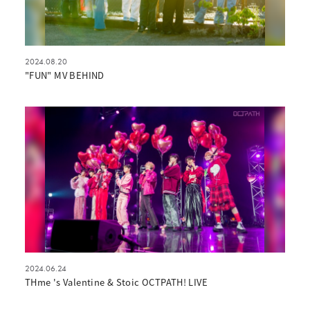
2024.08.20
"FUN" MV BEHIND
2024.06.24
THme 's Valentine & Stoic OCTPATH! LIVE