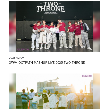
2026.02.09
OWV・ OCTPATH MASHUP LIVE 2025 TWO THRONE