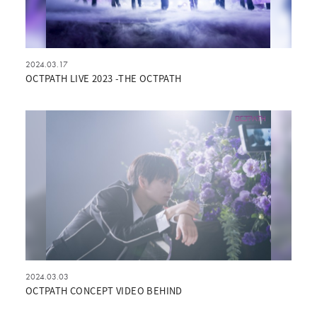
2024.03.17
OCTPATH LIVE 2023 -THE OCTPATH
2024.03.03
OCTPATH CONCEPT VIDEO BEHIND