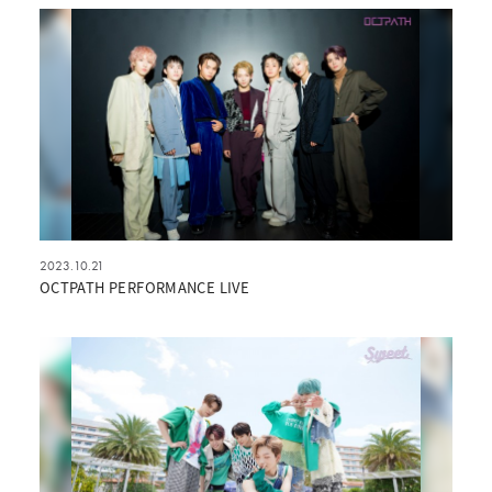
2023.10.21
OCTPATH PERFORMANCE LIVE