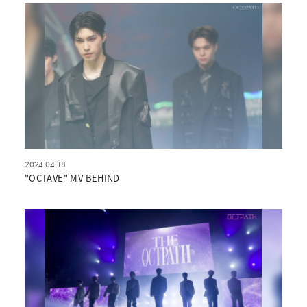
2024.04.18
"OCTAVE" MV BEHIND