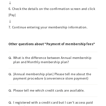
↓
6. Check the details on the confirmation screen and click
[Pay]
↓
7. Continue entering your membership information.
Other questions about "Payment of membership fees"
What is the difference between Annual membership
Q.
plan and Monthly membership plan?
[Annual membership plan] Please tell me about the
Q.
payment procedure (convenience store payment)
Please tell me which credit cards are available.
Q.
I registered with a credit card but I can't access paid
Q.