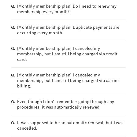
[Monthly membership plan] Do I need to renew my
Q.
membership every month?
[Monthly membership plan] Duplicate payments are
Q.
occurring every month.
[Monthly membership plan] I canceled my
Q.
membership, but I am still being charged via credit
card.
[Monthly membership plan] I canceled my
Q.
membership, but I am still being charged via carrier
billing.
Even though I don't remember going through any
Q.
procedures, it was automatically renewed.
It was supposed to be an automatic renewal, but I was
Q.
cancelled.