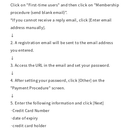
Click on "First-time users" and then click on "Membership
procedure (send blank email)".
*If you cannot receive a reply email, click [Enter email
address manually].
↓
2. A registration email will be sent to the email address
you entered.
↓
3. Access the URL in the email and set your password.
↓
4. After setting your password, click [Other] on the
"Payment Procedure" screen.
↓
5. Enter the following information and click [Next]
·Credit Card Number
·date of expiry
·credit card holder