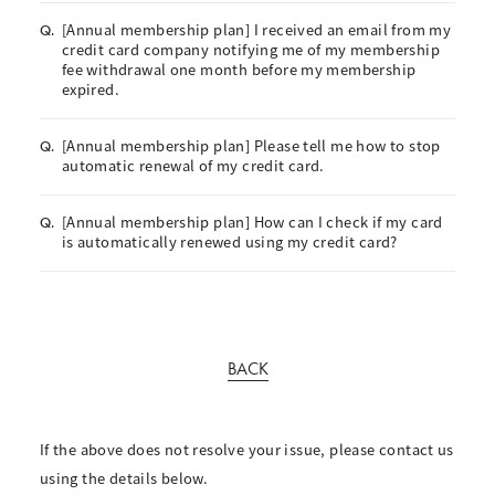
[Annual membership plan] I received an email from my
Q.
credit card company notifying me of my membership
fee withdrawal one month before my membership
expired.
[Annual membership plan] Please tell me how to stop
Q.
automatic renewal of my credit card.
[Annual membership plan] How can I check if my card
Q.
is automatically renewed using my credit card?
BACK
If the above does not resolve your issue, please contact us
using the details below.