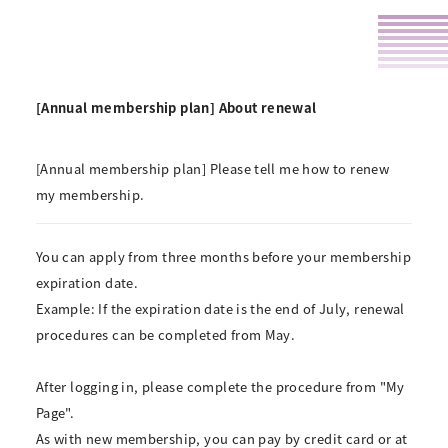
[Annual membership plan] About renewal
[Annual membership plan] Please tell me how to renew
my membership.
You can apply from three months before your membership
expiration date.
Example: If the expiration date is the end of July, renewal
procedures can be completed from May.
After logging in, please complete the procedure from "My
Page".
As with new membership, you can pay by credit card or at