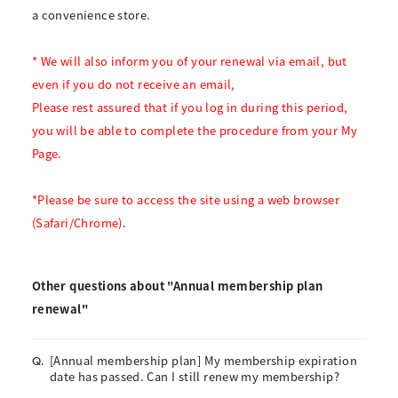
a convenience store.
* We will also inform you of your renewal via email, but
even if you do not receive an email,
Please rest assured that if you log in during this period,
you will be able to complete the procedure from your My
Page.
*Please be sure to access the site using a web browser
(Safari/Chrome)
.
Other questions about "Annual membership plan
renewal"
[Annual membership plan] My membership expiration
Q.
date has passed. Can I still renew my membership?