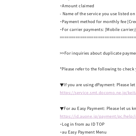
・Amount claimed
- Name of the service you use listed o
・Payment method for monthly fee [Cre
・For carrier payments: [Mobile carrier
=================================
>>For inquiries about duplicate payme
*Please refer to the following to chec
▼If you are using dPayment: Please le
https://service.smt.docomo.ne.jp/kei
▼For au Easy Payment: Please let us kn
https://id.auone.jp/payment/pc/help/
・Log in from au ID TOP
・au Easy Payment Menu