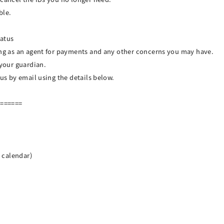
ble.
tatus
ing as an agent for payments and any other concerns you may have.
 your guardian.
 us by email using the details below.
=======
n calendar)