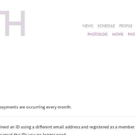
NEWS
SCHEDULE
PROFILE
PHOTOLOG
MOVIE
PH
payments are occurring every month.
ained an ID using a different email address and registered as a member
 cancel the IDs you no longer need.