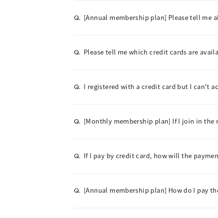
[Annual membership plan] Please tell me 
Q.
Please tell me which credit cards are avail
Q.
I registered with a credit card but I can't 
Q.
[Monthly membership plan] If I join in the 
Q.
If I pay by credit card, how will the paym
Q.
[Annual membership plan] How do I pay t
Q.