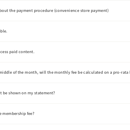
about the payment procedure (convenience store payment)
able.
access paid content.
middle of the month, will the monthly fee be calculated on a pro-rata 
ent be shown on my statement?
he membership fee?