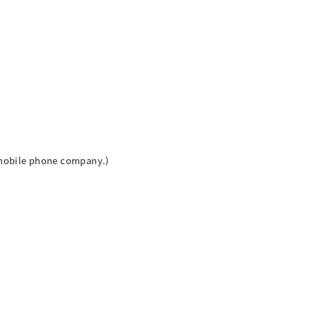
h mobile phone company.)