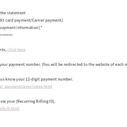
n the statement
dit card payment/Carrier payment]
/payment information] *
=======
nts,
click here
k your payment number. (You will be redirected to the website of eac
t us know your 12-digit payment number.
tai_payment/term/index.html
ow your [Recurring Billing ID].
info/6.html