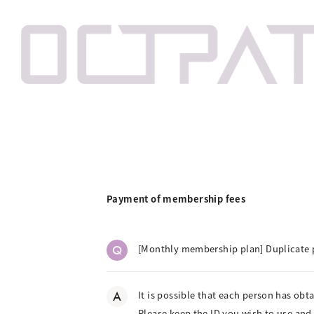
Payment of membership fees
Q
[Monthly membership plan] Duplicate 
A
It is possible that each person has obt
Please keep the ID you wish to use and