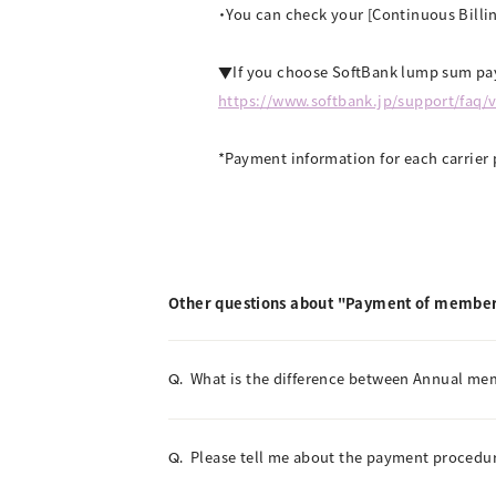
・You can check your [Continuous Billin
▼If you choose SoftBank lump sum pay
https://www.softbank.jp/support/faq/
*Payment information for each carrier 
Other questions about "Payment of member
What is the difference between Annual m
Q.
Please tell me about the payment procedur
Q.