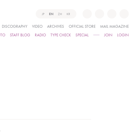
JP
EN
ZH
KR
DISCOGRAPHY
VIDEO
ARCHIVES
OFFICIAL STORE
MAIL MAGAZINE
OTO
STAFF BLOG
RADIO
TYPE CHECK
SPECIAL
JOIN
LOGIN
.