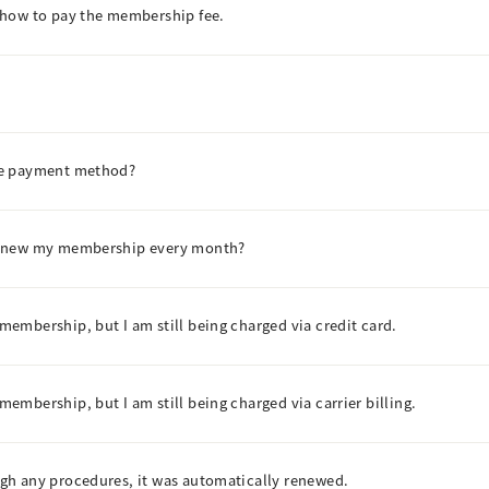
 how to pay the membership fee.
he payment method?
renew my membership every month?
embership, but I am still being charged via credit card.
mbership, but I am still being charged via carrier billing.
gh any procedures, it was automatically renewed.