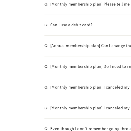
[Monthly membership plan] Please tell me
Q.
Can I use a debit card?
Q.
[Annual membership plan] Can I change t
Q.
[Monthly membership plan] Do I need to 
Q.
[Monthly membership plan] I canceled my m
Q.
[Monthly membership plan] I canceled my me
Q.
Even though I don't remember going throu
Q.