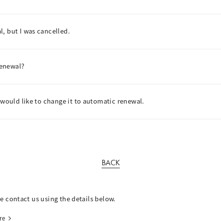
, but I was cancelled.
renewal?
 would like to change it to automatic renewal.
BACK
se contact us using the details below.
re