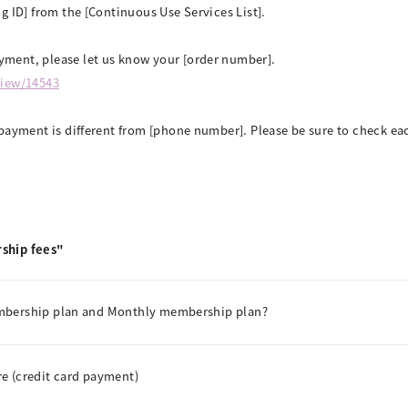
g ID] from the [Continuous Use Services List].
ment, please let us know your [order number].
view/14543
payment is different from [phone number]. Please be sure to check eac
ship fees"
embership plan and Monthly membership plan?
e (credit card payment)