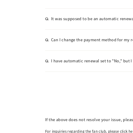
It was supposed to be an automatic renewal
Q.
Can I change the payment method for my 
Q.
I have automatic renewal set to "No," but I
Q.
If the above does not resolve your issue, plea
For inquiries regarding the fan club, please click he