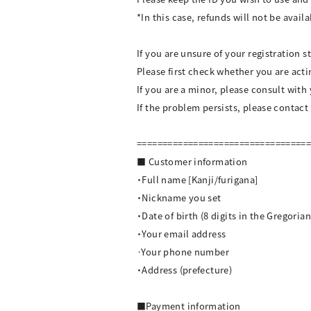
*In this case, refunds will not be availa
If you are unsure of your registration s
Please first check whether you are act
If you are a minor, please consult with
If the problem persists, please contact
=================================
■ Customer information
・Full name [Kanji/furigana]
・Nickname you set
・Date of birth (8 digits in the Gregoria
・Your email address
·Your phone number
・Address (prefecture)
■Payment information