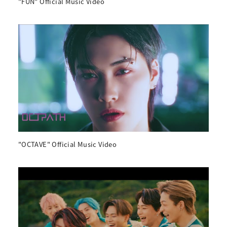
"FUN" Official Music Video
"OCTAVE" Official Music Video