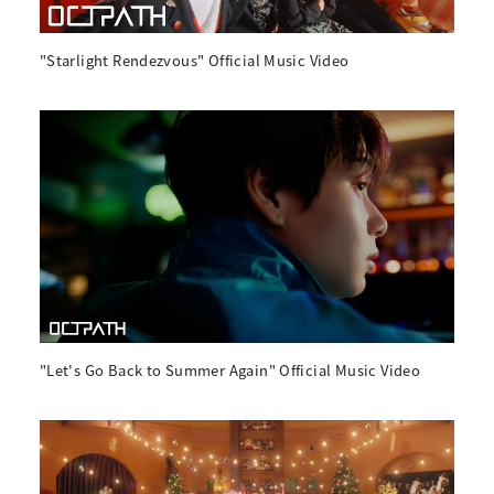
"Starlight Rendezvous" Official Music Video
"Let's Go Back to Summer Again" Official Music Video