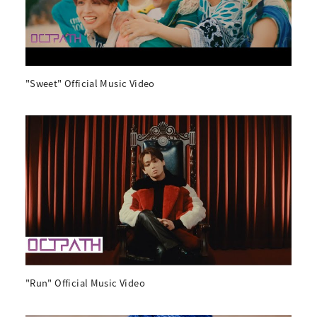
"Sweet" Official Music Video
"Run" Official Music Video