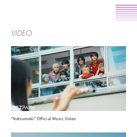
VIDEO
"Natsumeki" Official Music Video