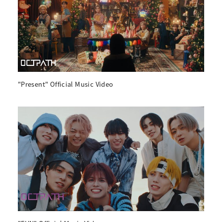
"Present" Official Music Video