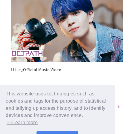
「Like」Official Music Video
This website uses technologies such as
cookies and tags for the purpose of statistical
1
2
and tallying up access history, and to identify
devices and improve convenience.
>>Learn more