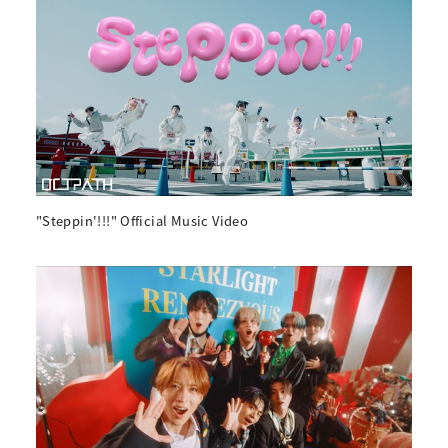
"Steppin'!!!" Official Music Video