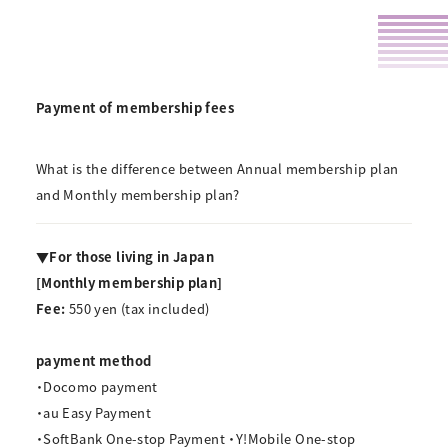
Payment of membership fees
What is the difference between Annual membership plan
and Monthly membership plan?
▼For those living in Japan
[Monthly membership plan]
Fee:
550 yen
(tax included)
payment method
・Docomo payment
・au Easy Payment
・SoftBank One-stop Payment ・Y!Mobile One-stop