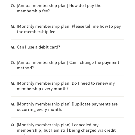
[Annual membership plan] How do I pay the
Q.
membership fee?
[Monthly membership plan] Please tell me how to pay
Q.
the membership fee.
Can I use a debit card?
Q.
[Annual membership plan] Can I change the payment
Q.
method?
[Monthly membership plan] Do I need to renew my
Q.
membership every month?
[Monthly membership plan] Duplicate payments are
Q.
occurring every month.
[Monthly membership plan] I canceled my
Q.
membership, but I am still being charged via credit