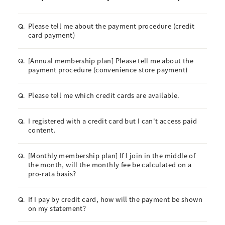
Please tell me about the payment procedure (credit
Q.
card payment)
[Annual membership plan] Please tell me about the
Q.
payment procedure (convenience store payment)
Please tell me which credit cards are available.
Q.
I registered with a credit card but I can't access paid
Q.
content.
[Monthly membership plan] If I join in the middle of
Q.
the month, will the monthly fee be calculated on a
pro-rata basis?
If I pay by credit card, how will the payment be shown
Q.
on my statement?