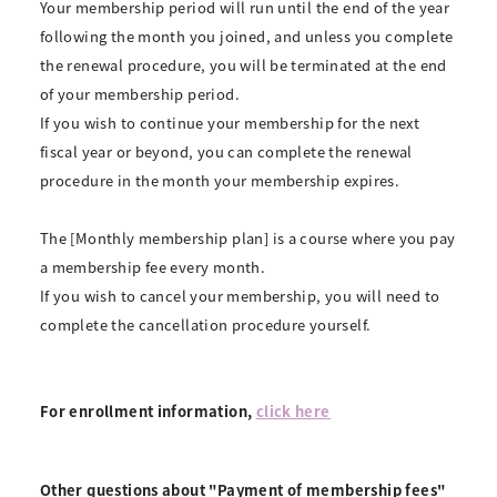
Your membership period will run until the end of the year
following the month you joined, and unless you complete
the renewal procedure, you will be terminated at the end
of your membership period.
If you wish to continue your membership for the next
fiscal year or beyond, you can complete the renewal
procedure in the month your membership expires.
The [Monthly membership plan] is a course where you pay
a membership fee every month.
If you wish to cancel your membership, you will need to
complete the cancellation procedure yourself.
For enrollment information,
click here
Other questions about "Payment of membership fees"