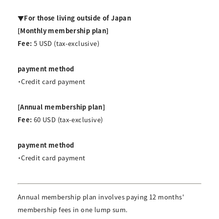
▼For those living outside of Japan
[Monthly membership plan]
Fee:
5 USD (tax-exclusive)
payment method
・Credit card payment
[Annual membership plan]
Fee:
60 USD (tax-exclusive)
payment method
・Credit card payment
Annual membership plan involves paying 12 months'
membership fees in one lump sum.