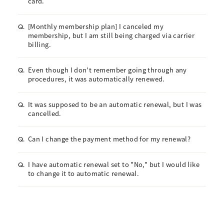
card.
[Monthly membership plan] I canceled my
Q.
membership, but I am still being charged via carrier
billing.
Even though I don't remember going through any
Q.
procedures, it was automatically renewed.
It was supposed to be an automatic renewal, but I was
Q.
cancelled.
Can I change the payment method for my renewal?
Q.
I have automatic renewal set to "No," but I would like
Q.
to change it to automatic renewal.