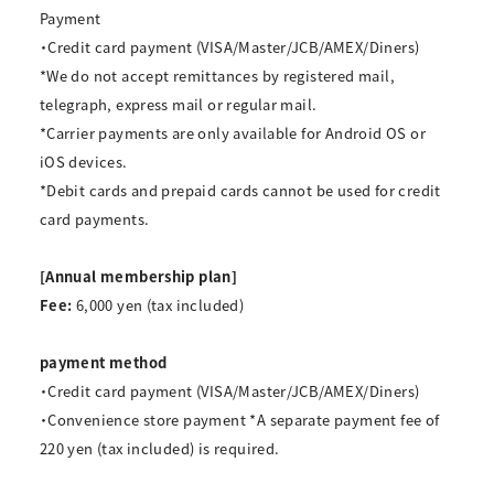
Payment
・Credit card payment (VISA/Master/JCB/AMEX/Diners)
*We do not accept remittances by registered mail,
telegraph, express mail or regular mail.
*Carrier payments are only available for Android OS or
iOS devices.
*Debit cards and prepaid cards cannot be used for credit
card payments.
[Annual membership plan]
Fee:
6,000 yen (tax included)
payment method
・Credit card payment (VISA/Master/JCB/AMEX/Diners)
・Convenience store payment
*A separate payment fee of
220 yen (tax included) is required.