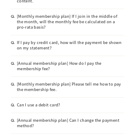
content.
[Monthly membership plan] If I join in the middle of
Q.
the month, will the monthly fee be calculated on a
pro-rata basis?
If I pay by credit card, how will the payment be shown
Q.
on my statement?
[Annual membership plan] How do I pay the
Q.
membership fee?
[Monthly membership plan] Please tell me how to pay
Q.
the membership fee.
Can I use a debit card?
Q.
[Annual membership plan] Can I change the payment
Q.
method?