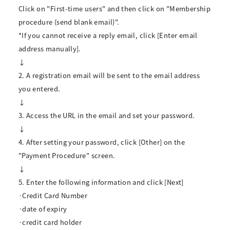
Click on "First-time users" and then click on "Membership
procedure (send blank email)".
*If you cannot receive a reply email, click [Enter email
address manually].
↓
2. A registration email will be sent to the email address
you entered.
↓
3. Access the URL in the email and set your password.
↓
4. After setting your password, click [Other] on the
"Payment Procedure" screen.
↓
5. Enter the following information and click [Next]
·Credit Card Number
·date of expiry
·credit card holder