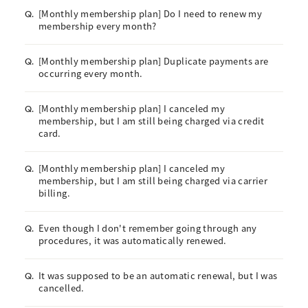
[Monthly membership plan] Do I need to renew my
Q.
membership every month?
[Monthly membership plan] Duplicate payments are
Q.
occurring every month.
[Monthly membership plan] I canceled my
Q.
membership, but I am still being charged via credit
card.
[Monthly membership plan] I canceled my
Q.
membership, but I am still being charged via carrier
billing.
Even though I don't remember going through any
Q.
procedures, it was automatically renewed.
It was supposed to be an automatic renewal, but I was
Q.
cancelled.