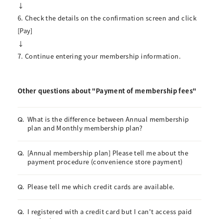
↓
6. Check the details on the confirmation screen and click
[Pay]
↓
7. Continue entering your membership information.
Other questions about "Payment of membership fees"
What is the difference between Annual membership
Q.
plan and Monthly membership plan?
[Annual membership plan] Please tell me about the
Q.
payment procedure (convenience store payment)
Please tell me which credit cards are available.
Q.
I registered with a credit card but I can't access paid
Q.