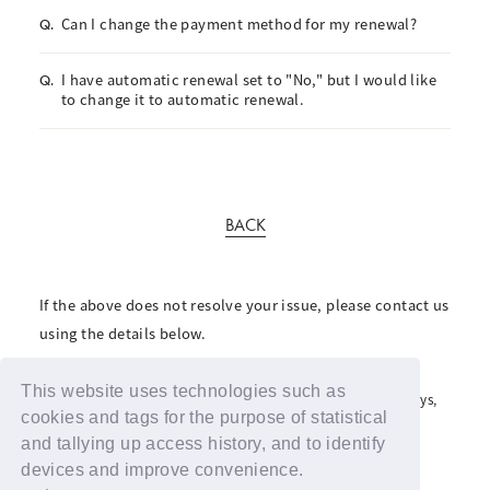
Can I change the payment method for my renewal?
Q.
I have automatic renewal set to "No," but I would like
Q.
to change it to automatic renewal.
BACK
If the above does not resolve your issue, please contact us
using the details below.
For inquiries regarding the fan club, please click here
This website uses technologies such as
For inquiries regarding support advertisements and giveaways,
please contact us here
cookies and tags for the purpose of statistical
and tallying up access history, and to identify
devices and improve convenience.