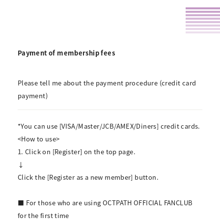
Payment of membership fees
Please tell me about the payment procedure (credit card
payment)
*You can use [VISA/Master/JCB/AMEX/Diners] credit cards.
<How to use>
1. Click on [Register] on the top page.
↓
Click the [Register as a new member] button.
■ For those who are using OCTPATH OFFICIAL FANCLUB
for the first time