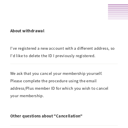
About withdrawal
I've registered a new account with a different address, so
I'd like to delete the ID I previously registered.
We ask that you cancel your membership yourself.
Please complete the procedure using the email
address/Plus member ID for which you wish to cancel
your membership.
Other questions about "Cancellation"