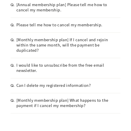
[Annual membership plan] Please tell me how to
Q.
cancel my membership.
Please tell me how to cancel my membership.
Q.
[Monthly membership plan] If I cancel and rejoin
Q.
within the same month, will the payment be
duplicated?
I would like to unsubscribe from the free email
Q.
newsletter.
Can I delete my registered information?
Q.
[Monthly membership plan] What happens to the
Q.
payment if I cancel my membership?