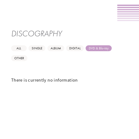
DISCOGRAPHY
ALL
SINGLE
ALBUM
DIGITAL
DVD & Blu-ray
OTHER
There is currently no information