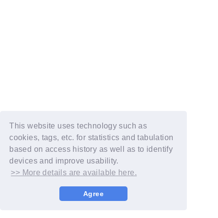
This website uses technology such as
cookies, tags, etc. for statistics and tabulation
based on access history as well as to identify
devices and improve usability.
>> More details are available here.
Agree
© YOSHIMOTO KOGYO / Fanplus