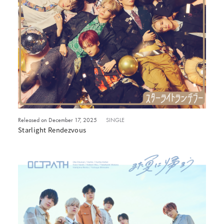
Released on December 17, 2025
SINGLE
Starlight Rendezvous