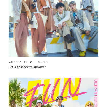
2025.05.28 RELEASE
SINGLE
Let's go back to summer