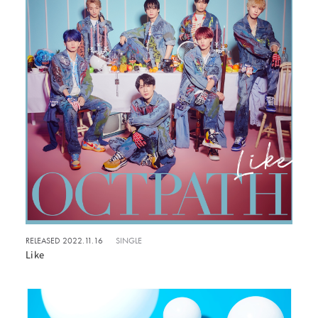
RELEASED 2022.11.16
SINGLE
Like