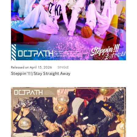
Released on April 15, 2026
SINGLE
Steppin'!!!/Stay Straight Away