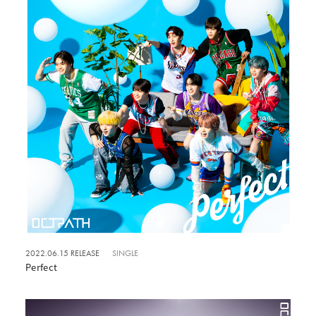
2022.06.15 RELEASE
SINGLE
Perfect