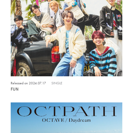
Released on 2024.07.17
SINGLE
FUN