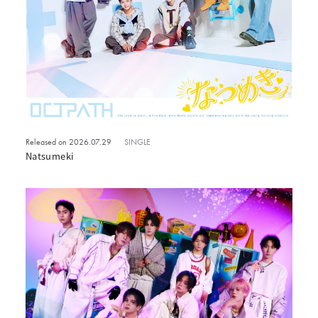
Released on 2026.07.29
SINGLE
Natsumeki