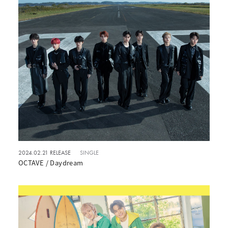
2024.02.21 RELEASE
SINGLE
OCTAVE / Daydream