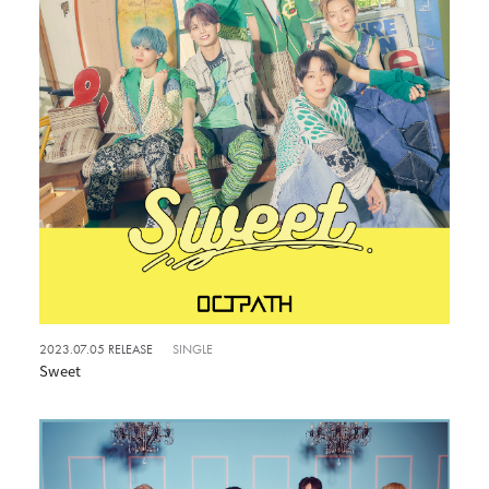
2023.07.05 RELEASE
SINGLE
Sweet