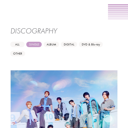
DISCOGRAPHY
ALL
SINGLE
ALBUM
DIGITAL
DVD & Blu-ray
OTHER