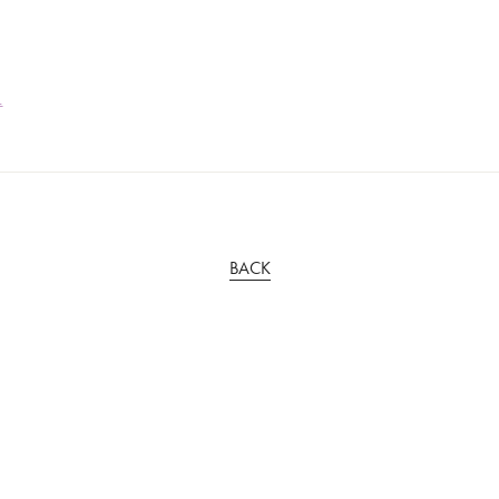
1
BACK