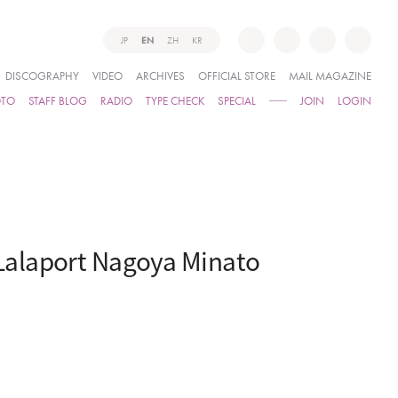
JP
EN
ZH
KR
DISCOGRAPHY
VIDEO
ARCHIVES
OFFICIAL STORE
MAIL MAGAZINE
OTO
STAFF BLOG
RADIO
TYPE CHECK
SPECIAL
JOIN
LOGIN
Lalaport Nagoya Minato