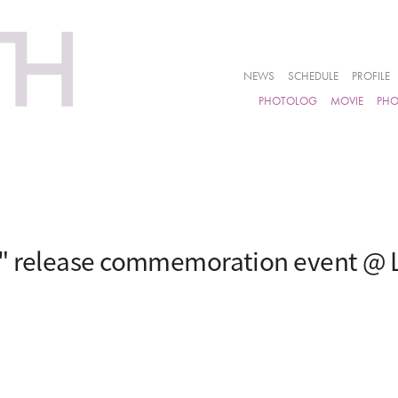
NEWS
SCHEDULE
PROFILE
PHOTOLOG
MOVIE
PH
i" release commemoration event @ 