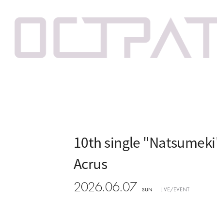
10th single "Natsumek
Acrus
2026.06.07
LIVE/EVENT
SUN