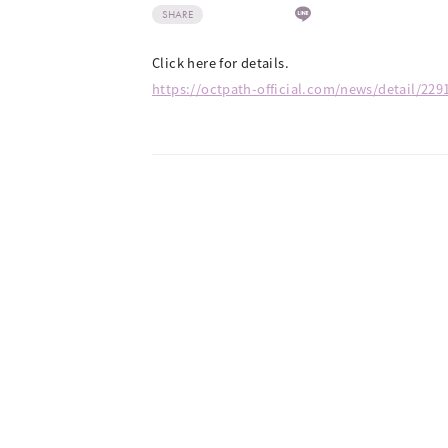
SHARE
Click here for details.
https://octpath-official.com/news/detail/229