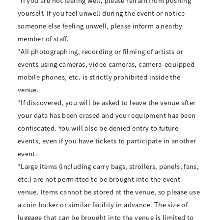
*If you are not feeling well, please refrain from pushing
yourself. If you feel unwell during the event or notice
someone else feeling unwell, please inform a nearby
member of staff.
*All photographing, recording or filming of artists or
events using cameras, video cameras, camera-equipped
mobile phones, etc. is strictly prohibited inside the
venue.
*If discovered, you will be asked to leave the venue after
your data has been erased and your equipment has been
confiscated. You will also be denied entry to future
events, even if you have tickets to participate in another
event.
*Large items (including carry bags, strollers, panels, fans,
etc.) are not permitted to be brought into the event
venue. Items cannot be stored at the venue, so please use
a coin locker or similar facility in advance. The size of
luggage that can be brought into the venue is limited to