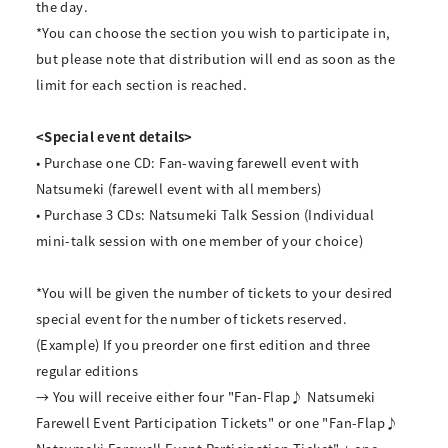
the day.
*You can choose the section you wish to participate in,
but please note that distribution will end as soon as the
limit for each section is reached.
<Special event details>
• Purchase one CD: Fan-waving farewell event with
Natsumeki (farewell event with all members)
• Purchase 3 CDs: Natsumeki Talk Session (Individual
mini-talk session with one member of your choice)
*You will be given the number of tickets to your desired
special event for the number of tickets reserved.
(Example) If you preorder one first edition and three
regular editions
→ You will receive either four "Fan-Flap♪ Natsumeki
Farewell Event Participation Tickets" or one "Fan-Flap♪