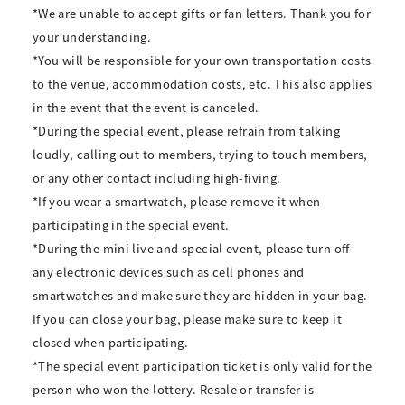
*We are unable to accept gifts or fan letters. Thank you for
your understanding.
*You will be responsible for your own transportation costs
to the venue, accommodation costs, etc. This also applies
in the event that the event is canceled.
*During the special event, please refrain from talking
loudly, calling out to members, trying to touch members,
or any other contact including high-fiving.
*If you wear a smartwatch, please remove it when
participating in the special event.
*During the mini live and special event, please turn off
any electronic devices such as cell phones and
smartwatches and make sure they are hidden in your bag.
If you can close your bag, please make sure to keep it
closed when participating.
*The special event participation ticket is only valid for the
person who won the lottery. Resale or transfer is