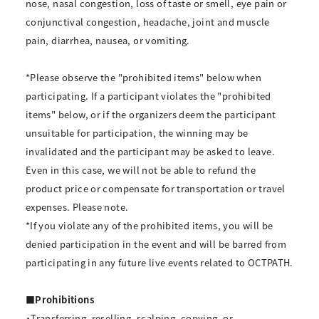
nose, nasal congestion, loss of taste or smell, eye pain or
conjunctival congestion, headache, joint and muscle
pain, diarrhea, nausea, or vomiting.
*Please observe the "prohibited items" below when
participating. If a participant violates the "prohibited
items" below, or if the organizers deem the participant
unsuitable for participation, the winning may be
invalidated and the participant may be asked to leave.
Even in this case, we will not be able to refund the
product price or compensate for transportation or travel
expenses. Please note.
*If you violate any of the prohibited items, you will be
denied participation in the event and will be barred from
participating in any future live events related to OCTPATH.
■Prohibitions
・Transferring, reselling, scalping, copying, or