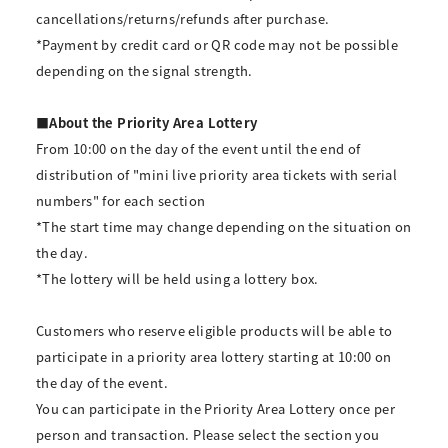
cancellations/returns/refunds after purchase.
*Payment by credit card or QR code may not be possible
depending on the signal strength.
■About the Priority Area Lottery
From 10:00 on the day of the event until the end of
distribution of "mini live priority area tickets with serial
numbers" for each section
*The start time may change depending on the situation on
the day.
*The lottery will be held using a lottery box.
Customers who reserve eligible products will be able to
participate in a priority area lottery starting at 10:00 on
the day of the event.
You can participate in the Priority Area Lottery once per
person and transaction. Please select the section you