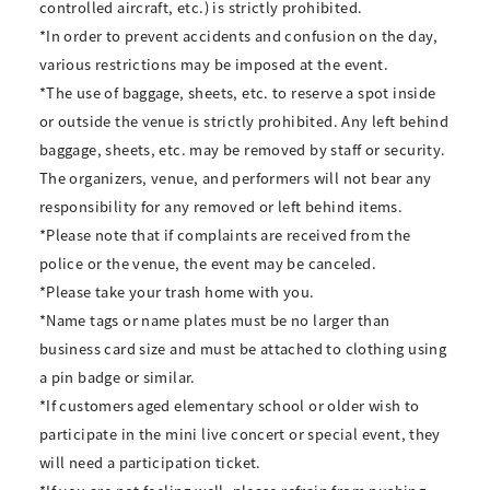
controlled aircraft, etc.) is strictly prohibited.
*In order to prevent accidents and confusion on the day,
various restrictions may be imposed at the event.
*The use of baggage, sheets, etc. to reserve a spot inside
or outside the venue is strictly prohibited. Any left behind
baggage, sheets, etc. may be removed by staff or security.
The organizers, venue, and performers will not bear any
responsibility for any removed or left behind items.
*Please note that if complaints are received from the
police or the venue, the event may be canceled.
*Please take your trash home with you.
*Name tags or name plates must be no larger than
business card size and must be attached to clothing using
a pin badge or similar.
*If customers aged elementary school or older wish to
participate in the mini live concert or special event, they
will need a participation ticket.