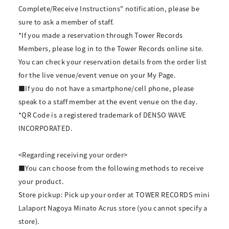
Complete/Receive Instructions" notification, please be
sure to ask a member of staff.
*If you made a reservation through Tower Records
Members, please log in to the Tower Records online site.
You can check your reservation details from the order list
for the live venue/event venue on your My Page.
■If you do not have a smartphone/cell phone, please
speak to a staff member at the event venue on the day.
*QR Code is a registered trademark of DENSO WAVE
INCORPORATED.
<Regarding receiving your order>
■You can choose from the following methods to receive
your product.
Store pickup: Pick up your order at TOWER RECORDS mini
Lalaport Nagoya Minato Acrus store (you cannot specify a
store).