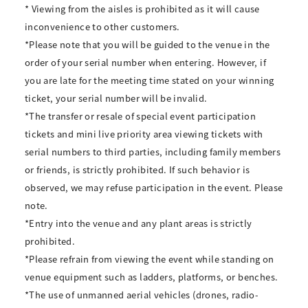
* Viewing from the aisles is prohibited as it will cause
inconvenience to other customers.
*Please note that you will be guided to the venue in the
order of your serial number when entering. However, if
you are late for the meeting time stated on your winning
ticket, your serial number will be invalid.
*The transfer or resale of special event participation
tickets and mini live priority area viewing tickets with
serial numbers to third parties, including family members
or friends, is strictly prohibited. If such behavior is
observed, we may refuse participation in the event. Please
note.
*Entry into the venue and any plant areas is strictly
prohibited.
*Please refrain from viewing the event while standing on
venue equipment such as ladders, platforms, or benches.
*The use of unmanned aerial vehicles (drones, radio-