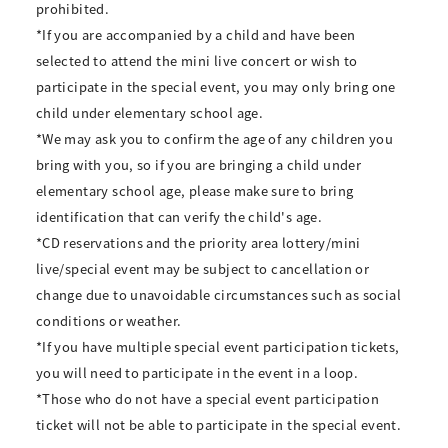
prohibited.
*If you are accompanied by a child and have been
selected to attend the mini live concert or wish to
participate in the special event, you may only bring one
child under elementary school age.
*We may ask you to confirm the age of any children you
bring with you, so if you are bringing a child under
elementary school age, please make sure to bring
identification that can verify the child's age.
*CD reservations and the priority area lottery/mini
live/special event may be subject to cancellation or
change due to unavoidable circumstances such as social
conditions or weather.
*If you have multiple special event participation tickets,
you will need to participate in the event in a loop.
*Those who do not have a special event participation
ticket will not be able to participate in the special event.