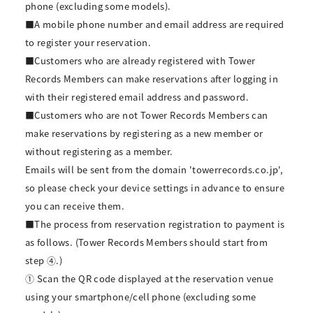
phone (excluding some models).
■A mobile phone number and email address are required
to register your reservation.
■Customers who are already registered with Tower
Records Members can make reservations after logging in
with their registered email address and password.
■Customers who are not Tower Records Members can
make reservations by registering as a new member or
without registering as a member.
Emails will be sent from the domain 'towerrecords.co.jp',
so please check your device settings in advance to ensure
you can receive them.
■The process from reservation registration to payment is
as follows. (Tower Records Members should start from
step ④.)
① Scan the QR code displayed at the reservation venue
using your smartphone/cell phone (excluding some