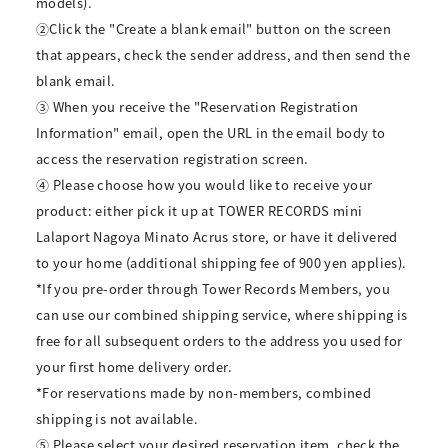
models).
②Click the "Create a blank email" button on the screen
that appears, check the sender address, and then send the
blank email.
③ When you receive the "Reservation Registration
Information" email, open the URL in the email body to
access the reservation registration screen.
④ Please choose how you would like to receive your
product: either pick it up at TOWER RECORDS mini
Lalaport Nagoya Minato Acrus store, or have it delivered
to your home (additional shipping fee of 900 yen applies).
*If you pre-order through Tower Records Members, you
can use our combined shipping service, where shipping is
free for all subsequent orders to the address you used for
your first home delivery order.
*For reservations made by non-members, combined
shipping is not available.
⑤ Please select your desired reservation item, check the