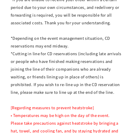
period due to your own circumstances, and redelivery or
forwarding is required, you will be responsible for all
associated costs. Thank you for your understanding.
*Depending on the event management situation, CD
reservations may end midway.
*Cutting in line for CD reservations (including late arrivals
or people who have finished making reservations and
joining the line of their companions who are already
waiting, or friends lining up in place of others) is
prohibited. If you wish to re-line up in the CD reservation
line, please make sure to line up at the end of the line.
[Regarding measures to prevent heatstroke]
• Temperatures may be high on the day of the event.
Please take precautions against heatstroke by bringing a
hat, towel, and cooling fan, and by staying hydrated and