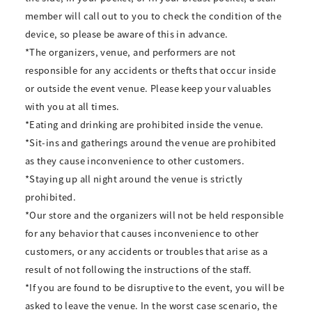
member will call out to you to check the condition of the
device, so please be aware of this in advance.
*The organizers, venue, and performers are not
responsible for any accidents or thefts that occur inside
or outside the event venue. Please keep your valuables
with you at all times.
*Eating and drinking are prohibited inside the venue.
*Sit-ins and gatherings around the venue are prohibited
as they cause inconvenience to other customers.
*Staying up all night around the venue is strictly
prohibited.
*Our store and the organizers will not be held responsible
for any behavior that causes inconvenience to other
customers, or any accidents or troubles that arise as a
result of not following the instructions of the staff.
*If you are found to be disruptive to the event, you will be
asked to leave the venue. In the worst case scenario, the