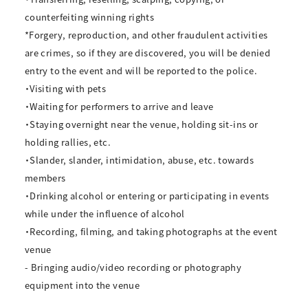
counterfeiting winning rights
*Forgery, reproduction, and other fraudulent activities
are crimes, so if they are discovered, you will be denied
entry to the event and will be reported to the police.
・Visiting with pets
・Waiting for performers to arrive and leave
・Staying overnight near the venue, holding sit-ins or
holding rallies, etc.
・Slander, slander, intimidation, abuse, etc. towards
members
・Drinking alcohol or entering or participating in events
while under the influence of alcohol
・Recording, filming, and taking photographs at the event
venue
- Bringing audio/video recording or photography
equipment into the venue