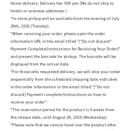
Home delivery: Delivery fee: 900 yen (We do not ship to
hotels or overseas addresses.)
*In-store pickup will be available from the evening of July
28th, 2026 (Tuesday).
*When receiving your order, please open the order
information URL in the email titled "[*Do not discard*
Payment Complete/Instructions for Receiving Your Order]"
and present the barcode for pickup. The barcode will be
displayed from the arrival date.
*For those who requested delivery, we will ship your order
sequentially from the scheduled shipping date indicated
in the order information in the email titled "[*Do not
discard] Payment complete/Instructions on how to
receive your order".
*The reservation period for the product is 4 weeks from
the release date, until August 26, 2026 (Wednesday).
*Please note that we cannot hand over the product after