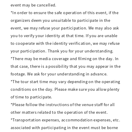
event may be cancelled.
*In order to ensure the safe operation of this event, if the
organizers deem you unsuitable to participate in the
event, we may refuse your participation. We may also ask
you to verify your identity at that time. If you are unable
to cooperate with the identity verification, we may refuse
your participation. Thank you for your understanding.
*There may be media coverage and filming on the day. In
that case, there is a possibility that you may appear in the
footage. We ask for your understanding in advance.
*The tour start time may vary depending on the operating
conditions on the day. Please make sure you allow plenty
of time to participate.
*Please follow the instructions of the venue staff for all
other matters related to the operation of the event.
*Transportation expenses, accommodation expenses, etc.
associated with participating in the event must be borne