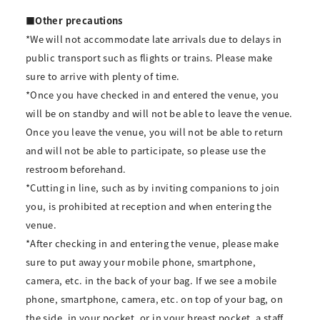
■Other precautions
*We will not accommodate late arrivals due to delays in
public transport such as flights or trains. Please make
sure to arrive with plenty of time.
*Once you have checked in and entered the venue, you
will be on standby and will not be able to leave the venue.
Once you leave the venue, you will not be able to return
and will not be able to participate, so please use the
restroom beforehand.
*Cutting in line, such as by inviting companions to join
you, is prohibited at reception and when entering the
venue.
*After checking in and entering the venue, please make
sure to put away your mobile phone, smartphone,
camera, etc. in the back of your bag. If we see a mobile
phone, smartphone, camera, etc. on top of your bag, on
the side, in your pocket, or in your breast pocket, a staff