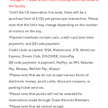
the facility.
*Until the CD reservation line ends, there will be a
purchase limit of 6 CDs per person per transaction. Please
note that the limit may change depending on the number
of visitors on the day.
*Payment methods include cash, credit card (one-time
payment), and QR code payment.
Credit cards accepted: VISA, Mastercard, JCB, American
Express, Diners Club, DISCOVER, UnionPay
QR code payment: d payment, PayPay, au PAY, Rakuten
Pay, Merpay, WeChat Pay, Alipay+
*Please note that we do not accept various forms of
electronic money, point cards, discount coupons, or
parking ticket services.
*Please note that points will not be awarded for
reservations made through Tower Records Members.
*Please note that we cannot accept