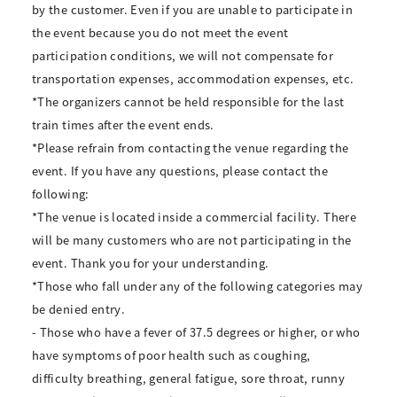
by the customer. Even if you are unable to participate in
the event because you do not meet the event
participation conditions, we will not compensate for
transportation expenses, accommodation expenses, etc.
*The organizers cannot be held responsible for the last
train times after the event ends.
*Please refrain from contacting the venue regarding the
event. If you have any questions, please contact the
following:
*The venue is located inside a commercial facility. There
will be many customers who are not participating in the
event. Thank you for your understanding.
*Those who fall under any of the following categories may
be denied entry.
- Those who have a fever of 37.5 degrees or higher, or who
have symptoms of poor health such as coughing,
difficulty breathing, general fatigue, sore throat, runny