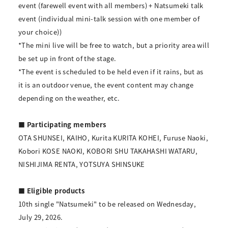
event (farewell event with all members) + Natsumeki talk
event (individual mini-talk session with one member of
your choice))
*The mini live will be free to watch, but a priority area will
be set up in front of the stage.
*The event is scheduled to be held even if it rains, but as
it is an outdoor venue, the event content may change
depending on the weather, etc.
■ Participating members
OTA SHUNSEI, KAIHO, Kurita KURITA KOHEI, Furuse Naoki,
Kobori KOSE NAOKI, KOBORI SHU TAKAHASHI WATARU,
NISHIJIMA RENTA, YOTSUYA SHINSUKE
■ Eligible products
10th single "Natsumeki" to be released on Wednesday,
July 29, 2026.