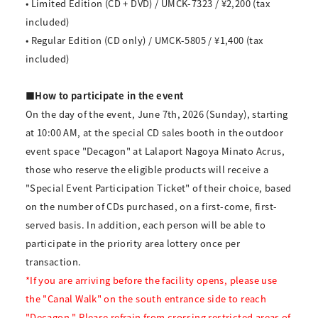
• Limited Edition (CD + DVD) / UMCK-7323 / ¥2,200 (tax
included)
• Regular Edition (CD only) / UMCK-5805 / ¥1,400 (tax
included)
■How to participate in the event
On the day of the event, June 7th, 2026 (Sunday), starting
at 10:00 AM, at the special CD sales booth in the outdoor
event space "Decagon" at Lalaport Nagoya Minato Acrus,
those who reserve the eligible products will receive a
"Special Event Participation Ticket" of their choice, based
on the number of CDs purchased, on a first-come, first-
served basis. In addition, each person will be able to
participate in the priority area lottery once per
transaction.
*If you are arriving before the facility opens, please use
the "Canal Walk" on the south entrance side to reach
"Decagon." Please refrain from crossing restricted areas of