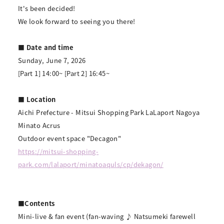
It's been decided!
We look forward to seeing you there!
■ Date and time
Sunday, June 7, 2026
[Part 1] 14:00~ [Part 2] 16:45~
■ Location
Aichi Prefecture - Mitsui Shopping Park LaLaport Nagoya
Minato Acrus
Outdoor event space "Decagon"
https://mitsui-shopping-
park.com/lalaport/minatoaquls/cp/dekagon/
■Contents
Mini-live & fan event (fan-waving ♪ Natsumeki farewell