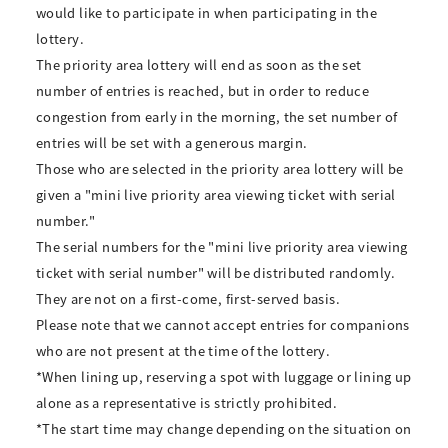
would like to participate in when participating in the
lottery.
The priority area lottery will end as soon as the set
number of entries is reached, but in order to reduce
congestion from early in the morning, the set number of
entries will be set with a generous margin.
Those who are selected in the priority area lottery will be
given a "mini live priority area viewing ticket with serial
number."
The serial numbers for the "mini live priority area viewing
ticket with serial number" will be distributed randomly.
They are not on a first-come, first-served basis.
Please note that we cannot accept entries for companions
who are not present at the time of the lottery.
*When lining up, reserving a spot with luggage or lining up
alone as a representative is strictly prohibited.
*The start time may change depending on the situation on