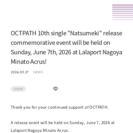
OCTPATH 10th single "Natsumeki" release
commemorative event will be held on
Sunday, June 7th, 2026 at Lalaport Nagoya
Minato Acrus!
2026.05.27
NEWS
SHARE
Thank you for your continued support of OCTPATH.
A release event will be held on Sunday, June 7, 2026 at
Lalaport Nagoya Minato Acrus.