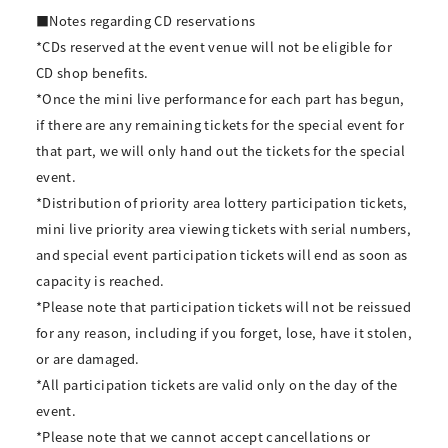
■Notes regarding CD reservations
*CDs reserved at the event venue will not be eligible for
CD shop benefits.
*Once the mini live performance for each part has begun,
if there are any remaining tickets for the special event for
that part, we will only hand out the tickets for the special
event.
*Distribution of priority area lottery participation tickets,
mini live priority area viewing tickets with serial numbers,
and special event participation tickets will end as soon as
capacity is reached.
*Please note that participation tickets will not be reissued
for any reason, including if you forget, lose, have it stolen,
or are damaged.
*All participation tickets are valid only on the day of the
event.
*Please note that we cannot accept cancellations or