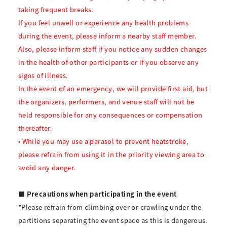
taking frequent breaks.
If you feel unwell or experience any health problems
during the event, please inform a nearby staff member.
Also, please inform staff if you notice any sudden changes
in the health of other participants or if you observe any
signs of illness.
In the event of an emergency, we will provide first aid, but
the organizers, performers, and venue staff will not be
held responsible for any consequences or compensation
thereafter.
• While you may use a parasol to prevent heatstroke,
please refrain from using it in the priority viewing area to
avoid any danger.
■ Precautions when participating in the event
*Please refrain from climbing over or crawling under the
partitions separating the event space as this is dangerous.