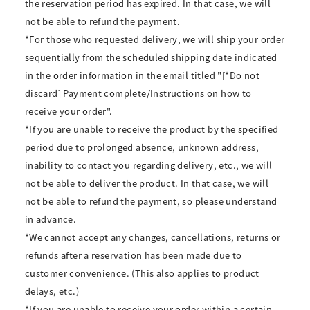
the reservation period has expired. In that case, we will
not be able to refund the payment.
*For those who requested delivery, we will ship your order
sequentially from the scheduled shipping date indicated
in the order information in the email titled "[*Do not
discard] Payment complete/Instructions on how to
receive your order".
*If you are unable to receive the product by the specified
period due to prolonged absence, unknown address,
inability to contact you regarding delivery, etc., we will
not be able to deliver the product. In that case, we will
not be able to refund the payment, so please understand
in advance.
*We cannot accept any changes, cancellations, returns or
refunds after a reservation has been made due to
customer convenience. (This also applies to product
delays, etc.)
*If you are unable to receive your order within a certain