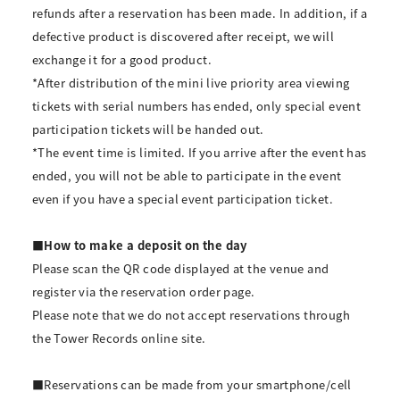
refunds after a reservation has been made. In addition, if a
defective product is discovered after receipt, we will
exchange it for a good product.
*After distribution of the mini live priority area viewing
tickets with serial numbers has ended, only special event
participation tickets will be handed out.
*The event time is limited. If you arrive after the event has
ended, you will not be able to participate in the event
even if you have a special event participation ticket.
■How to make a deposit on the day
Please scan the QR code displayed at the venue and
register via the reservation order page.
Please note that we do not accept reservations through
the Tower Records online site.
■Reservations can be made from your smartphone/cell