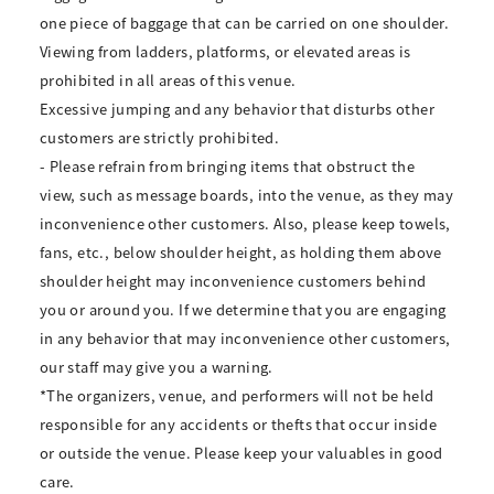
one piece of baggage that can be carried on one shoulder.
Viewing from ladders, platforms, or elevated areas is
prohibited in all areas of this venue.
Excessive jumping and any behavior that disturbs other
customers are strictly prohibited.
- Please refrain from bringing items that obstruct the
view, such as message boards, into the venue, as they may
inconvenience other customers. Also, please keep towels,
fans, etc., below shoulder height, as holding them above
shoulder height may inconvenience customers behind
you or around you. If we determine that you are engaging
in any behavior that may inconvenience other customers,
our staff may give you a warning.
*The organizers, venue, and performers will not be held
responsible for any accidents or thefts that occur inside
or outside the venue. Please keep your valuables in good
care.