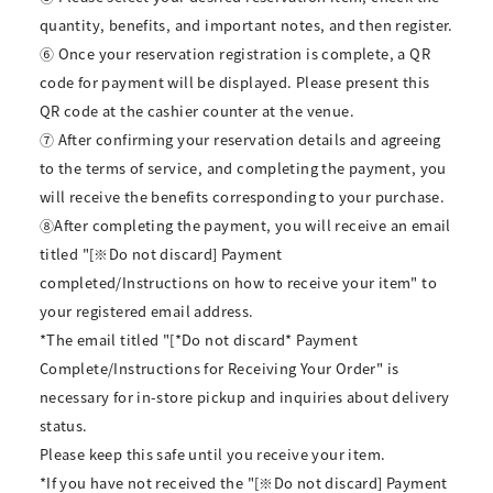
quantity, benefits, and important notes, and then register.
⑥ Once your reservation registration is complete, a QR
code for payment will be displayed. Please present this
QR code at the cashier counter at the venue.
⑦ After confirming your reservation details and agreeing
to the terms of service, and completing the payment, you
will receive the benefits corresponding to your purchase.
⑧After completing the payment, you will receive an email
titled "[※Do not discard] Payment
completed/Instructions on how to receive your item" to
your registered email address.
*The email titled "[*Do not discard* Payment
Complete/Instructions for Receiving Your Order" is
necessary for in-store pickup and inquiries about delivery
status.
Please keep this safe until you receive your item.
*If you have not received the "[※Do not discard] Payment