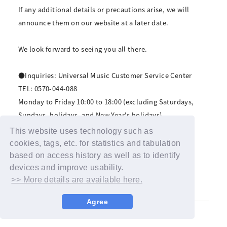
If any additional details or precautions arise, we will
announce them on our website at a later date.
We look forward to seeing you all there.
●Inquiries: Universal Music Customer Service Center
TEL: 0570-044-088
Monday to Friday 10:00 to 18:00 (excluding Saturdays,
Sundays, holidays, and New Year's holidays)
For inquiries by email, please contact us via this page.
This website uses technology such as
https://www.universal-music.co.jp/faq/
cookies, tags, etc. for statistics and tabulation
based on access history as well as to identify
*Please refrain from contacting the venue.
devices and improve usability.
>> More details are available here.
Agree