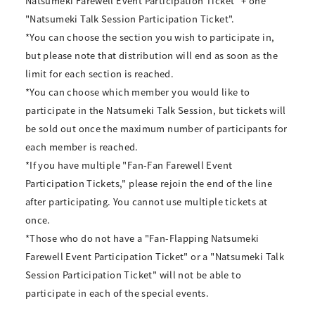
Natsumeki Farewell Event Participation Ticket" + one
"Natsumeki Talk Session Participation Ticket".
*You can choose the section you wish to participate in,
but please note that distribution will end as soon as the
limit for each section is reached.
*You can choose which member you would like to
participate in the Natsumeki Talk Session, but tickets will
be sold out once the maximum number of participants for
each member is reached.
*If you have multiple "Fan-Fan Farewell Event
Participation Tickets," please rejoin the end of the line
after participating. You cannot use multiple tickets at
once.
*Those who do not have a "Fan-Flapping Natsumeki
Farewell Event Participation Ticket" or a "Natsumeki Talk
Session Participation Ticket" will not be able to
participate in each of the special events.