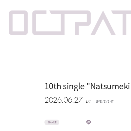
10th single "Natsumek
2026.06.27
LIVE/EVENT
SAT
SHARE