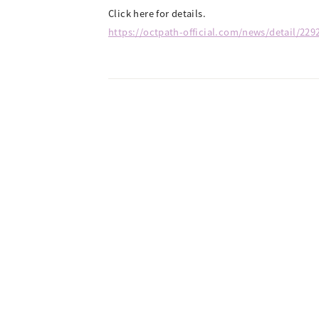
Click here for details.
https://octpath-official.com/news/detail/229