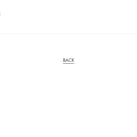
2
BACK