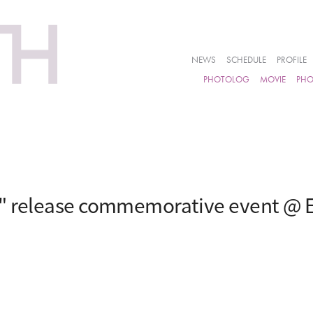
NEWS
SCHEDULE
PROFILE
PHOTOLOG
MOVIE
PH
i" release commemorative event @ 