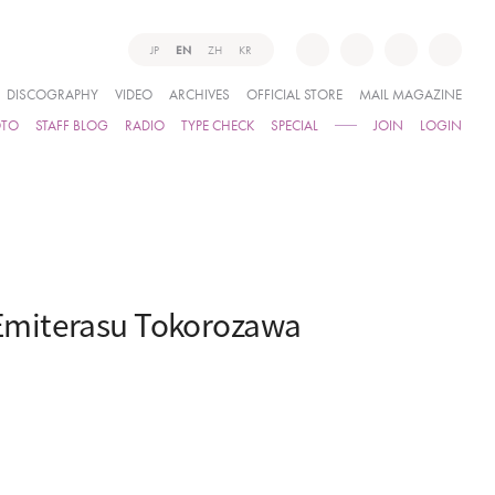
JP
EN
ZH
KR
DISCOGRAPHY
VIDEO
ARCHIVES
OFFICIAL STORE
MAIL MAGAZINE
OTO
STAFF BLOG
RADIO
TYPE CHECK
SPECIAL
JOIN
LOGIN
Emiterasu Tokorozawa