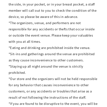
the side, in your pocket, or in your breast pocket, a staff
member will call out to you to check the condition of the
device, so please be aware of this in advance.
*The organizers, venue, and performers are not
responsible for any accidents or thefts that occur inside
or outside the event venue. Please keep your valuables
with you at all times.
*Eating and drinking are prohibited inside the venue.
*Sit-ins and gatherings around the venue are prohibited
as they cause inconvenience to other customers.
*Staying up all night around the venue is strictly
prohibited.
*Our store and the organizers will not be held responsible
for any behavior that causes inconvenience to other
customers, or any accidents or troubles that arise as a
result of not following the instructions of the staff.
*If you are found to be disruptive to the event, you will be