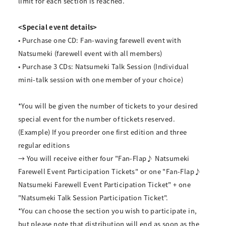
limit for each section is reached.
<Special event details>
• Purchase one CD: Fan-waving farewell event with
Natsumeki (farewell event with all members)
• Purchase 3 CDs: Natsumeki Talk Session (Individual
mini-talk session with one member of your choice)
*You will be given the number of tickets to your desired
special event for the number of tickets reserved.
(Example) If you preorder one first edition and three
regular editions
→ You will receive either four "Fan-Flap♪ Natsumeki
Farewell Event Participation Tickets" or one "Fan-Flap♪
Natsumeki Farewell Event Participation Ticket" + one
"Natsumeki Talk Session Participation Ticket".
*You can choose the section you wish to participate in,
but please note that distribution will end as soon as the