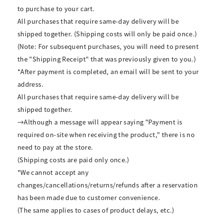
to purchase to your cart.
All purchases that require same-day delivery will be
shipped together. (Shipping costs will only be paid once.)
(Note: For subsequent purchases, you will need to present
the "Shipping Receipt" that was previously given to you.)
*After payment is completed, an email will be sent to your
address.
All purchases that require same-day delivery will be
shipped together.
→Although a message will appear saying "Payment is
required on-site when receiving the product," there is no
need to pay at the store.
(Shipping costs are paid only once.)
*We cannot accept any
changes/cancellations/returns/refunds after a reservation
has been made due to customer convenience.
(The same applies to cases of product delays, etc.)