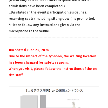
admissions have been completed.)
□As stated in the event participation guidelines,
reserving seats (including sitting down) is prohibited.
*Please follow any instructions given via the
microphone in the venue.
---------------------------------------------------------------------
---------------------------------------
■Updated June 25, 2026
Due to the impact of the typhoon, the waiting location
has been changed for safety reasons.
When you visit, please follow the instructions of the on-
site staff.