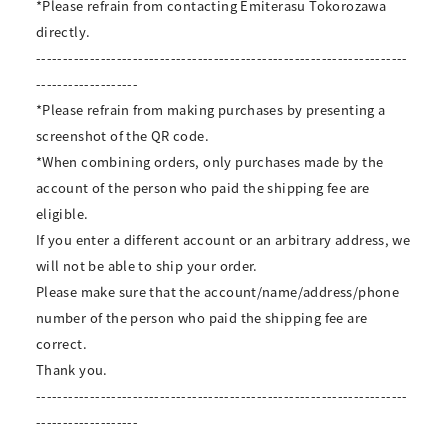
*Please refrain from contacting Emiterasu Tokorozawa
directly.
---------------------------------------------------------------------
-------------------
*Please refrain from making purchases by presenting a
screenshot of the QR code.
*When combining orders, only purchases made by the
account of the person who paid the shipping fee are
eligible.
If you enter a different account or an arbitrary address, we
will not be able to ship your order.
Please make sure that the account/name/address/phone
number of the person who paid the shipping fee are
correct.
Thank you.
---------------------------------------------------------------------
-------------------