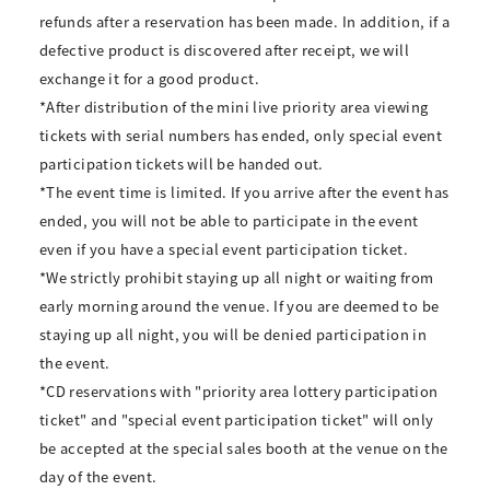
refunds after a reservation has been made. In addition, if a
defective product is discovered after receipt, we will
exchange it for a good product.
*After distribution of the mini live priority area viewing
tickets with serial numbers has ended, only special event
participation tickets will be handed out.
*The event time is limited. If you arrive after the event has
ended, you will not be able to participate in the event
even if you have a special event participation ticket.
*We strictly prohibit staying up all night or waiting from
early morning around the venue. If you are deemed to be
staying up all night, you will be denied participation in
the event.
*CD reservations with "priority area lottery participation
ticket" and "special event participation ticket" will only
be accepted at the special sales booth at the venue on the
day of the event.