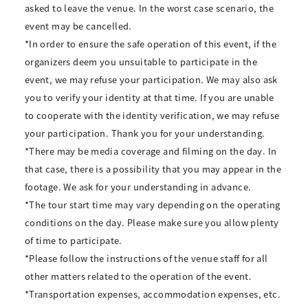
asked to leave the venue. In the worst case scenario, the
event may be cancelled.
*In order to ensure the safe operation of this event, if the
organizers deem you unsuitable to participate in the
event, we may refuse your participation. We may also ask
you to verify your identity at that time. If you are unable
to cooperate with the identity verification, we may refuse
your participation. Thank you for your understanding.
*There may be media coverage and filming on the day. In
that case, there is a possibility that you may appear in the
footage. We ask for your understanding in advance.
*The tour start time may vary depending on the operating
conditions on the day. Please make sure you allow plenty
of time to participate.
*Please follow the instructions of the venue staff for all
other matters related to the operation of the event.
*Transportation expenses, accommodation expenses, etc.