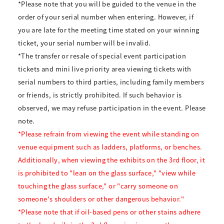
*Please note that you will be guided to the venue in the
order of your serial number when entering. However, if
you are late for the meeting time stated on your winning
ticket, your serial number will be invalid.
*The transfer or resale of special event participation
tickets and mini live priority area viewing tickets with
serial numbers to third parties, including family members
or friends, is strictly prohibited. If such behavior is
observed, we may refuse participation in the event. Please
note.
*Please refrain from viewing the event while standing on
venue equipment such as ladders, platforms, or benches.
Additionally, when viewing the exhibits on the 3rd floor, it
is prohibited to "lean on the glass surface," "view while
touching the glass surface," or "carry someone on
someone's shoulders or other dangerous behavior."
*Please note that if oil-based pens or other stains adhere