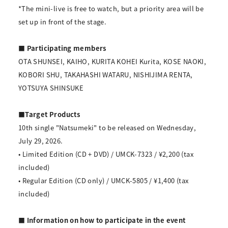
*The mini-live is free to watch, but a priority area will be
set up in front of the stage.
■ Participating members
OTA SHUNSEI, KAIHO, KURITA KOHEI Kurita, KOSE NAOKI,
KOBORI SHU, TAKAHASHI WATARU, NISHIJIMA RENTA,
YOTSUYA SHINSUKE
■Target Products
10th single "Natsumeki" to be released on Wednesday,
July 29, 2026.
• Limited Edition (CD + DVD) / UMCK-7323 / ¥2,200 (tax
included)
• Regular Edition (CD only) / UMCK-5805 / ¥1,400 (tax
included)
■ Information on how to participate in the event