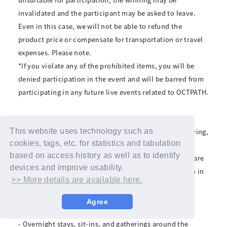
invalidated and the participant may be asked to leave.
Even in this case, we will not be able to refund the
product price or compensate for transportation or travel
expenses. Please note.
*If you violate any of the prohibited items, you will be
denied participation in the event and will be barred from
participating in any future live events related to OCTPATH.
■Prohibitions
Transferring or reselling winning rights, scalping, copying,
This website uses technology such as
cookies, tags, etc. for statistics and tabulation
or forgery.
based on access history as well as to identify
*Forgery, duplication, and other fraudulent activities are
devices and improve usability.
crimes. If discovered, we will refuse your participation in
>> More details are available here.
the event and report it to the police.
• Visiting with pets
Agree
- Waiting for performers to arrive and leave
- Overnight stays, sit-ins, and gatherings around the