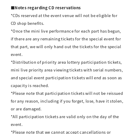
■Notes regarding CD reservations
*CDs reserved at the event venue will not be eligible for
CD shop benefits.
*Once the mini live performance for each part has begun,
if there are any remaining tickets for the special event for
that part, we will only hand out the tickets for the special
event.
*Distribution of priority area lottery participation tickets,
mini live priority area viewing tickets with serial numbers,
and special event participation tickets will end as soon as
capacity is reached.
*Please note that participation tickets will not be reissued
for any reason, including if you forget, lose, have it stolen,
or are damaged.
*All participation tickets are valid only on the day of the
event.
*Please note that we cannot accept cancellations or