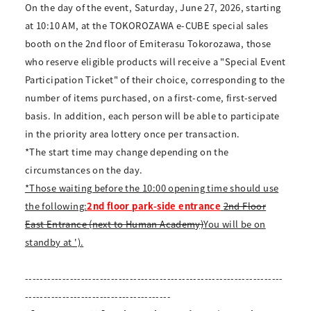
On the day of the event, Saturday, June 27, 2026, starting
at 10:10 AM, at the TOKOROZAWA e-CUBE special sales
booth on the 2nd floor of Emiterasu Tokorozawa, those
who reserve eligible products will receive a "Special Event
Participation Ticket" of their choice, corresponding to the
number of items purchased, on a first-come, first-served
basis. In addition, each person will be able to participate
in the priority area lottery once per transaction.
*The start time may change depending on the
circumstances on the day.
*Those waiting before the 10:00 opening time should use
the following:
2nd floor park-side entrance
2nd Floor
East Entrance (next to Human Academy)
You will be on
standby at ').
---------------------------------------------------------------------
---------------------------------------