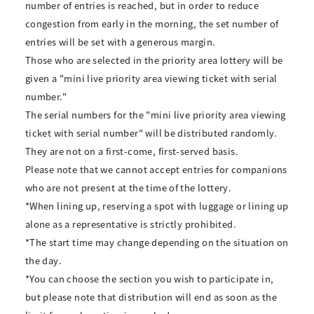
number of entries is reached, but in order to reduce
congestion from early in the morning, the set number of
entries will be set with a generous margin.
Those who are selected in the priority area lottery will be
given a "mini live priority area viewing ticket with serial
number."
The serial numbers for the "mini live priority area viewing
ticket with serial number" will be distributed randomly.
They are not on a first-come, first-served basis.
Please note that we cannot accept entries for companions
who are not present at the time of the lottery.
*When lining up, reserving a spot with luggage or lining up
alone as a representative is strictly prohibited.
*The start time may change depending on the situation on
the day.
*You can choose the section you wish to participate in,
but please note that distribution will end as soon as the