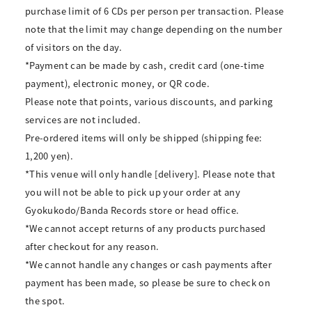
purchase limit of 6 CDs per person per transaction. Please
note that the limit may change depending on the number
of visitors on the day.
*Payment can be made by cash, credit card (one-time
payment), electronic money, or QR code.
Please note that points, various discounts, and parking
services are not included.
Pre-ordered items will only be shipped (shipping fee:
1,200 yen).
*This venue will only handle [delivery]. Please note that
you will not be able to pick up your order at any
Gyokukodo/Banda Records store or head office.
*We cannot accept returns of any products purchased
after checkout for any reason.
*We cannot handle any changes or cash payments after
payment has been made, so please be sure to check on
the spot.