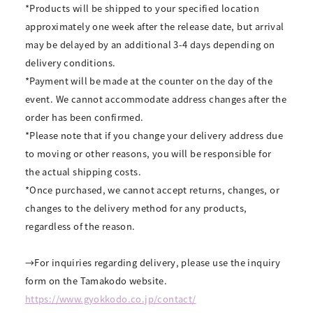
*Products will be shipped to your specified location
approximately one week after the release date, but arrival
may be delayed by an additional 3-4 days depending on
delivery conditions.
*Payment will be made at the counter on the day of the
event. We cannot accommodate address changes after the
order has been confirmed.
*Please note that if you change your delivery address due
to moving or other reasons, you will be responsible for
the actual shipping costs.
*Once purchased, we cannot accept returns, changes, or
changes to the delivery method for any products,
regardless of the reason.
→For inquiries regarding delivery, please use the inquiry
form on the Tamakodo website.
https://www.gyokkodo.co.jp/contact/