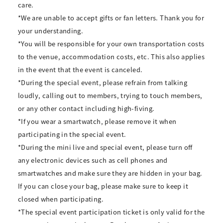
care.
*We are unable to accept gifts or fan letters. Thank you for
your understanding.
*You will be responsible for your own transportation costs
to the venue, accommodation costs, etc. This also applies
in the event that the event is canceled.
*During the special event, please refrain from talking
loudly, calling out to members, trying to touch members,
or any other contact including high-fiving.
*If you wear a smartwatch, please remove it when
participating in the special event.
*During the mini live and special event, please turn off
any electronic devices such as cell phones and
smartwatches and make sure they are hidden in your bag.
If you can close your bag, please make sure to keep it
closed when participating.
*The special event participation ticket is only valid for the