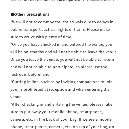
■Other precautions
*We will not accommodate late arrivals due to delays in
public transport such as flights or trains. Please make
sure to arrive with plenty of time.
*Once you have checked in and entered the venue, you
will be on standby and will not be able to leave the venue.
Once you leave the venue, you will not be able to return
and will not be able to participate, so please use the
restroom beforehand.
*Cutting in line, such as by inviting companions to join
you, is prohibited at reception and when entering the
venue.
*After checking in and entering the venue, please make
sure to put away your mobile phone, smartphone,
camera, etc. in the back of your bag. If we see a mobile
phone, smartphone, camera, etc. on top of your bag, on