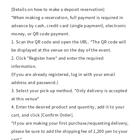
[Details on how to make a deposit reservation]
*When making a reservation, full payment is required in
advance by cash, credit card (single payment), electronic
money, or QR code payment.
1. Scan the QR code and open the URL. *The QR code will
be displayed at the venue on the day of the event.
2. Click "Register here" and enter the required
information.
(If you are already registered, log in with your email
address and password.)
3. Select your pick-up method. *Only delivery is accepted
at this venue*
4. Enter the desired product and quantity, add it to your
cart, and click [Confirm Order].
*If you are making your first purchase/requesting delivery,
please be sure to add the shipping fee of 1,200 yen to your
cart.*