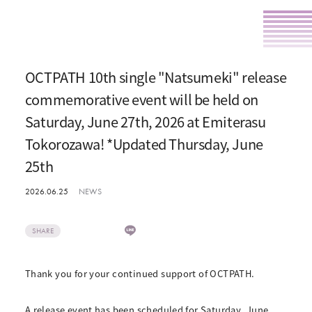
OCTPATH 10th single "Natsumeki" release
commemorative event will be held on
Saturday, June 27th, 2026 at Emiterasu
Tokorozawa! *Updated Thursday, June
25th
2026.06.25
NEWS
SHARE
Thank you for your continued support of OCTPATH.
A release event has been scheduled for Saturday, June