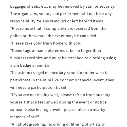
baggage, sheets, etc. may be removed by staff or security.
The organizers, venue, and performers will not bear any
responsibility for any removed or left behind items.
*Please note that if complaints are received from the
police or the venue, the event may be canceled.
*Please take your trash home with you.
*Name tags or name plates must be no larger than
business card size and must be attached to clothing using
a pin badge or similar.
*If customers aged elementary school or older wish to
participate in the mini live concert or special event, they
will need a participation ticket.
*If you are not feeling well, please refrain from pushing
yourself. If you feel unwell during the event or notice
someone else feeling unwell, please inform a nearby
member of staff.
*All photographing, recording or filming of artists or