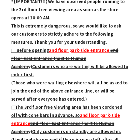
*【IMPORTANT!!!】We have observed people running to
the 3rd floor free viewing area as soon as the store
opens at 10:00 AM.
This is extremely dangerous, so we would like to ask
our customers to strictly adhere to the following
measures. Thank you for your understanding.
□ Before opening
2nd floor park-side entrance
2nd
Floor East Entrance (next to Human
Academy)
Customers who are waiting will be allowed to
enter first.
(Those who were waiting elsewhere will all be asked to
join the end of the above entrance line, or will be
served after everyone has entered.)
□The 3rd floor free viewing area has been cordoned
off with cone bars in advance, so
2nd floor park-side
entrance
2nd Floor East Entrance (next to Human
Academy)
Only customers on standby are allowed in.
(It will only be opened if there is space left after all