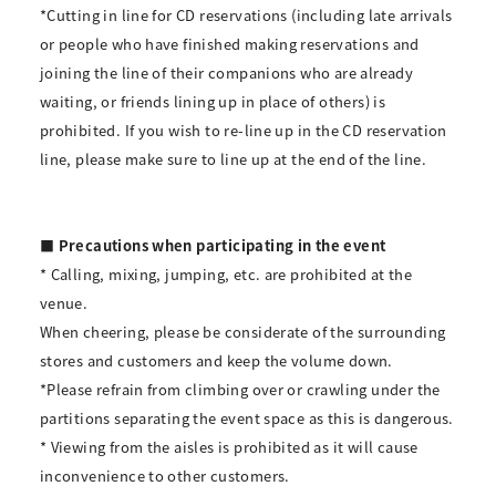
*Cutting in line for CD reservations (including late arrivals
or people who have finished making reservations and
joining the line of their companions who are already
waiting, or friends lining up in place of others) is
prohibited. If you wish to re-line up in the CD reservation
line, please make sure to line up at the end of the line.
■ Precautions when participating in the event
* Calling, mixing, jumping, etc. are prohibited at the
venue.
When cheering, please be considerate of the surrounding
stores and customers and keep the volume down.
*Please refrain from climbing over or crawling under the
partitions separating the event space as this is dangerous.
* Viewing from the aisles is prohibited as it will cause
inconvenience to other customers.