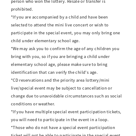
person who won the lottery. Resale or transfer is
prohibited.
*If you are accompanied by a child and have been
selected to attend the mini live concert or wish to
participate in the special event, you may only bring one
child under elementary school age.
*We may ask you to confirm the age of any children you
bring with you, so if you are bringing a child under
elementary school age, please make sure to bring
identification that can verify the child's age.
*CD reservations and the priority area lottery/mini
live/special event may be subject to cancellation or
change due to unavoidable circumstances such as social
conditions or weather.
*If you have multiple special event participation tickets,
you will need to participate in the event in a loop.
*Those who do not have a special event participation
ticket will not be able to participate in the special event.