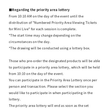
■Regarding the priority area lottery
From 10:10 AM on the day of the event until the
distribution of "Numbered Priority Area Viewing Tickets
for Mini Live" for each session is complete.
*The start time may change depending on the
circumstances on the day.
*The drawing will be conducted using a lottery box.
Those who pre-order the designated products will be able
to participate in a priority area lottery, which will be held
from 10:10 on the day of the event.
You can participate in the Priority Area Lottery once per
person and transaction. Please select the section you
would like to participate in when participating in the
lottery.
The priority area lottery will end as soon as the set