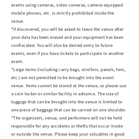
events using cameras, video cameras, camera-equipped
mobile phones, etc. is strictly prohibited inside the
venue.
*If discovered, you will be asked to leave the venue after
your data has been erased and your equipment has been
confiscated. You will also be denied entry to future
events, even if you have tickets to participate in another
event.
*Large items (including carry bags, strollers, panels, fans,
etc.) are not permitted to be brought into the event
venue. Items cannot be stored at the venue, so please use
a coin locker or similar facility in advance. The size of
luggage that can be brought into the venue is limited to
one piece of baggage that can be carried on one shoulder.
*The organizers, venue, and performers will not be held
responsible for any accidents or thefts that occur inside
or outside the venue. Please keep your valuables in good