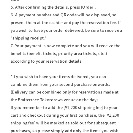
5. After confirming the details, press [Order].
6. A payment number and QR code will be displayed, so
present them at the cashier and pay the reservation fee. If
you wish to have your order delivered, be sure to receive a
"shipping receipt."
7. Your payment is now complete and you will receive the
benefits (benefit tickets, priority area tickets, etc.)
according to your reservation details.
*If you wish to have your items delivered, you can
combine them from your second purchase onwards.
(Delivery can be combined only for reservations made at
the Emiterrace Tokorozawa venue on the day)
If you remember to add the [¥1,200 shipping fee] to your
cart and checkout during your first purchase, the [¥1,200
shipping fee] will be marked as sold out for subsequent
purchases, so please simply add only the items you wish