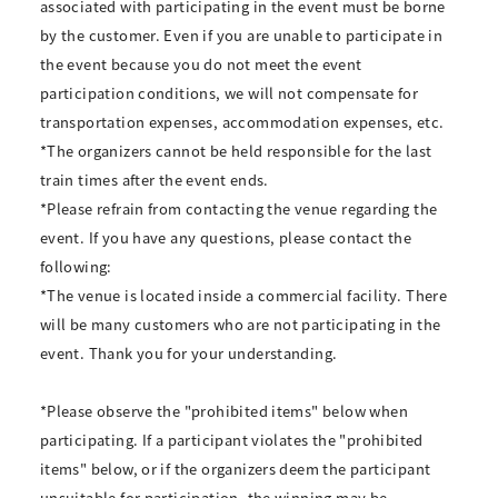
associated with participating in the event must be borne
by the customer. Even if you are unable to participate in
the event because you do not meet the event
participation conditions, we will not compensate for
transportation expenses, accommodation expenses, etc.
*The organizers cannot be held responsible for the last
train times after the event ends.
*Please refrain from contacting the venue regarding the
event. If you have any questions, please contact the
following:
*The venue is located inside a commercial facility. There
will be many customers who are not participating in the
event. Thank you for your understanding.
*Please observe the "prohibited items" below when
participating. If a participant violates the "prohibited
items" below, or if the organizers deem the participant
unsuitable for participation, the winning may be