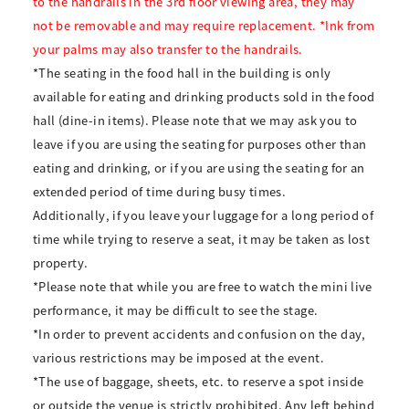
to the handrails in the 3rd floor viewing area, they may
not be removable and may require replacement. *Ink from
your palms may also transfer to the handrails.
*The seating in the food hall in the building is only
available for eating and drinking products sold in the food
hall (dine-in items). Please note that we may ask you to
leave if you are using the seating for purposes other than
eating and drinking, or if you are using the seating for an
extended period of time during busy times.
Additionally, if you leave your luggage for a long period of
time while trying to reserve a seat, it may be taken as lost
property.
*Please note that while you are free to watch the mini live
performance, it may be difficult to see the stage.
*In order to prevent accidents and confusion on the day,
various restrictions may be imposed at the event.
*The use of baggage, sheets, etc. to reserve a spot inside
or outside the venue is strictly prohibited. Any left behind