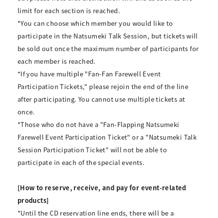
limit for each section is reached.
*You can choose which member you would like to
participate in the Natsumeki Talk Session, but tickets will
be sold out once the maximum number of participants for
each member is reached.
*If you have multiple "Fan-Fan Farewell Event
Participation Tickets," please rejoin the end of the line
after participating. You cannot use multiple tickets at
once.
*Those who do not have a "Fan-Flapping Natsumeki
Farewell Event Participation Ticket" or a "Natsumeki Talk
Session Participation Ticket" will not be able to
participate in each of the special events.
[How to reserve, receive, and pay for event-related
products]
*Until the CD reservation line ends, there will be a