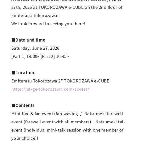
27th, 2026 at TOKOROZAWA e-CUBE on the 2nd floor of
Emiterasu Tokorozawa!
We look forward to seeing you there!
■Date and time
Saturday, June 27, 2026
[Part 1] 14:00~ [Part 2] 16:45~
■Location
Emiterasu Tokorozawa 2F TOKOROZAWA e-CUBE
https://et-ge-tokorozawa.com/access/
■Contents
Mini-live & fan event (fan-waving ♪ Natsumeki farewell
event (farewell event with all members) + Natsumeki talk
event (individual mini-talk session with one member of
your choice))