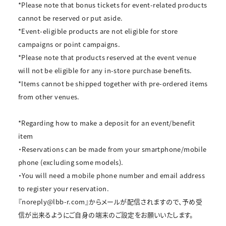
*Please note that bonus tickets for event-related products
cannot be reserved or put aside.
*Event-eligible products are not eligible for store
campaigns or point campaigns.
*Please note that products reserved at the event venue
will not be eligible for any in-store purchase benefits.
*Items cannot be shipped together with pre-ordered items
from other venues.
*Regarding how to make a deposit for an event/benefit
item
・Reservations can be made from your smartphone/mobile
phone (excluding some models).
・You will need a mobile phone number and email address
to register your reservation.
『noreply@lbb-r.com』からメールが配信されますので、予め受
信が出来るようにご自身の端末のご設定をお願いいたします。