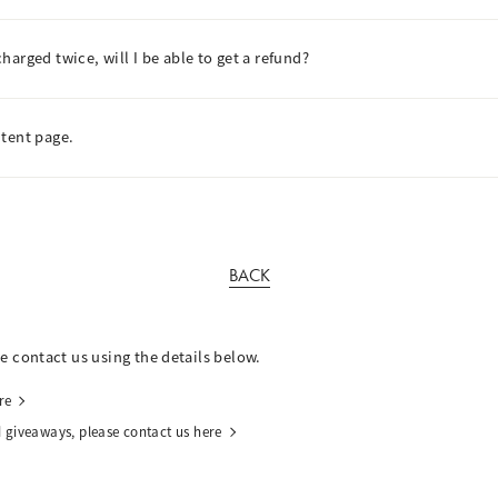
arged twice, will I be able to get a refund?
ntent page.
BACK
se contact us using the details below.
re
 giveaways, please contact us here