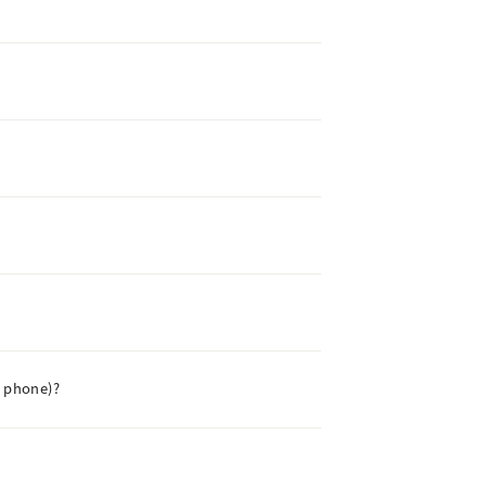
e phone)?