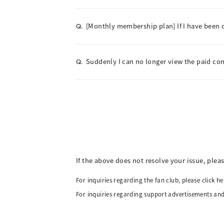
[Monthly membership plan] If I have been ch
Q.
Suddenly I can no longer view the paid co
Q.
If the above does not resolve your issue, plea
For inquiries regarding the fan club, please click he
For inquiries regarding support advertisements and