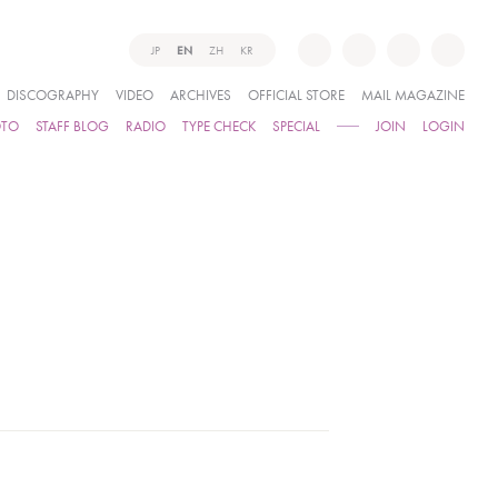
JP
EN
ZH
KR
DISCOGRAPHY
VIDEO
ARCHIVES
OFFICIAL STORE
MAIL MAGAZINE
OTO
STAFF BLOG
RADIO
TYPE CHECK
SPECIAL
JOIN
LOGIN