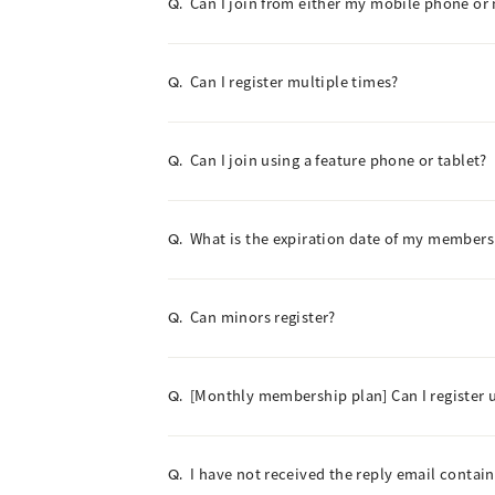
Can I join from either my mobile phone or
Q.
Can I register multiple times?
Q.
Can I join using a feature phone or tablet?
Q.
What is the expiration date of my members
Q.
Can minors register?
Q.
[Monthly membership plan] Can I register 
Q.
I have not received the reply email contai
Q.