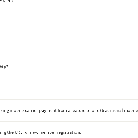
 my PC?
hip?
using mobile carrier payment from a feature phone (traditional mobil
ning the URL for new member registration.