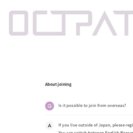
About joining
Q
Is it possible to join from overseas?
A
If you live outside of Japan, please reg
You can switch between English/Korean