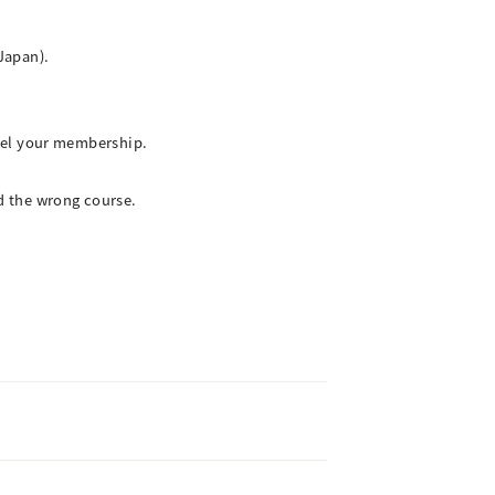
Japan).
cel your membership.
d the wrong course.