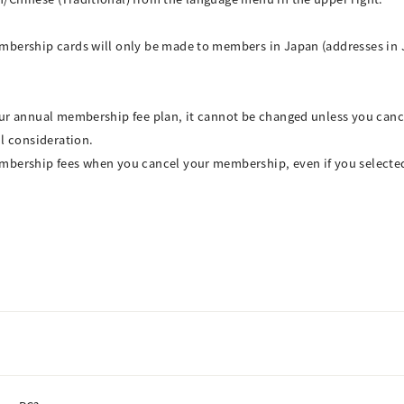
mbership cards will only be made to members in Japan (addresses in 
our annual membership fee plan, it cannot be changed unless you can
ul consideration.
mbership fees when you cancel your membership, even if you selecte