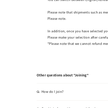
Please note that shipments such as me
Please note.
In addition, once you have selected y
Please make your selection after caref
*Please note that we cannot refund me
Other questions about "Joining"
How do I join?
Q.