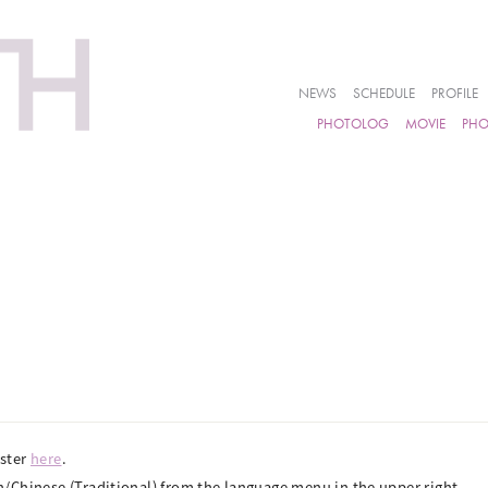
NEWS
SCHEDULE
PROFILE
PHOTOLOG
MOVIE
PH
ister
here
.
/Chinese (Traditional) from the language menu in the upper right.