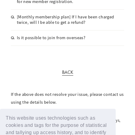
for new member registration.
[Monthly membership plan] If I have been charged
Q.
twice, will I be able to get a refund?
Is it possible to join from overseas?
Q.
BACK
If the above does not resolve your issue, please contact us
using the details below.
For inquiries regarding the fan club, please click here
This website uses technologies such as
For inquiries regarding support advertisements and giveaways,
please contact us here
cookies and tags for the purpose of statistical
and tallying up access history, and to identify