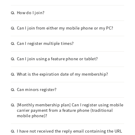
How do I join?
Q.
Can I join from either my mobile phone or my PC?
Q.
Can I register multiple times?
Q.
Can I join using a feature phone or tablet?
Q.
What is the expiration date of my membership?
Q.
Can minors register?
Q.
[Monthly membership plan] Can I register using mobile
Q.
carrier payment from a feature phone (traditional
mobile phone)?
I have not received the reply email containing the URL
Q.