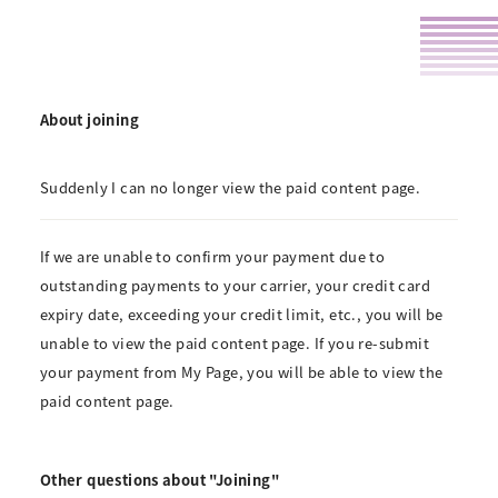
About joining
Suddenly I can no longer view the paid content page.
If we are unable to confirm your payment due to
outstanding payments to your carrier, your credit card
expiry date, exceeding your credit limit, etc., you will be
unable to view the paid content page. If you re-submit
your payment from My Page, you will be able to view the
paid content page.
Other questions about "Joining"