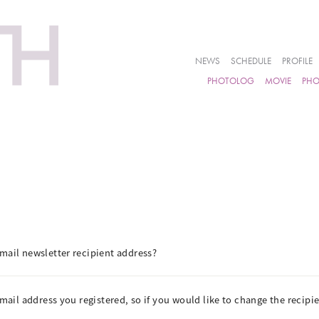
NEWS
SCHEDULE
PROFILE
PHOTOLOG
MOVIE
PH
mail newsletter recipient address?
email address you registered, so if you would like to change the recip