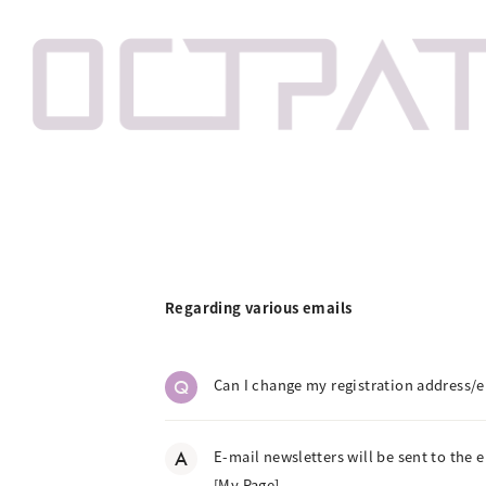
Regarding various emails
Q
Can I change my registration address/e
A
E-mail newsletters will be sent to the 
[My Page].