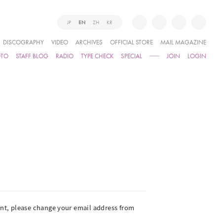
JP
EN
ZH
KR
DISCOGRAPHY
VIDEO
ARCHIVES
OFFICIAL STORE
MAIL MAGAZINE
OTO
STAFF BLOG
RADIO
TYPE CHECK
SPECIAL
JOIN
LOGIN
ient, please change your email address from