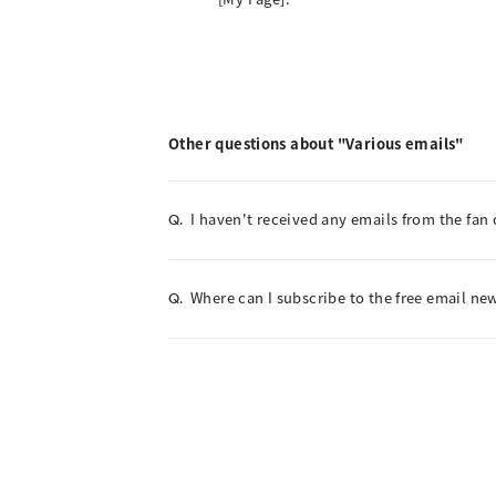
Other questions about "Various emails"
I haven't received any emails from the fan 
Q.
Where can I subscribe to the free email new
Q.