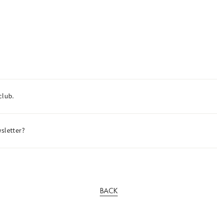
club.
sletter?
BACK