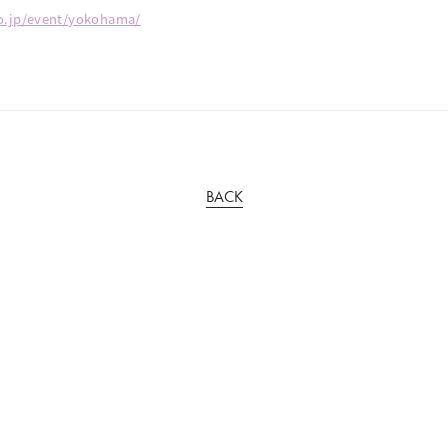
go.jp/event/yokohama/
BACK