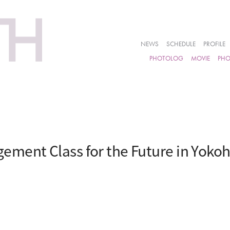
NEWS
SCHEDULE
PROFILE
PHOTOLOG
MOVIE
PH
ement Class for the Future in Yok