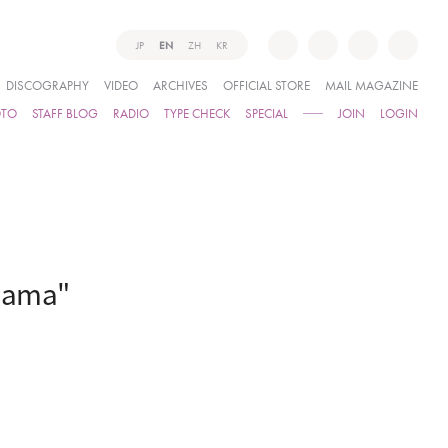
JP
EN
ZH
KR
DISCOGRAPHY
VIDEO
ARCHIVES
OFFICIAL STORE
MAIL MAGAZINE
OTO
STAFF BLOG
RADIO
TYPE CHECK
SPECIAL
JOIN
LOGIN
ohama"