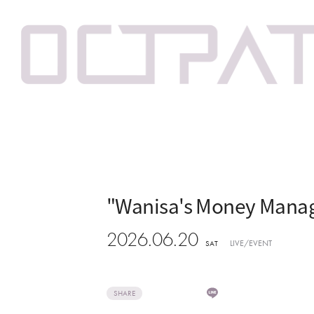
"Wanisa's Money Manag
2026.06.20
LIVE/EVENT
SAT
SHARE