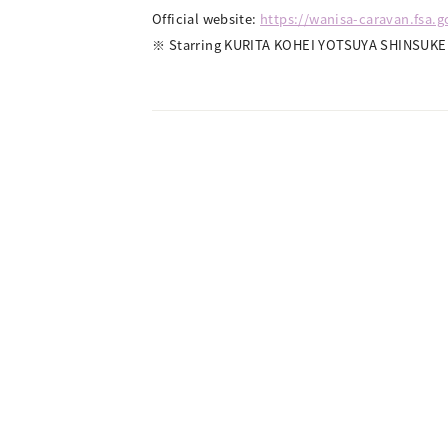
Official website:
https://wanisa-caravan.fsa.
※ Starring KURITA KOHEI YOTSUYA SHINSUKE