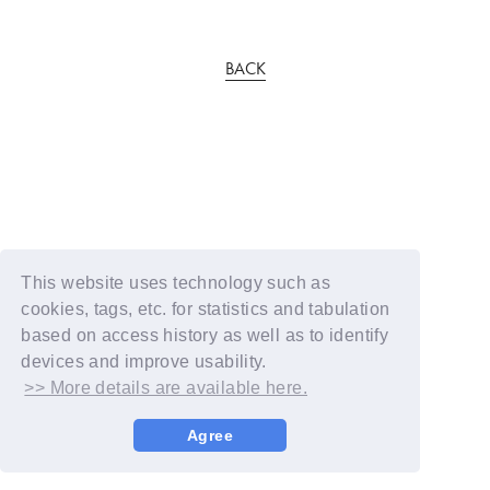
BACK
This website uses technology such as
cookies, tags, etc. for statistics and tabulation
based on access history as well as to identify
devices and improve usability.
>> More details are available here.
Agree
© YOSHIMOTO KOGYO / Fanplus