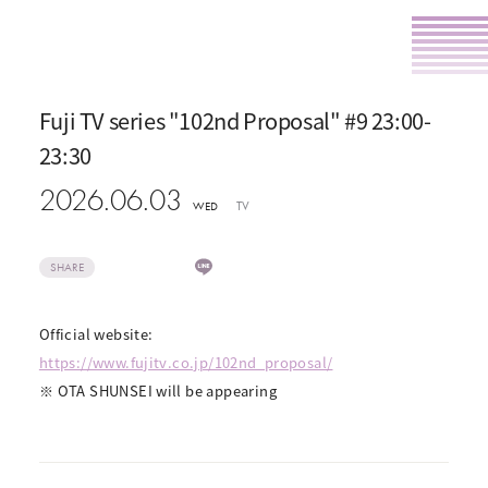
Fuji TV series "102nd Proposal" #9 23:00-
23:30
2026.06.03
TV
WED
SHARE
Official website:
https://www.fujitv.co.jp/102nd_proposal/
※ OTA SHUNSEI will be appearing