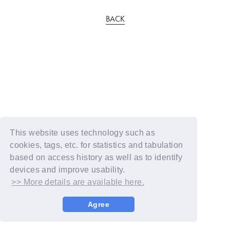
BACK
This website uses technology such as
cookies, tags, etc. for statistics and tabulation
based on access history as well as to identify
devices and improve usability.
>> More details are available here.
Agree
© YOSHIMOTO KOGYO / Fanplus