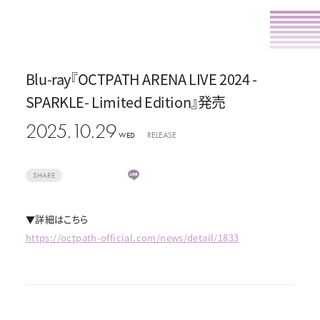
Blu-ray『OCTPATH ARENA LIVE 2024 -
SPARKLE- Limited Edition』発売
2025.10.29
RELEASE
WED
SHARE
▼詳細はこちら
https://octpath-official.com/news/detail/1833