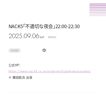
NACK5「不適切な夜会」22:00-22:30
2025.09.06
RADIO
SAT
SHARE
公式HP：
https://www.nack5.co.jp/program/hutekisetunayakai/
※ 栗田航兵 出演