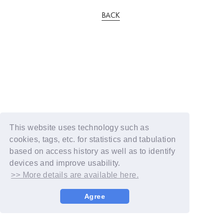
BACK
This website uses technology such as
cookies, tags, etc. for statistics and tabulation
based on access history as well as to identify
devices and improve usability.
>> More details are available here.
Agree
© YOSHIMOTO KOGYO / Fanplus