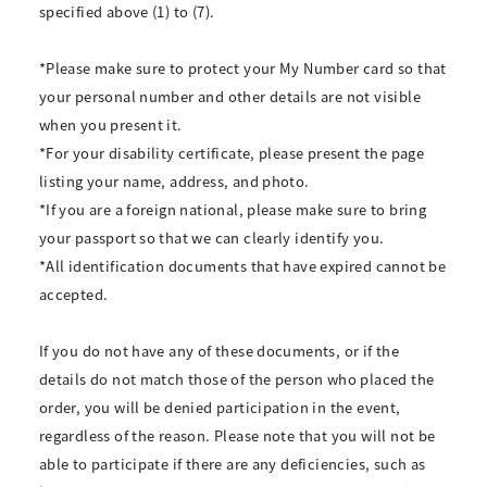
specified above (1) to (7).
*Please make sure to protect your My Number card so that
your personal number and other details are not visible
when you present it.
*For your disability certificate, please present the page
listing your name, address, and photo.
*If you are a foreign national, please make sure to bring
your passport so that we can clearly identify you.
*All identification documents that have expired cannot be
accepted.
If you do not have any of these documents, or if the
details do not match those of the person who placed the
order, you will be denied participation in the event,
regardless of the reason. Please note that you will not be
able to participate if there are any deficiencies, such as