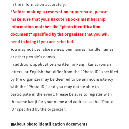
in the information accurately.
*Before making a reservation or purchase, please
make sure that your Rakuten Books membership
information matches the "photo identification
document" specified by the organizer that you will
need to bring if you are selected.
You may not use false names, pen names, handle names,
or other people's names.
In addition, applications written in kanji, kana, roman
letters, or English that differ from the "Photo ID" specified
by the organizer may be deemed to be an inconsistency
with the "Photo ID," and you may not be able to
participate in the event. Please be sure to register with
the same kanji for your name and address as the "Photo
ID" specified by the organizer.
■About photo identification documents