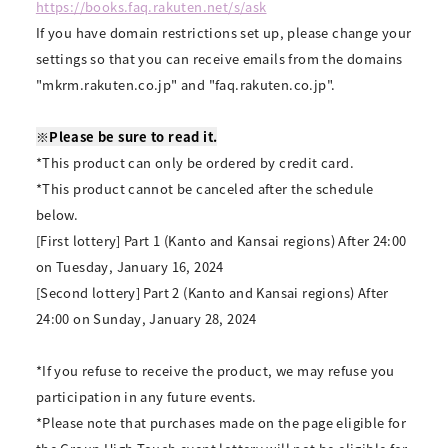
https://books.faq.rakuten.net/s/ask
If you have domain restrictions set up, please change your
settings so that you can receive emails from the domains
"mkrm.rakuten.co.jp" and "faq.rakuten.co.jp".
※Please be sure to read it.
*This product can only be ordered by credit card.
*This product cannot be canceled after the schedule
below.
[First lottery] Part 1 (Kanto and Kansai regions) After 24:00
on Tuesday, January 16, 2024
[Second lottery] Part 2 (Kanto and Kansai regions) After
24:00 on Sunday, January 28, 2024
*If you refuse to receive the product, we may refuse you
participation in any future events.
*Please note that purchases made on the page eligible for