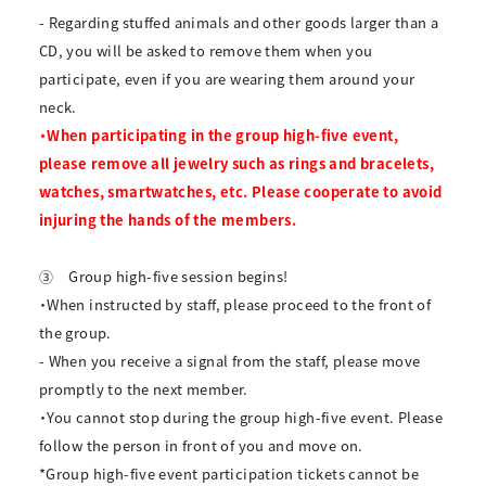
- Regarding stuffed animals and other goods larger than a
CD, you will be asked to remove them when you
participate, even if you are wearing them around your
neck.
・When participating in the group high-five event,
please remove all jewelry such as rings and bracelets,
watches, smartwatches, etc. Please cooperate to avoid
injuring the hands of the members.
③
Group high-five session begins!
・When instructed by staff, please proceed to the front of
the group.
- When you receive a signal from the staff, please move
promptly to the next member.
・You cannot stop during the group high-five event. Please
follow the person in front of you and move on.
*Group high-five event participation tickets cannot be