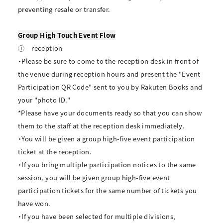
preventing resale or transfer.
Group High Touch Event Flow
①
reception
・Please be sure to come to the reception desk in front of
the venue during reception hours and present the "Event
Participation QR Code" sent to you by Rakuten Books and
your "photo ID."
*Please have your documents ready so that you can show
them to the staff at the reception desk immediately.
・You will be given a group high-five event participation
ticket at the reception.
・If you bring multiple participation notices to the same
session, you will be given group high-five event
participation tickets for the same number of tickets you
have won.
・If you have been selected for multiple divisions,