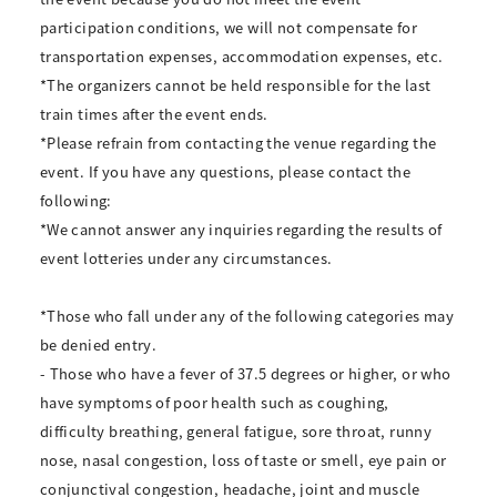
participation conditions, we will not compensate for
transportation expenses, accommodation expenses, etc.
*The organizers cannot be held responsible for the last
train times after the event ends.
*Please refrain from contacting the venue regarding the
event. If you have any questions, please contact the
following:
*We cannot answer any inquiries regarding the results of
event lotteries under any circumstances.
*Those who fall under any of the following categories may
be denied entry.
- Those who have a fever of 37.5 degrees or higher, or who
have symptoms of poor health such as coughing,
difficulty breathing, general fatigue, sore throat, runny
nose, nasal congestion, loss of taste or smell, eye pain or
conjunctival congestion, headache, joint and muscle