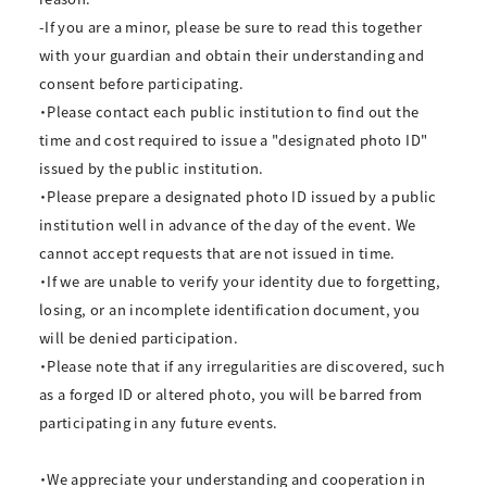
-If you are a minor, please be sure to read this together
with your guardian and obtain their understanding and
consent before participating.
・Please contact each public institution to find out the
time and cost required to issue a "designated photo ID"
issued by the public institution.
・Please prepare a designated photo ID issued by a public
institution well in advance of the day of the event. We
cannot accept requests that are not issued in time.
・If we are unable to verify your identity due to forgetting,
losing, or an incomplete identification document, you
will be denied participation.
・Please note that if any irregularities are discovered, such
as a forged ID or altered photo, you will be barred from
participating in any future events.
・We appreciate your understanding and cooperation in