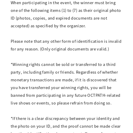
When participating in the event, the winner must bring
one of the following items (1) to (7) as their original photo
ID (photos, copies, and expired documents are not
accepted) as specified by the organizer.
Please note that any other form of identification is invalid
for any reason. (Only original documents are valid.)
*Winning rights cannot be sold or transferred to a third
party, including family or friends. Regardless of whether
monetary transactions are made, if it is discovered that
you have transferred your winning rights, you will be
banned from participating in any future OCTPATH-related
live shows or events, so please refrain from doing so.
*If there is a clear discrepancy between your identity and
the photo on your ID, and the proof cannot be made clear