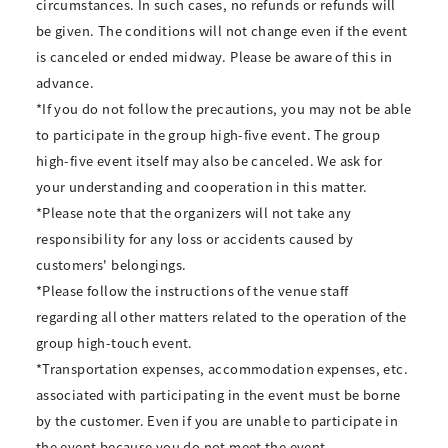
circumstances. In such cases, no refunds or refunds will
be given. The conditions will not change even if the event
is canceled or ended midway. Please be aware of this in
advance.
*If you do not follow the precautions, you may not be able
to participate in the group high-five event. The group
high-five event itself may also be canceled. We ask for
your understanding and cooperation in this matter.
*Please note that the organizers will not take any
responsibility for any loss or accidents caused by
customers' belongings.
*Please follow the instructions of the venue staff
regarding all other matters related to the operation of the
group high-touch event.
*Transportation expenses, accommodation expenses, etc.
associated with participating in the event must be borne
by the customer. Even if you are unable to participate in
the event because you do not meet the event