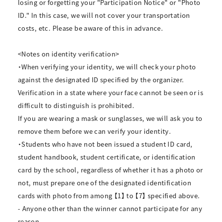
losing or forgetting your "Participation Notice" or "Photo
ID." In this case, we will not cover your transportation
costs, etc. Please be aware of this in advance.
<Notes on identity verification>
・When verifying your identity, we will check your photo
against the designated ID specified by the organizer.
Verification in a state where your face cannot be seen or is
difficult to distinguish is prohibited.
If you are wearing a mask or sunglasses, we will ask you to
remove them before we can verify your identity.
・Students who have not been issued a student ID card,
student handbook, student certificate, or identification
card by the school, regardless of whether it has a photo or
not, must prepare one of the designated identification
cards with photo from among 【1】 to 【7】 specified above.
- Anyone other than the winner cannot participate for any
reason.