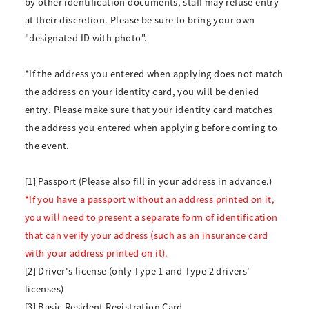
by other identification documents, staff may refuse entry
at their discretion. Please be sure to bring your own
"designated ID with photo".
*If the address you entered when applying does not match
the address on your identity card, you will be denied
entry. Please make sure that your identity card matches
the address you entered when applying before coming to
the event.
[1] Passport (Please also fill in your address in advance.)
*If you have a passport without an address printed on it,
you will need to present a separate form of identification
that can verify your address (such as an insurance card
with your address printed on it).
[2] Driver's license (only Type 1 and Type 2 drivers'
licenses)
[3] Basic Resident Registration Card