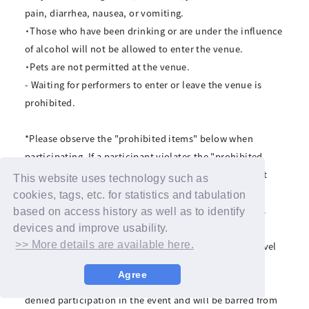
pain, diarrhea, nausea, or vomiting.
・Those who have been drinking or are under the influence
of alcohol will not be allowed to enter the venue.
・Pets are not permitted at the venue.
- Waiting for performers to enter or leave the venue is
prohibited.
*Please observe the "prohibited items" below when
participating. If a participant violates the "prohibited
items" below, or if the organizers deem the participant
This website uses technology such as
unsuitable for participation, the winning may be
cookies, tags, etc. for statistics and tabulation
invalidated and the participant may be asked to leave.
based on access history as well as to identify
Even in this case, we will not be able to refund the
devices and improve usability.
>> More details are available here.
product price or compensate for transportation or travel
expenses. Please note.
Agree
*If you violate any of the prohibited items, you will be
denied participation in the event and will be barred from