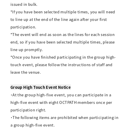
issued in bulk.
*If you have been selected multiple times, you will need
to line up at the end of the line again after your first
participation.
*The event will end as soon as the lines for each session
end, so if you have been selected multiple times, please
line up promptly.
*Once you have finished participating in the group high-
touch event, please follow the instructions of staff and
leave the venue.
Group High Touch Event Notice
・At the group high-five event, you can participate in a
high-five event with eight OCTPATH members once per
participation right.
・The following items are prohibited when participating in
a group high-five event.