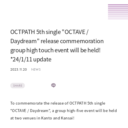
OCTPATH 5th single "OCTAVE /
Daydream" release commemoration
group high touch event will be held!
*24/1/11 update
2023.11.20
NEWS
SHARE
To commemorate the release of OCTPATH 5th single
"OCTAVE / Daydream", a group high-five event will be held
at two venues in Kanto and Kansai!