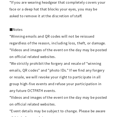
*If you are wearing headgear that completely covers your
face or a deep hat that blocks your eyes, you may be
asked to remove it at the discretion of staff.
■Notes
*Winning emails and QR codes will not be reissued
regardless of the reason, including loss, theft, or damage.
*Videos and images of the event on the day may be posted
on official related websites.
*We strictly prohibit the forgery and resale of "winning
emails, QR codes" and "photo IDs." If we find any forgery
or resale, we will revoke your right to participate in all
group high-five events and refuse your participation in
any future OCTPATH events.
*Videos and images of the event on the day may be posted
on official related websites.
*Event details may be subject to change. Please be aware