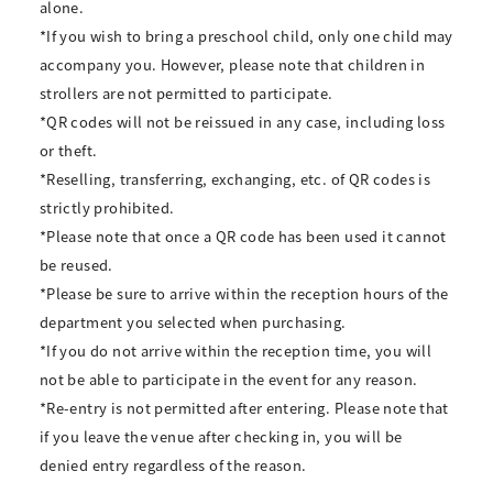
alone.
*If you wish to bring a preschool child, only one child may
accompany you. However, please note that children in
strollers are not permitted to participate.
*QR codes will not be reissued in any case, including loss
or theft.
*Reselling, transferring, exchanging, etc. of QR codes is
strictly prohibited.
*Please note that once a QR code has been used it cannot
be reused.
*Please be sure to arrive within the reception hours of the
department you selected when purchasing.
*If you do not arrive within the reception time, you will
not be able to participate in the event for any reason.
*Re-entry is not permitted after entering. Please note that
if you leave the venue after checking in, you will be
denied entry regardless of the reason.