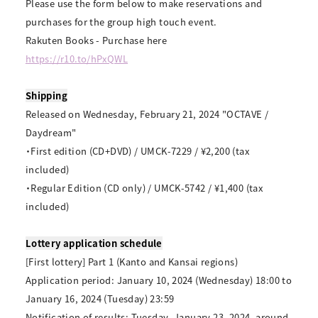
Please use the form below to make reservations and
purchases for the group high touch event.
Rakuten Books - Purchase here
https://r10.to/hPxQWL
Shipping
Released on Wednesday, February 21, 2024 "OCTAVE /
Daydream"
・First edition (CD+DVD) / UMCK-7229 / ¥2,200 (tax
included)
・Regular Edition (CD only) / UMCK-5742 / ¥1,400 (tax
included)
Lottery application schedule
[First lottery] Part 1 (Kanto and Kansai regions)
Application period: January 10, 2024 (Wednesday) 18:00 to
January 16, 2024 (Tuesday) 23:59
Notification of results: Tuesday, January 23, 2024, around