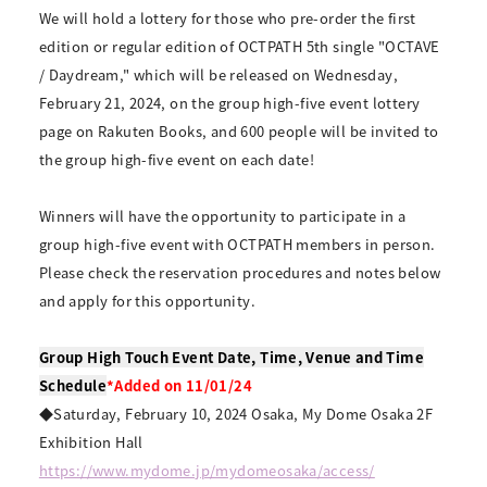
We will hold a lottery for those who pre-order the first
edition or regular edition of OCTPATH 5th single "OCTAVE
/ Daydream," which will be released on Wednesday,
February 21, 2024, on the group high-five event lottery
page on Rakuten Books, and 600 people will be invited to
the group high-five event on each date!
Winners will have the opportunity to participate in a
group high-five event with OCTPATH members in person.
Please check the reservation procedures and notes below
and apply for this opportunity.
Group High Touch Event Date, Time, Venue and Time
Schedule
*Added on 11/01/24
◆Saturday, February 10, 2024 Osaka, My Dome Osaka 2F
Exhibition Hall
https://www.mydome.jp/mydomeosaka/access/