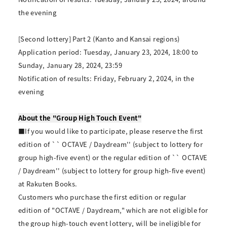
the evening
[Second lottery] Part 2 (Kanto and Kansai regions)
Application period: Tuesday, January 23, 2024, 18:00 to
Sunday, January 28, 2024, 23:59
Notification of results: Friday, February 2, 2024, in the
evening
About the "Group High Touch Event"
■If you would like to participate, please reserve the first
edition of `` OCTAVE / Daydream'' (subject to lottery for
group high-five event) or the regular edition of `` OCTAVE
/ Daydream'' (subject to lottery for group high-five event)
at Rakuten Books.
Customers who purchase the first edition or regular
edition of "OCTAVE / Daydream," which are not eligible for
the group high-touch event lottery, will be ineligible for