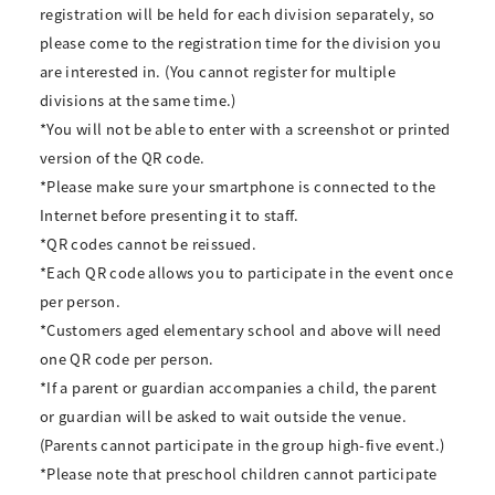
registration will be held for each division separately, so
please come to the registration time for the division you
are interested in. (You cannot register for multiple
divisions at the same time.)
*You will not be able to enter with a screenshot or printed
version of the QR code.
*Please make sure your smartphone is connected to the
Internet before presenting it to staff.
*QR codes cannot be reissued.
*Each QR code allows you to participate in the event once
per person.
*Customers aged elementary school and above will need
one QR code per person.
*If a parent or guardian accompanies a child, the parent
or guardian will be asked to wait outside the venue.
(Parents cannot participate in the group high-five event.)
*Please note that preschool children cannot participate