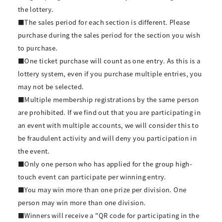
the lottery.
■The sales period for each section is different. Please
purchase during the sales period for the section you wish
to purchase.
■One ticket purchase will count as one entry. As this is a
lottery system, even if you purchase multiple entries, you
may not be selected.
■Multiple membership registrations by the same person
are prohibited. If we find out that you are participating in
an event with multiple accounts, we will consider this to
be fraudulent activity and will deny you participation in
the event.
■Only one person who has applied for the group high-
touch event can participate per winning entry.
■You may win more than one prize per division. One
person may win more than one division.
■Winners will receive a "QR code for participating in the