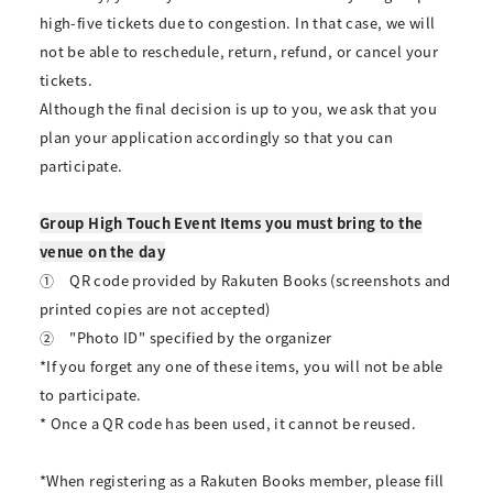
high-five tickets due to congestion. In that case, we will
not be able to reschedule, return, refund, or cancel your
tickets.
Although the final decision is up to you, we ask that you
plan your application accordingly so that you can
participate.
Group High Touch Event Items you must bring to the
venue on the day
①
QR code provided by Rakuten Books (screenshots and
printed copies are not accepted)
②
"Photo ID" specified by the organizer
*If you forget any one of these items, you will not be able
to participate.
* Once a QR code has been used, it cannot be reused.
*When registering as a Rakuten Books member, please fill