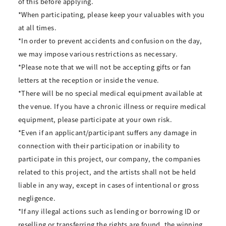
of this before applying.
*When participating, please keep your valuables with you
at all times.
*In order to prevent accidents and confusion on the day,
we may impose various restrictions as necessary.
*Please note that we will not be accepting gifts or fan
letters at the reception or inside the venue.
*There will be no special medical equipment available at
the venue. If you have a chronic illness or require medical
equipment, please participate at your own risk.
*Even if an applicant/participant suffers any damage in
connection with their participation or inability to
participate in this project, our company, the companies
related to this project, and the artists shall not be held
liable in any way, except in cases of intentional or gross
negligence.
*If any illegal actions such as lending or borrowing ID or
reselling or transferring the rights are found, the winning