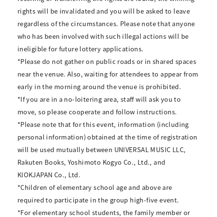
rights will be invalidated and you will be asked to leave
regardless of the circumstances. Please note that anyone
who has been involved with such illegal actions will be
ineligible for future lottery applications.
*Please do not gather on public roads or in shared spaces
near the venue. Also, waiting for attendees to appear from
early in the morning around the venue is prohibited.
*If you are in a no-loitering area, staff will ask you to
move, so please cooperate and follow instructions.
*Please note that for this event, information (including
personal information) obtained at the time of registration
will be used mutually between UNIVERSAL MUSIC LLC,
Rakuten Books, Yoshimoto Kogyo Co., Ltd., and
KIOKJAPAN Co., Ltd.
*Children of elementary school age and above are
required to participate in the group high-five event.
*For elementary school students, the family member or