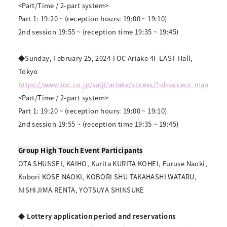
<Part/Time / 2-part system>
Part 1: 19:20 ~ (reception hours: 19:00 ~ 19:10)
2nd session 19:55 ~ (reception time 19:35 ~ 19:45)
◆Sunday, February 25, 2024 TOC Ariake 4F EAST Hall,
Tokyo
https://www.toc.co.jp/saiji/ariake/access/?id=access_map
<Part/Time / 2-part system>
Part 1: 19:20 ~ (reception hours: 19:00 ~ 19:10)
2nd session 19:55 ~ (reception time 19:35 ~ 19:45)
Group High Touch Event Participants
OTA SHUNSEI, KAIHO, Kurita KURITA KOHEI, Furuse Naoki,
Kobori KOSE NAOKI, KOBORI SHU TAKAHASHI WATARU,
NISHIJIMA RENTA, YOTSUYA SHINSUKE
◆ Lottery application period and reservations