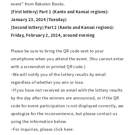
event" from Rakuten Books.
[First lottery] Part 1 (Kanto and Kansai regions):
January 23, 2024 (Tuesday)
[Second lottery] Part 2 (Kanto and Kansai regions):
Friday, February 2, 2024, around evening
Please be sure to bring the QR code sent to your
smartphone when you attend the event. (You cannot enter
with a screenshot or printed QR code.)
・We will notify you of the lottery results by email
regardless of whether you win or lose.
・If you have not received an email with the lottery results
by the day after the winners are announced, or if the QR
code for event participation is not displayed correctly, we
apologize for the inconvenience, but please contact us
using the information below.
・For inquiries, please click here: