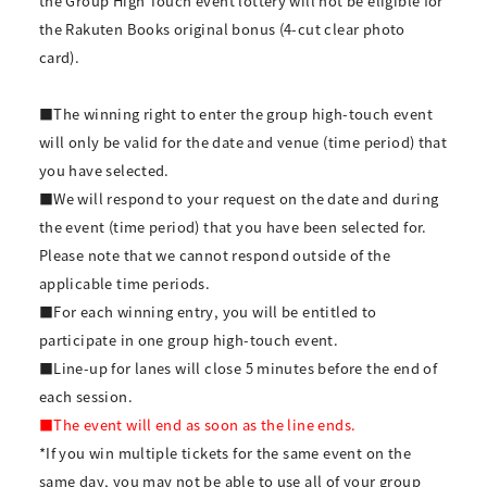
the Group High Touch event lottery will not be eligible for
the Rakuten Books original bonus (4-cut clear photo
card).
■The winning right to enter the group high-touch event
will only be valid for the date and venue (time period) that
you have selected.
■We will respond to your request on the date and during
the event (time period) that you have been selected for.
Please note that we cannot respond outside of the
applicable time periods.
■For each winning entry, you will be entitled to
participate in one group high-touch event.
■Line-up for lanes will close 5 minutes before the end of
each session.
■The event will end as soon as the line ends.
*If you win multiple tickets for the same event on the
same day, you may not be able to use all of your group