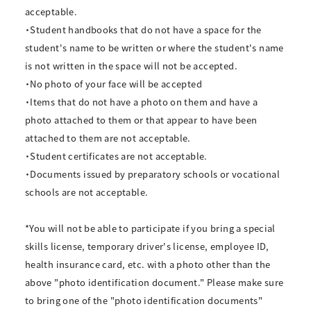
acceptable.
・Student handbooks that do not have a space for the
student's name to be written or where the student's name
is not written in the space will not be accepted.
・No photo of your face will be accepted
・Items that do not have a photo on them and have a
photo attached to them or that appear to have been
attached to them are not acceptable.
・Student certificates are not acceptable.
・Documents issued by preparatory schools or vocational
schools are not acceptable.
*You will not be able to participate if you bring a special
skills license, temporary driver's license, employee ID,
health insurance card, etc. with a photo other than the
above "photo identification document." Please make sure
to bring one of the "photo identification documents"