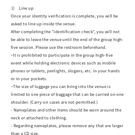
②
Line up
Once your identity verification is complete, you will be
asked to line up inside the venue.
After completing the "identification check", you will not
be able to leave the venue until the end of the group high-
five session. Please use the restroom beforehand.
・It is prohibited to participate in the group high-five
event while holding electronic devices such as mobile
phones or tablets, penlights, slogans, etc. in your hands
or in your pockets.
・The size of luggage you can bring into the venue is
limited to one piece of baggage that can be carried on one
shoulder. (Carry-on cases are not permitted.)
- Nameplates and other items should be worn around the
neck or attached to clothing.
- Regarding nameplates, please remove any that are larger
than a CD size.