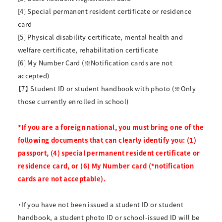
[4] Special permanent resident certificate or residence
card
[5] Physical disability certificate, mental health and
welfare certificate, rehabilitation certificate
[6] My Number Card (※Notification cards are not
accepted)
【7】 Student ID or student handbook with photo (※Only
those currently enrolled in school)
*If you are a foreign national, you must bring one of the
following documents that can clearly identify you: (1)
passport, (4) special permanent resident certificate or
residence card, or (6) My Number card (*notification
cards are not acceptable).
・If you have not been issued a student ID or student
handbook, a student photo ID or school-issued ID will be