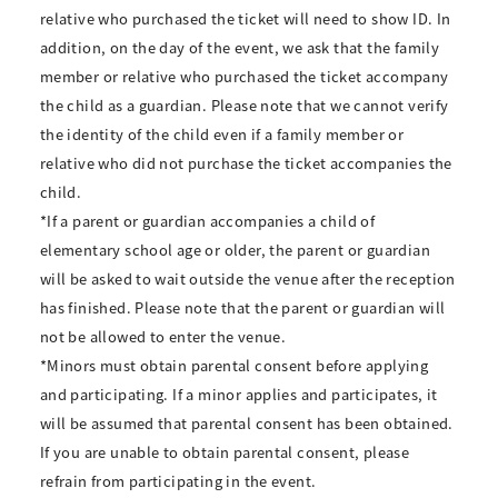
relative who purchased the ticket will need to show ID. In
addition, on the day of the event, we ask that the family
member or relative who purchased the ticket accompany
the child as a guardian. Please note that we cannot verify
the identity of the child even if a family member or
relative who did not purchase the ticket accompanies the
child.
*If a parent or guardian accompanies a child of
elementary school age or older, the parent or guardian
will be asked to wait outside the venue after the reception
has finished. Please note that the parent or guardian will
not be allowed to enter the venue.
*Minors must obtain parental consent before applying
and participating. If a minor applies and participates, it
will be assumed that parental consent has been obtained.
If you are unable to obtain parental consent, please
refrain from participating in the event.