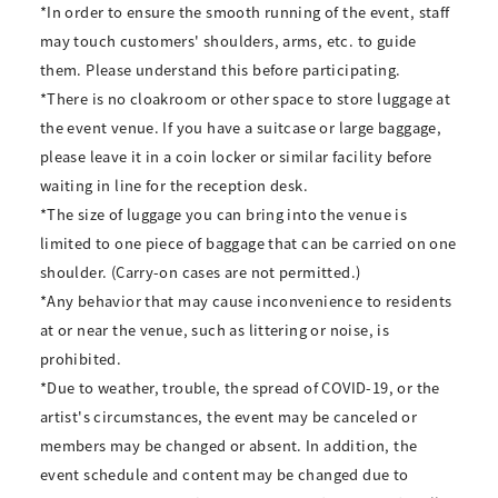
*In order to ensure the smooth running of the event, staff
may touch customers' shoulders, arms, etc. to guide
them. Please understand this before participating.
*There is no cloakroom or other space to store luggage at
the event venue. If you have a suitcase or large baggage,
please leave it in a coin locker or similar facility before
waiting in line for the reception desk.
*The size of luggage you can bring into the venue is
limited to one piece of baggage that can be carried on one
shoulder. (Carry-on cases are not permitted.)
*Any behavior that may cause inconvenience to residents
at or near the venue, such as littering or noise, is
prohibited.
*Due to weather, trouble, the spread of COVID-19, or the
artist's circumstances, the event may be canceled or
members may be changed or absent. In addition, the
event schedule and content may be changed due to