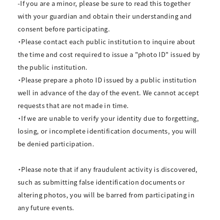
-If you are a minor, please be sure to read this together
with your guardian and obtain their understanding and
consent before participating.
・Please contact each public institution to inquire about
the time and cost required to issue a "photo ID" issued by
the public institution.
・Please prepare a photo ID issued by a public institution
well in advance of the day of the event. We cannot accept
requests that are not made in time.
・If we are unable to verify your identity due to forgetting,
losing, or incomplete identification documents, you will
be denied participation.
・Please note that if any fraudulent activity is discovered,
such as submitting false identification documents or
altering photos, you will be barred from participating in
any future events.