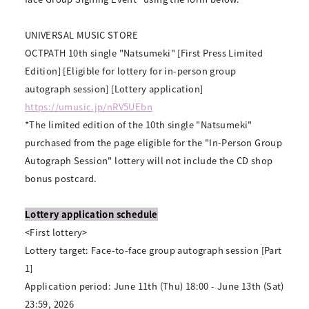
UNIVERSAL MUSIC STORE
OCTPATH 10th single "Natsumeki" [First Press Limited
Edition] [Eligible for lottery for in-person group
autograph session] [Lottery application]
https://umusic.jp/nRV5UEbn
*The limited edition of the 10th single "Natsumeki"
purchased from the page eligible for the "In-Person Group
Autograph Session" lottery will not include the CD shop
bonus postcard.
Lottery application schedule
<First lottery>
Lottery target: Face-to-face group autograph session [Part
1]
Application period: June 11th (Thu) 18:00 - June 13th (Sat)
23:59, 2026