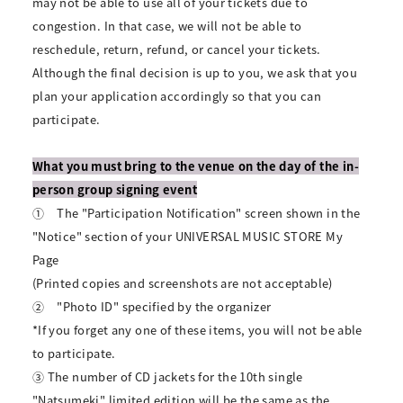
may not be able to use all of your tickets due to
congestion. In that case, we will not be able to
reschedule, return, refund, or cancel your tickets.
Although the final decision is up to you, we ask that you
plan your application accordingly so that you can
participate.
What you must bring to the venue on the day of the in-
person group signing event
①
The "Participation Notification" screen shown in the
"Notice" section of your UNIVERSAL MUSIC STORE My
Page
(Printed copies and screenshots are not acceptable)
②
"Photo ID" specified by the organizer
*If you forget any one of these items, you will not be able
to participate.
③ The number of CD jackets for the 10th single
"Natsumeki" limited edition will be the same as the