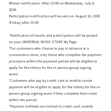
Winner notification: After 15:00 on Wednesday, July 8,
2026
Participation notification will be sent on: August 14, 2026
(Friday) after 15:00
*Notification of results and participation will be posted
on your UNIVERSAL MUSIC STORE My Page.
*For customers who choose to pay in advance at a
convenience store, only those who complete the payment
procedure within the payment period will be eligible to
apply for the lottery for the in-person group signing
event.
*Customers who pay by credit card or mobile carrier
payment will be eligible to apply for the lottery for the in-
person group signing event if they complete their order
within the period.
*Payment methods are limited to credit card, mobile