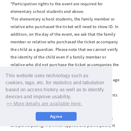
*Participation rights to the event are required for
elementary school students and above.
*For elementary school students, the family member or
relative who purchased the ticket will need to show ID. In
addition, on the day of the event, we ask that the family
member or relative who purchased the ticket accompany
the child as a guardian. Please note that we cannot verify
the identity of the child even if a family member or
relative who did not purchase the ticket accompanies the
child.
This website uses technology such as
*If a parent accompanies a child of elementary school age
cookies, tags, etc. for statistics and tabulation
or older, the parent will be asked to wait outside the
based on access history as well as to identify
venue after the reception desk closes. Since participants
devices and improve usability.
will be alone during the event, please refrain from
>> More details are available here.
applying if it is difficult for you to participate alone.
Agree
*Minors must obtain parental consent before applying
and participating. If a minor applies and participates, it