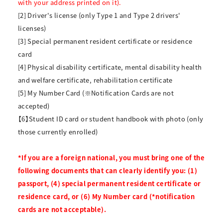
with your address printed on it).
[2] Driver's license (only Type 1 and Type 2 drivers'
licenses)
[3] Special permanent resident certificate or residence
card
[4] Physical disability certificate, mental disability health
and welfare certificate, rehabilitation certificate
[5] My Number Card (※Notification Cards are not
accepted)
【6】Student ID card or student handbook with photo (only
those currently enrolled)
*If you are a foreign national, you must bring one of the
following documents that can clearly identify you: (1)
passport, (4) special permanent resident certificate or
residence card, or (6) My Number card (*notification
cards are not acceptable).