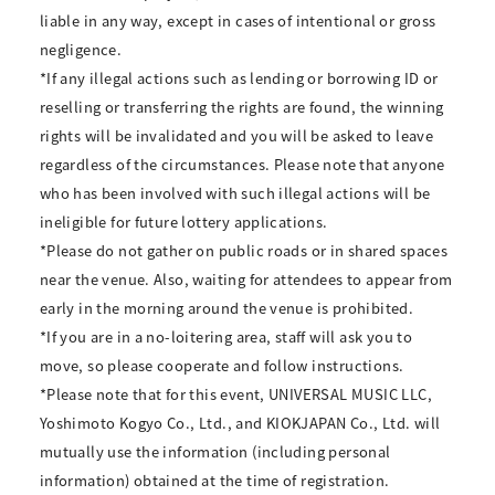
liable in any way, except in cases of intentional or gross
negligence.
*If any illegal actions such as lending or borrowing ID or
reselling or transferring the rights are found, the winning
rights will be invalidated and you will be asked to leave
regardless of the circumstances. Please note that anyone
who has been involved with such illegal actions will be
ineligible for future lottery applications.
*Please do not gather on public roads or in shared spaces
near the venue. Also, waiting for attendees to appear from
early in the morning around the venue is prohibited.
*If you are in a no-loitering area, staff will ask you to
move, so please cooperate and follow instructions.
*Please note that for this event, UNIVERSAL MUSIC LLC,
Yoshimoto Kogyo Co., Ltd., and KIOKJAPAN Co., Ltd. will
mutually use the information (including personal
information) obtained at the time of registration.