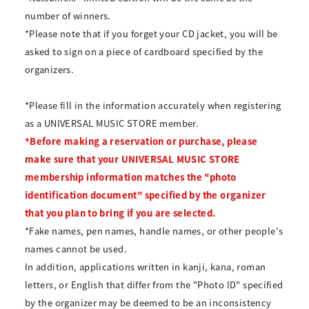
number of winners.
*Please note that if you forget your CD jacket, you will be
asked to sign on a piece of cardboard specified by the
organizers.
*Please fill in the information accurately when registering
as a UNIVERSAL MUSIC STORE member.
*Before making a reservation or purchase, please
make sure that your UNIVERSAL MUSIC STORE
membership information matches the "photo
identification document" specified by the organizer
that you plan to bring if you are selected.
*Fake names, pen names, handle names, or other people's
names cannot be used.
In addition, applications written in kanji, kana, roman
letters, or English that differ from the "Photo ID" specified
by the organizer may be deemed to be an inconsistency