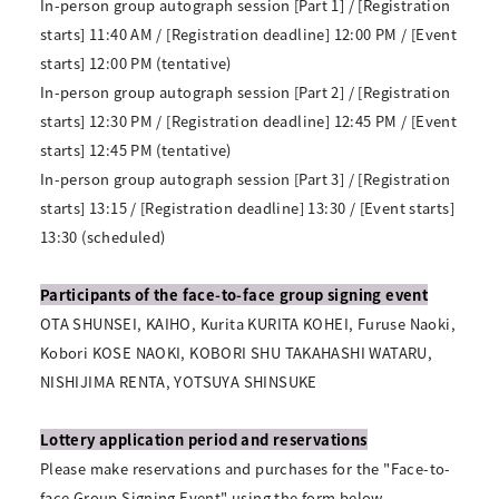
In-person group autograph session [Part 1] / [Registration
starts] 11:40 AM / [Registration deadline] 12:00 PM / [Event
starts] 12:00 PM (tentative)
In-person group autograph session [Part 2] / [Registration
starts] 12:30 PM / [Registration deadline] 12:45 PM / [Event
starts] 12:45 PM (tentative)
In-person group autograph session [Part 3] / [Registration
starts] 13:15 / [Registration deadline] 13:30 / [Event starts]
13:30 (scheduled)
Participants of the face-to-face group signing event
OTA SHUNSEI, KAIHO, Kurita KURITA KOHEI, Furuse Naoki,
Kobori KOSE NAOKI, KOBORI SHU TAKAHASHI WATARU,
NISHIJIMA RENTA, YOTSUYA SHINSUKE
Lottery application period and reservations
Please make reservations and purchases for the "Face-to-
face Group Signing Event" using the form below.