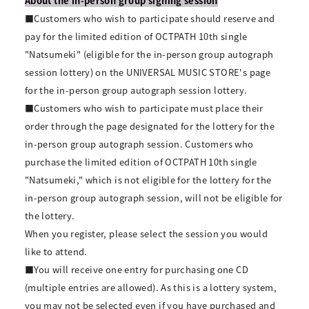
About the in-person group signing session
■Customers who wish to participate should reserve and
pay for the limited edition of OCTPATH 10th single
"Natsumeki" (eligible for the in-person group autograph
session lottery) on the UNIVERSAL MUSIC STORE's page
for the in-person group autograph session lottery.
■Customers who wish to participate must place their
order through the page designated for the lottery for the
in-person group autograph session. Customers who
purchase the limited edition of OCTPATH 10th single
"Natsumeki," which is not eligible for the lottery for the
in-person group autograph session, will not be eligible for
the lottery.
When you register, please select the session you would
like to attend.
■You will receive one entry for purchasing one CD
(multiple entries are allowed). As this is a lottery system,
you may not be selected even if you have purchased and