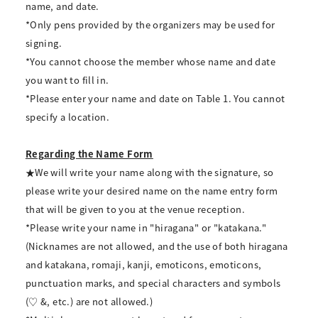
name, and date.
*Only pens provided by the organizers may be used for
signing.
*You cannot choose the member whose name and date
you want to fill in.
*Please enter your name and date on Table 1. You cannot
specify a location.
Regarding the Name Form
★We will write your name along with the signature, so
please write your desired name on the name entry form
that will be given to you at the venue reception.
*Please write your name in "hiragana" or "katakana."
(Nicknames are not allowed, and the use of both hiragana
and katakana, romaji, kanji, emoticons, emoticons,
punctuation marks, and special characters and symbols
(♡ &, etc.) are not allowed.)