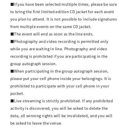
■If you have been selected multiple times, please be sure
to bring the first limited edition CD jacket for each event
you plan to attend. It is not possible to include signatures
from multiple events on the same CD jacket.
■The event will end as soon as the line ends.
■Photography and video recording is permitted only
while you are waiting in line. Photography and video
recording is prohibited if you are participating in the
group autograph session.
■When participating in the group autograph session,
please put your cell phone inside your belongings. It is
prohibited to participate with your cell phone in your
pocket.
■Live streaming is strictly prohibited. If any prohibited
activity is discovered, you will be asked to delete the
data, all winning rights will be invalidated, and you will
be asked to leave the venue.