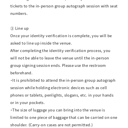
tickets to the in-person group autograph session with seat
numbers.
② Line up
Once your identity verification is complete, you will be
asked to line up inside the venue.
After completing the identity verification process, you
will not be able to leave the venue until the in-person
group signing session ends. Please use the restroom
beforehand.
・It is prohibited to attend the in-person group autograph
session while holding electronic devices such as cell
phones or tablets, penlights, slogans, etc. in your hands
or in your pockets.
・The size of luggage you can bring into the venue is
limited to one piece of baggage that can be carried on one
shoulder. (Carry-on cases are not permitted.)