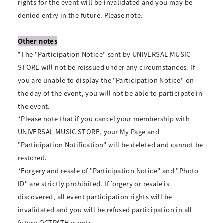
rights for the event will be invalidated and you may be
denied entry in the future. Please note.
Other notes
*The "Participation Notice" sent by UNIVERSAL MUSIC
STORE will not be reissued under any circumstances. If
you are unable to display the "Participation Notice" on
the day of the event, you will not be able to participate in
the event.
*Please note that if you cancel your membership with
UNIVERSAL MUSIC STORE, your My Page and
"Participation Notification" will be deleted and cannot be
restored.
*Forgery and resale of "Participation Notice" and "Photo
ID" are strictly prohibited. If forgery or resale is
discovered, all event participation rights will be
invalidated and you will be refused participation in all
future OCTPATH events.