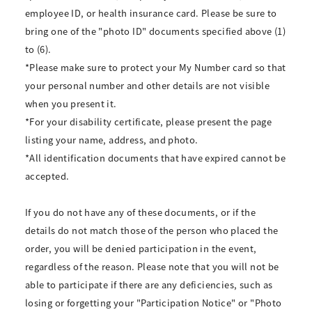
employee ID, or health insurance card. Please be sure to
bring one of the "photo ID" documents specified above (1)
to (6).
*Please make sure to protect your My Number card so that
your personal number and other details are not visible
when you present it.
*For your disability certificate, please present the page
listing your name, address, and photo.
*All identification documents that have expired cannot be
accepted.
If you do not have any of these documents, or if the
details do not match those of the person who placed the
order, you will be denied participation in the event,
regardless of the reason. Please note that you will not be
able to participate if there are any deficiencies, such as
losing or forgetting your "Participation Notice" or "Photo