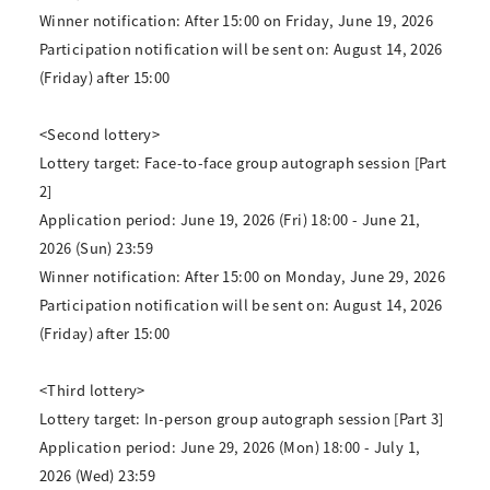
Winner notification: After 15:00 on Friday, June 19, 2026
Participation notification will be sent on: August 14, 2026
(Friday) after 15:00
<Second lottery>
Lottery target: Face-to-face group autograph session [Part
2]
Application period: June 19, 2026 (Fri) 18:00 - June 21,
2026 (Sun) 23:59
Winner notification: After 15:00 on Monday, June 29, 2026
Participation notification will be sent on: August 14, 2026
(Friday) after 15:00
<Third lottery>
Lottery target: In-person group autograph session [Part 3]
Application period: June 29, 2026 (Mon) 18:00 - July 1,
2026 (Wed) 23:59