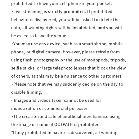
prohibited to have your cell phone in your pocket.
・Live streaming is strictly prohibited. If prohibited
behavior is discovered, you will be asked to delete the
data, all winning rights will be invalidated, and you will
be asked to leave the venue.
・You may use any device, such as a smartphone, mobile
phone, or digital camera. However, please refrain from
using flash photography or the use of monopods, tripods,
selfie sticks, or large telephoto lenses that block the view
of others, as this may be a nuisance to other customers.
・Please note that we may suddenly decide on the day to
disable filming.
- Images and videos taken cannot be used for
monetization or commercial purposes.
・The creation and sale of unofficial merchandise using
the image or name of OCTPATH is prohibited.
*If any prohibited behavior is discovered, all winning