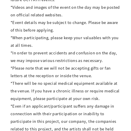
*Videos and images of the event on the day may be posted
on official related websites.
*Event details may be subject to change. Please be aware
of this before applying.
*When participating, please keep your valuables with you
at all times.
*In order to prevent accidents and confusion on the day,
we may impose various restrictions as necessary.
*Please note that we will not be accepting gifts or fan
letters at the reception or inside the venue.
*There will be no special medical equipment available at
the venue. If you have a chronic illness or require medical
equipment, please participate at your own risk.
*Even if an applicant/participant suffers any damage in
connection with their participation or inability to
participate in this project, our company, the companies
related to this project, and the artists shall not be held