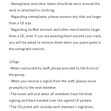
- Nameplates and other items should be worn around the
neck or attached to clothing.
- Regarding nameplates, please remove any that are larger
than a CD size.
- Regarding stuffed animals and other merchandise larger
than a CD, even if you are wearing them around your neck,
you will be asked to remove them when you participate in
the autograph session.
③Sign
・When instructed by staff, please proceed to the front of
the group.
- When you receive a signal from the staff, please move
promptly to the next member.
・The event will end when all members have finished
signing and have handed over the signed CD jackets.
*The CD jacket will include each member's signature,