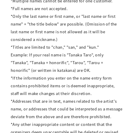
*Multiple names cannot be entered for one customer.
*Full names are not accepted.
*Only the last name or first name, or "last name or first
name" + "the title below" are possible. (Omission of the
last name or first name is not allowed as it will be
considered a nickname.)
*Titles are limited to "chan," "san," and "kun."
Example: If your real name is "Tanaka Taro", only
"Tanaka", "Tanaka + honorific", "Tarou", "Tarou +
honorific" (or written in katakana) are OK.
*If the information you enter on the name entry form
contains prohibited items or is deemed inappropriate,
staff will make changes at their discretion.
*Addresses that are in text, names related to the artist's
name, or addresses that could be interpreted as a message
deviate from the above and are therefore prohibited.
*Any other inappropriate content or content that the
organizers deem unacceptable will be deleted or revised