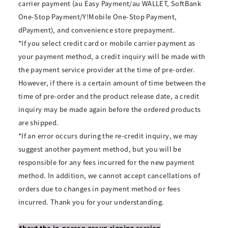
carrier payment (au Easy Payment/au WALLET, SoftBank
One-Stop Payment/Y!Mobile One-Stop Payment,
dPayment), and convenience store prepayment.
*If you select credit card or mobile carrier payment as
your payment method, a credit inquiry will be made with
the payment service provider at the time of pre-order.
However, if there is a certain amount of time between the
time of pre-order and the product release date, a credit
inquiry may be made again before the ordered products
are shipped.
*If an error occurs during the re-credit inquiry, we may
suggest another payment method, but you will be
responsible for any fees incurred for the new payment
method. In addition, we cannot accept cancellations of
orders due to changes in payment method or fees
incurred. Thank you for your understanding.