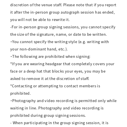
discretion of the venue staff. Please note that if you report
it after the in-person group autograph session has ended,
you will not be able to rewrite it.
-For in-person group signing sessions, you cannot specify
the size of the signature, name, or date to be written.
・You cannot specify the writing style (e.g. writing with
your non-dominant hand, etc.).
・The following are prohibited when signing:
*If you are wearing headgear that completely covers your
face or a deep hat that blocks your eyes, you may be
asked to remove it at the discretion of staff.
*Contacting or attempting to contact members is
prohibited.
・Photography and video recording is permitted only while
waiting in line. Photography and video recording is
prohibited during group signing sessions.
- When participating in the group signing session, it is