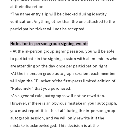
at their discretion.
*The name entry slip will be checked during identity
verification. Anything other than the one attached to the
participation ticket will not be accepted.
Notes for in-person group signing events
- At the in-person group signing session, you will be able
to participate in the signing session with all members who
are attending on the day once per participation right.
・At the in-person group autograph session, each member
will sign the CD jacket of the first-press limited edition of
"Natsumeki" that you purchased.
・As a general rule, autographs will not be rewritten.
However, if there is an obvious mistake in your autograph,
you must report it to the staff during the in-person group
autograph session, and we will only rewrite it if the
mistake is acknowledged. This decision is at the