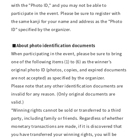
with the "Photo ID," and you may not be able to
participate in the event. Please be sure to register with
the same kanji for your name and address as the "Photo
ID" specified by the organizer.
■About photo identification documents
When participating in the event, please be sure to bring
one of the following items (1) to (6) as the winner’s
original photo ID (photos, copies, and expired documents
are not accepted) as specified by the organizer.
Please note that any other identification documents are
invalid for any reason. (Only original documents are
valid.)
*Winning rights cannot be sold or transferred to a third
party, including family or friends. Regardless of whether
monetary transactions are made, if it is discovered that
you have transferred your winning rights, you will be