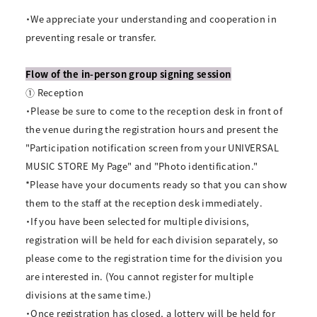
・We appreciate your understanding and cooperation in
preventing resale or transfer.
Flow of the in-person group signing session
① Reception
・Please be sure to come to the reception desk in front of
the venue during the registration hours and present the
"Participation notification screen from your UNIVERSAL
MUSIC STORE My Page" and "Photo identification."
*Please have your documents ready so that you can show
them to the staff at the reception desk immediately.
・If you have been selected for multiple divisions,
registration will be held for each division separately, so
please come to the registration time for the division you
are interested in. (You cannot register for multiple
divisions at the same time.)
・Once registration has closed, a lottery will be held for