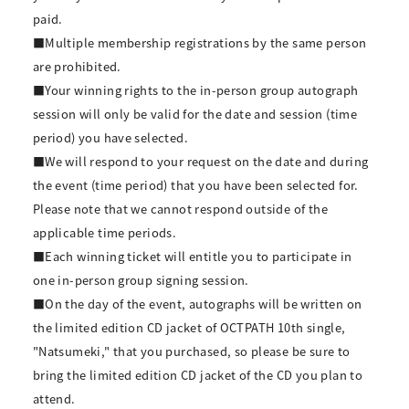
paid.
■Multiple membership registrations by the same person
are prohibited.
■Your winning rights to the in-person group autograph
session will only be valid for the date and session (time
period) you have selected.
■We will respond to your request on the date and during
the event (time period) that you have been selected for.
Please note that we cannot respond outside of the
applicable time periods.
■Each winning ticket will entitle you to participate in
one in-person group signing session.
■On the day of the event, autographs will be written on
the limited edition CD jacket of OCTPATH 10th single,
"Natsumeki," that you purchased, so please be sure to
bring the limited edition CD jacket of the CD you plan to
attend.