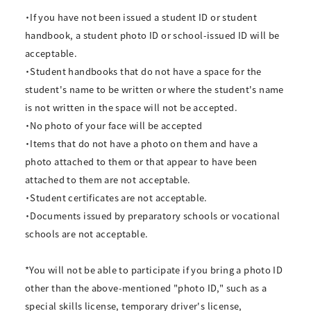
・If you have not been issued a student ID or student
handbook, a student photo ID or school-issued ID will be
acceptable.
・Student handbooks that do not have a space for the
student's name to be written or where the student's name
is not written in the space will not be accepted.
・No photo of your face will be accepted
・Items that do not have a photo on them and have a
photo attached to them or that appear to have been
attached to them are not acceptable.
・Student certificates are not acceptable.
・Documents issued by preparatory schools or vocational
schools are not acceptable.
*You will not be able to participate if you bring a photo ID
other than the above-mentioned "photo ID," such as a
special skills license, temporary driver's license,