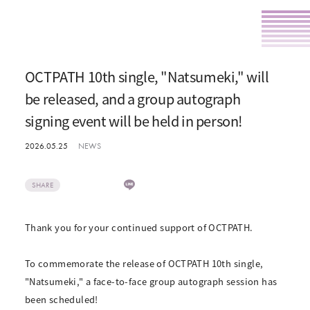
OCTPATH 10th single, "Natsumeki," will
be released, and a group autograph
signing event will be held in person!
2026.05.25
NEWS
SHARE
Thank you for your continued support of OCTPATH.
To commemorate the release of OCTPATH 10th single,
"Natsumeki," a face-to-face group autograph session has
been scheduled!