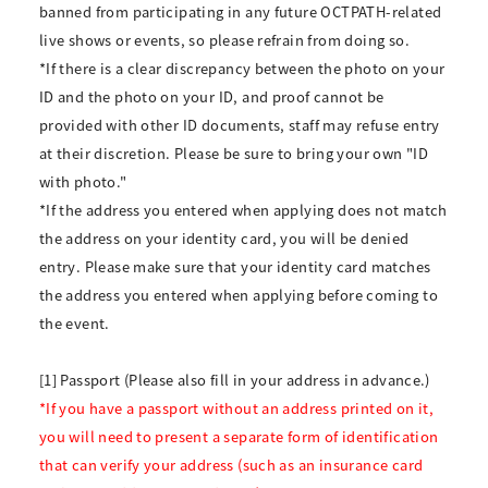
banned from participating in any future OCTPATH-related
live shows or events, so please refrain from doing so.
*If there is a clear discrepancy between the photo on your
ID and the photo on your ID, and proof cannot be
provided with other ID documents, staff may refuse entry
at their discretion. Please be sure to bring your own "ID
with photo."
*If the address you entered when applying does not match
the address on your identity card, you will be denied
entry. Please make sure that your identity card matches
the address you entered when applying before coming to
the event.
[1] Passport (Please also fill in your address in advance.)
*If you have a passport without an address printed on it,
you will need to present a separate form of identification
that can verify your address (such as an insurance card