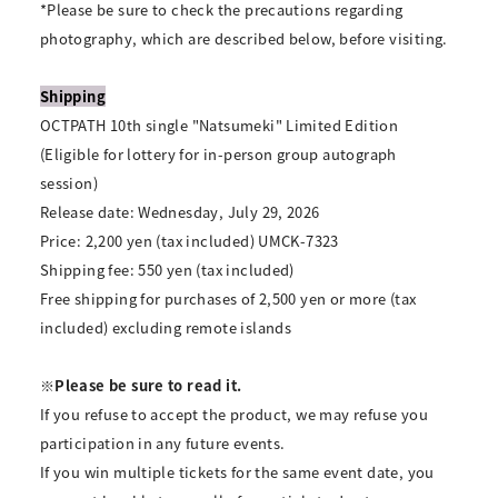
*Please be sure to check the precautions regarding
photography, which are described below, before visiting.
Shipping
OCTPATH 10th single "Natsumeki" Limited Edition
(Eligible for lottery for in-person group autograph
session)
Release date: Wednesday, July 29, 2026
Price: 2,200 yen (tax included) UMCK-7323
Shipping fee: 550 yen (tax included)
Free shipping for purchases of 2,500 yen or more (tax
included) excluding remote islands
※Please be sure to read it.
If you refuse to accept the product, we may refuse you
participation in any future events.
If you win multiple tickets for the same event date, you