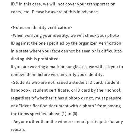
ID." In this case, we will not cover your transportation
costs, etc. Please be aware of this in advance.
<Notes on identity verification>
・When verifying your identity, we will check your photo
ID against the one specified by the organizer. Verification
in a state where your face cannot be seen or is difficult to
distinguish is prohibited.
If you are wearing a mask or sunglasses, we will ask you to
remove them before we can verify your identity.
・Students who are not issued a student ID card, student
handbook, student certificate, or ID card by their school,
regardless of whether it has a photo or not, must prepare
one "identification document with a photo" from among
the items specified above (1) to (6).
- Anyone other than the winner cannot participate for any
reason.