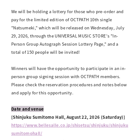
We will be holding a lottery for those who pre-order and
pay for the limited edition of OCTPATH 10th single
"Natsumeki," which will be released on Wednesday, July
29, 2026, through the UNIVERSAL MUSIC STORE's "In-
Person Group Autograph Session Lottery Page," and a
total of 150 people will be invited!
Winners will have the opportunity to participate in an in-
person group signing session with OCTPATH members.
Please check the reservation procedures and notes below
and apply for this opportunity.
Date and venue
[Shinjuku Sumitomo Hall, August 22, 2026 (Saturday)]
https://www.bellesalle.co.jp/shisetsu/shinjuku/shinjuku
sumitomohall/