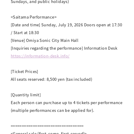
Sundays, and public holidays)
<Saitama Performance>
[Date and time] Sunday, July 19, 2026 Doors open at 17:30
/ Start at 18:30
[Venue] Omiya Sonic City Main Hall
[Inquiries regarding the performance] Information Desk
https://information-desk.info/
[Ticket Prices]
All seats reserved: 8,500 yen (tax included)
[Quantity limit]
Each person can purchase up to 4 tickets per performance
(multiple performances can be applied for).
=================================
<General sale (first-come, first-served)>