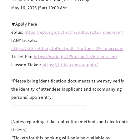
May 16, 2026 (Sat) 10:00 AM~
▼Apply here
eplus:
https://eplus.jp/octpath/2ndtour2026_icecream/
FANY tickets:
https://r.ticket.fany.lol/octpath_2ndtour2026_icecream
Ticket Pia:
https://w.pia.jp/t/2ndtour2026-icecream/
Lawson Ticket:
https://l-tike.com/octpath/
*Please bring identification documents as we may verify
the identity of attendees (applicant and accompanying
persons) upon entry.
=================================
[Notes regarding ticket collection methods and electronic
tickets]
*Tickets for this booking will only be available as