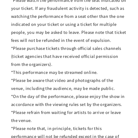
*Please watch the performance from the seat indicated on
your ticket. If any fraudulent activity is detected, such as
watching the performance from a seat other than the one
indicated on your ticket or using a ticket for multiple
people, you may be asked to leave. Please note that ticket
fees will not be refunded in the event of expulsion.
*Please purchase tickets through official sales channels
(ticket agencies that have received official permission
from the organizers).
*This performance may be streamed online.
*Please be aware that video and photographs of the
venue, including the audience, may be made public.
*On the day of the performance, please enjoy the show in
accordance with the viewing rules set by the organizers.
*Please refrain from waiting for artists to arrive or leave
the venue.
*Please note that, in principle, tickets for this
performance will not be refunded except in the case of