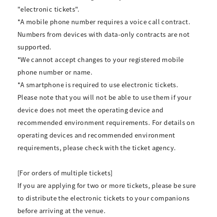
"electronic tickets".
*A mobile phone number requires a voice call contract.
Numbers from devices with data-only contracts are not
supported.
*We cannot accept changes to your registered mobile
phone number or name.
*A smartphone is required to use electronic tickets.
Please note that you will not be able to use them if your
device does not meet the operating device and
recommended environment requirements. For details on
operating devices and recommended environment
requirements, please check with the ticket agency.
[For orders of multiple tickets]
If you are applying for two or more tickets, please be sure
to distribute the electronic tickets to your companions
before arriving at the venue.