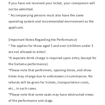
If you have not received your ticket, your companion will
not be admitted.
* Accompanying persons must also have the same
operating system and recommended environment as the
applicant.
[Important Notes Regarding the Performance]
* Fee applies for those aged 3 and over (children under 3
are not allowed to enter)
*A separate drink charge is required upon entry (except for
the Saitama performance).
*Please note that performers, opening times, and show
times may change due to unforeseen circumstances. No
refunds will be given for tickets, transportation costs,
etc., in such cases.
*Please note that some seats may have obstructed views
of the performance and stage.