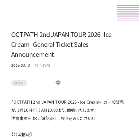
OCTPATH 2nd JAPAN TOUR 2026 -Ice
Cream- General Ticket Sales
Announcement
2026.05.15
FC NEWS
SHARE
「OCTPATH 2nd JAPAN TOUR 2026 -Ice Cream-」の一般販売
が、5月16日（土）AM10:00より、開始いたします！
注意事項をよくご確認の上、お申込みください！！
【公演情報】