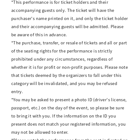
*This performance is for ticket holders and their
accompanying guests only. The ticket will have the
purchaser's name printed on it, and only the ticket holder
and their accompanying guests will be admitted. Please
be aware of this in advance.
*The purchase, transfer, or resale of tickets and all or part
of the seating rights for the performance is strictly
prohibited under any circumstances, regardless of
whether it is for profit or non-profit purposes. Please note
that tickets deemed by the organizers to fall under this
category will be invalidated, and you may be refused
entry.
*You may be asked to present a photo ID (driver's license,
passport, etc.) on the day of the event, so please be sure
to bring it with you. If the information on the ID you
present does not match your registered information, you
may not be allowed to enter.