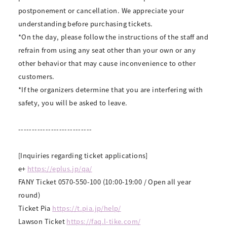
postponement or cancellation. We appreciate your
understanding before purchasing tickets.
*On the day, please follow the instructions of the staff and
refrain from using any seat other than your own or any
other behavior that may cause inconvenience to other
customers.
*If the organizers determine that you are interfering with
safety, you will be asked to leave.
---------------------------
[Inquiries regarding ticket applications]
e+
https://eplus.jp/qa/
FANY Ticket 0570-550-100 (10:00-19:00 / Open all year
round)
Ticket Pia
https://t.pia.jp/help/
Lawson Ticket
https://faq.l-tike.com/