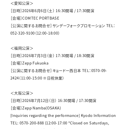
＜愛知公演＞
［日時］2026年6月6日（土） 16:30開場 / 17:30開演
［会場］COMTEC PORTBASE
［公演に関するお問合せ］サンデーフォークプロモーション TEL：
052-320-9100（12:00-18:00）
＜福岡公演＞
［日時］2026年7月3日（金） 17:30開場 / 18:30開演
［会場］Zepp Fukuoka
［公演に関するお問合せ］キョードー西日本 TEL：0570-09-
2424（11:00-15:00 ※日祝休業）
＜大阪公演＞
［日時］2026年7月12日（日） 16:30開場 / 17:30開演
［会場］Zepp Namba(OSAKA)
[Inquiries regarding the performance] Kyodo Information
TEL: 0570-200-888 (12:00-17:00 *Closed on Saturdays,