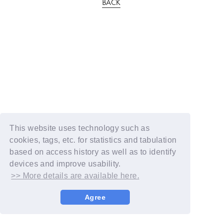
BACK
This website uses technology such as
cookies, tags, etc. for statistics and tabulation
based on access history as well as to identify
devices and improve usability.
>> More details are available here.
Agree
© YOSHIMOTO KOGYO / Fanplus