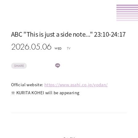
ABC "This is just a side note..." 23:10-24:17
2026.05.06
TV
WED
SHARE
Official website:
https://www.asahi.co.jp/yodan/
※ KURITA KOHEI will be appearing