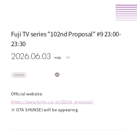
Fuji TV series "102nd Proposal" #9 23:00-
23:30
2026.06.03
TV
WED
SHARE
Official website:
https://www.fujitv.co.jp/102nd_proposal/
※ OTA SHUNSEI will be appearing