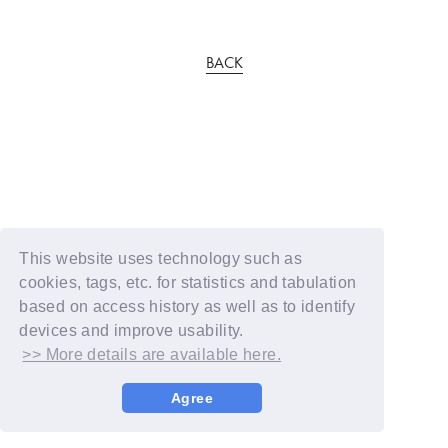
BACK
This website uses technology such as
cookies, tags, etc. for statistics and tabulation
based on access history as well as to identify
devices and improve usability.
>> More details are available here.
Agree
© YOSHIMOTO KOGYO / Fanplus