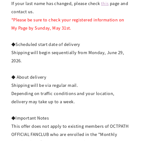
If your last name has changed, please check
this
page and
contact us.
*Please be sure to check your registered information on
My Page by Sunday, May 31st.
◆Scheduled start date of delivery
Shipping will begin sequentially from Monday, June 29,
2026.
◆ About delivery
Shipping will be via regular mail.
Depending on traffic conditions and your location,
delivery may take up to a week.
◆Important Notes
This offer does not apply to existing members of OCTPATH
OFFICIAL FANCLUB who are enrolled in the "Monthly