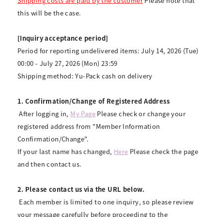
Shipping costs are paid by the customer
Please note that
this will be the case.
[Inquiry acceptance period]
Period for reporting undelivered items: July 14, 2026 (Tue)
00:00 - July 27, 2026 (Mon) 23:59
Shipping method: Yu-Pack cash on delivery
1. Confirmation/Change of Registered Address
​ ​
After logging in,
​ ​
My Page
​ ​
Please check or change your
registered address from "Member Information
Confirmation/Change".
If your last name has changed,
Here
Please check the page
and then contact us.
2. Please contact us via the URL below.
​ ​
Each member is limited to one inquiry, so please review
your message carefully before proceeding to the