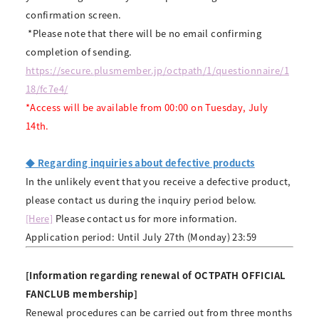
confirmation screen.
​ ​
*Please note that there will be no email confirming
completion of sending.
https://secure.plusmember.jp/octpath/1/questionnaire/1
18/fc7e4/
*Access will be available from 00:00 on Tuesday, July
14th.
◆ Regarding inquiries about defective products
In the unlikely event that you receive a defective product,
please contact us during the inquiry period below.
[Here]
Please contact us for more information.
Application period: Until July 27th (Monday) 23:59
[Information regarding renewal of OCTPATH OFFICIAL
FANCLUB membership]
Renewal procedures can be carried out from three months