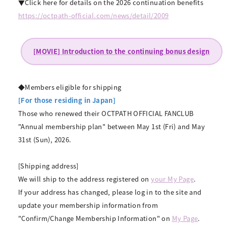
▼Click here for details on the 2026 continuation benefits
https://octpath-official.com/news/detail/2009
[MOVIE] Introduction to the continuing bonus design
◆Members eligible for shipping
[For those residing in Japan]
Those who renewed their OCTPATH OFFICIAL FANCLUB
"Annual membership plan" between May 1st (Fri) and May
31st (Sun), 2026.
[Shipping address]
We will ship to the address registered on
your My Page
.
If your address has changed, please log in to the site and
update your membership information from
"Confirm/Change Membership Information" on
My Page
.