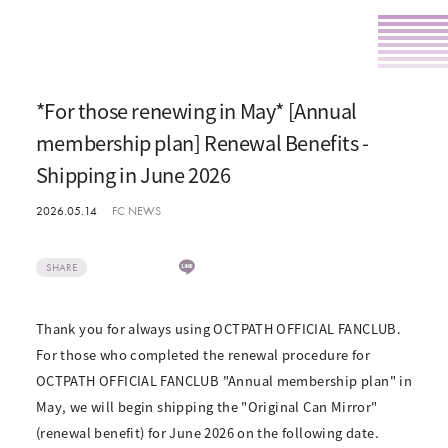
*For those renewing in May* [Annual
membership plan] Renewal Benefits -
Shipping in June 2026
2026.05.14
FC NEWS
SHARE
Thank you for always using OCTPATH OFFICIAL FANCLUB.
For those who completed the renewal procedure for
OCTPATH OFFICIAL FANCLUB "Annual membership plan" in
May, we will begin shipping the "Original Can Mirror"
(renewal benefit) for June 2026 on the following date.