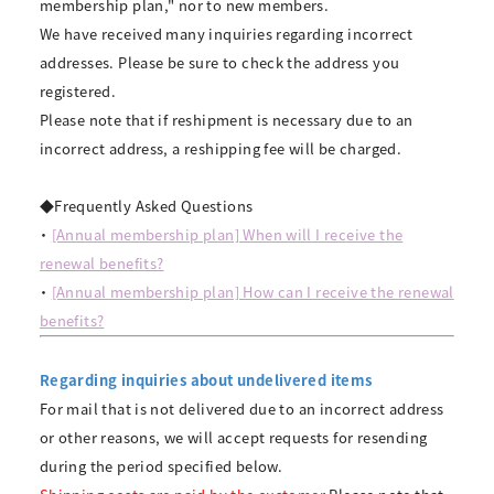
membership plan," nor to new members.
We have received many inquiries regarding incorrect
addresses. Please be sure to check the address you
registered.
Please note that if reshipment is necessary due to an
incorrect address, a reshipping fee will be charged.
◆Frequently Asked Questions
・
[Annual membership plan] When will I receive the
renewal benefits?
・
[Annual membership plan] How can I receive the renewal
benefits?
Regarding inquiries about undelivered items
For mail that is not delivered due to an incorrect address
or other reasons, we will accept requests for resending
during the period specified below.