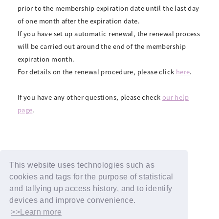
prior to the membership expiration date until the last day
of one month after the expiration date.
If you have set up automatic renewal, the renewal process
will be carried out around the end of the membership
expiration month.
For details on the renewal procedure, please click
here
.
If you have any other questions, please check
our help
page
.
This website uses technologies such as
cookies and tags for the purpose of statistical
BACK
and tallying up access history, and to identify
devices and improve convenience.
>>Learn more