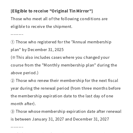
[Eligible to receive "Original Tin Mirror"]
Those who meet all of the following conditions are
eligible to receive the shipment.
--------
① Those who registered for the "Annual membership
plan" by December 31, 2025
(※This also includes cases where you changed your
course from the "Monthly membership plan" during the
above period.)
② Those who renew their membership for the next fiscal
year during the renewal period (from three months before
the membership expiration date to the last day of one
month after).
③ Those whose membership expiration date after renewal
is between January 31, 2027 and December 31, 2027
--------