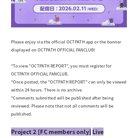
Please enjoy via the official OCTPATH app or the banner
displayed on OCTPATH OFFICIAL FANCLUB!
*To view "OCTPATH REPORT", you must register for
OCTPATH OFFICIAL FANCLUB.
*Once posted, the "OCTPATH REPORT" can only be viewed
within 24 hours. There is no archive.
*Comments submitted will be published after being
reviewed. Please note that not all comments will be
published.
Project 2 [FC members only]
Live
​ ​