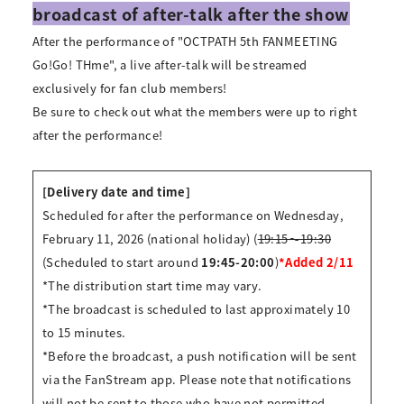
broadcast of after-talk after the show
After the performance of "OCTPATH 5th FANMEETING
Go!Go! THme", a live after-talk will be streamed
exclusively for fan club members!
Be sure to check out what the members were up to right
after the performance!
[Delivery date and time]
Scheduled for after the performance on Wednesday,
February 11, 2026 (national holiday) (
19:15～19:30
(Scheduled to start around
19:45-20:00
)
*Added 2/11
*The distribution start time may vary.
*The broadcast is scheduled to last approximately 10
to 15 minutes.
*Before the broadcast, a push notification will be sent
via the FanStream app. Please note that notifications
will not be sent to those who have not permitted