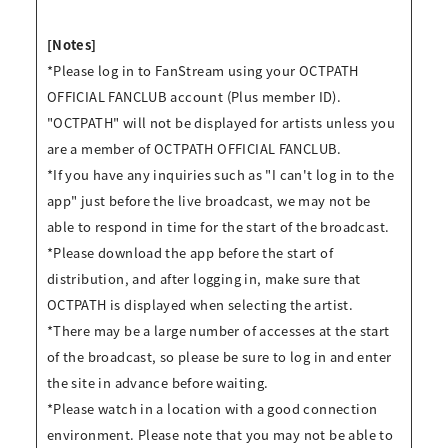
[Notes]
*Please log in to FanStream using your OCTPATH
OFFICIAL FANCLUB account (Plus member ID).
"OCTPATH" will not be displayed for artists unless you
are a member of OCTPATH OFFICIAL FANCLUB.
*If you have any inquiries such as "I can't log in to the
app" just before the live broadcast, we may not be
able to respond in time for the start of the broadcast.
*Please download the app before the start of
distribution, and after logging in, make sure that
OCTPATH is displayed when selecting the artist.
*There may be a large number of accesses at the start
of the broadcast, so please be sure to log in and enter
the site in advance before waiting.
*Please watch in a location with a good connection
environment. Please note that you may not be able to