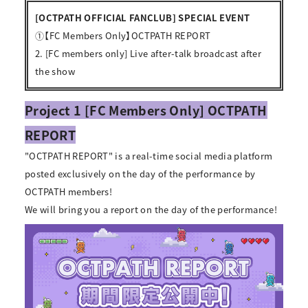
[OCTPATH OFFICIAL FANCLUB] SPECIAL EVENT
①【FC Members Only】OCTPATH REPORT
2. [FC members only] Live after-talk broadcast after
the show
Project 1 [FC Members Only] OCTPATH
REPORT
"OCTPATH REPORT" is a real-time social media platform
posted exclusively on the day of the performance by
OCTPATH members!
We will bring you a report on the day of the performance!