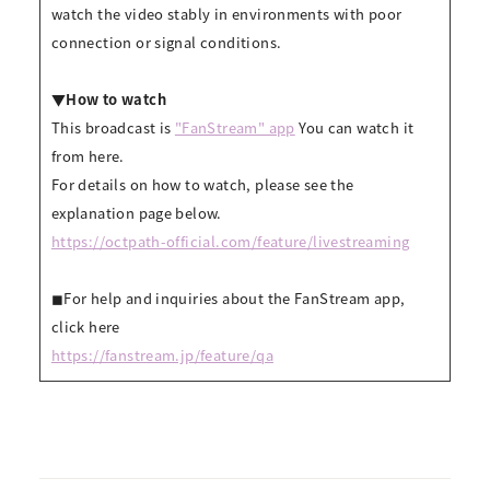
watch the video stably in environments with poor
connection or signal conditions.
▼How to watch
This broadcast is
"FanStream" app
You can watch it
from here.
For details on how to watch, please see the
explanation page below.
https://octpath-official.com/feature/livestreaming
◼︎For help and inquiries about the FanStream app,
click here
https://fanstream.jp/feature/qa