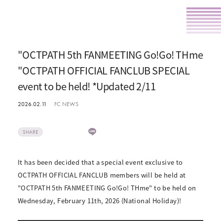
"OCTPATH 5th FANMEETING Go!Go! THme
"OCTPATH OFFICIAL FANCLUB SPECIAL
event to be held! *Updated 2/11
2026.02.11
FC NEWS
SHARE
It has been decided that a special event exclusive to
OCTPATH OFFICIAL FANCLUB members will be held at
"OCTPATH 5th FANMEETING Go!Go! THme" to be held on
Wednesday, February 11th, 2026 (National Holiday)!