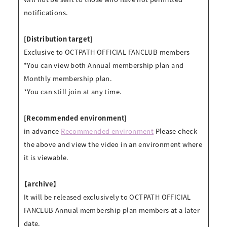
notifications.
[Distribution target]
Exclusive to OCTPATH OFFICIAL FANCLUB members
*You can view both Annual membership plan and
Monthly membership plan.
*You can still join at any time.
[Recommended environment]
in advance
Recommended environment
Please check
the above and view the video in an environment where
it is viewable.
【archive】
It will be released exclusively to OCTPATH OFFICIAL
FANCLUB Annual membership plan members at a later
date.