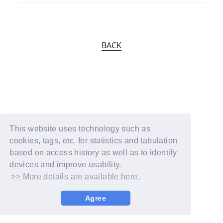
BACK
This website uses technology such as
cookies, tags, etc. for statistics and tabulation
based on access history as well as to identify
devices and improve usability.
>> More details are available here.
Agree
© YOSHIMOTO KOGYO / Fanplus