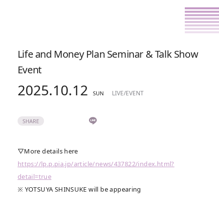
Life and Money Plan Seminar & Talk Show
Event
2025.10.12
LIVE/EVENT
SUN
SHARE
▽More details here
https://lp.p.pia.jp/article/news/437822/index.html?
detail=true
※ YOTSUYA SHINSUKE will be appearing