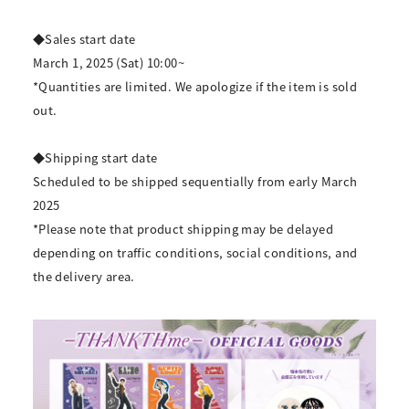
◆Sales start date
March 1, 2025 (Sat) 10:00~
*Quantities are limited. We apologize if the item is sold
out.
◆Shipping start date
Scheduled to be shipped sequentially from early March
2025
*Please note that product shipping may be delayed
depending on traffic conditions, social conditions, and
the delivery area.