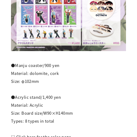
●Manju coaster/900 yen
Material: dolomite, cork
Size: φ102mm
●Acrylic stand/1,400 yen
Material: Acrylic
Size: Board size/W90×H140mm
Types: 8 types in total
▽ Click here for the sales page