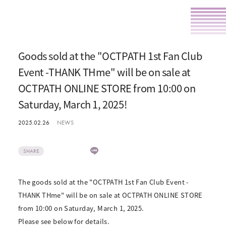
Goods sold at the "OCTPATH 1st Fan Club
Event -THANK THme" will be on sale at
OCTPATH ONLINE STORE from 10:00 on
Saturday, March 1, 2025!
2025.02.26
NEWS
SHARE
The goods sold at the "OCTPATH 1st Fan Club Event -
THANK THme" will be on sale at OCTPATH ONLINE STORE
from 10:00 on Saturday, March 1, 2025.
Please see below for details.