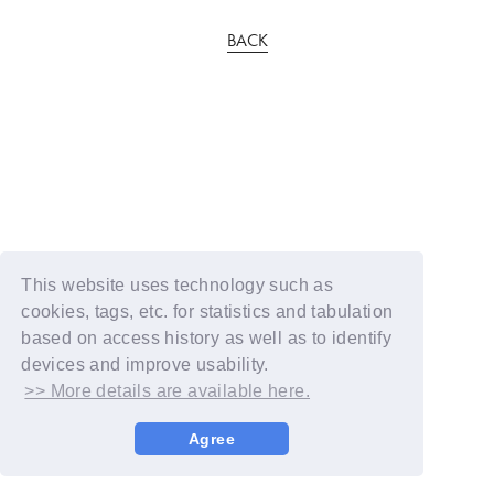
BACK
This website uses technology such as
cookies, tags, etc. for statistics and tabulation
based on access history as well as to identify
devices and improve usability.
>> More details are available here.
Agree
© YOSHIMOTO KOGYO / Fanplus