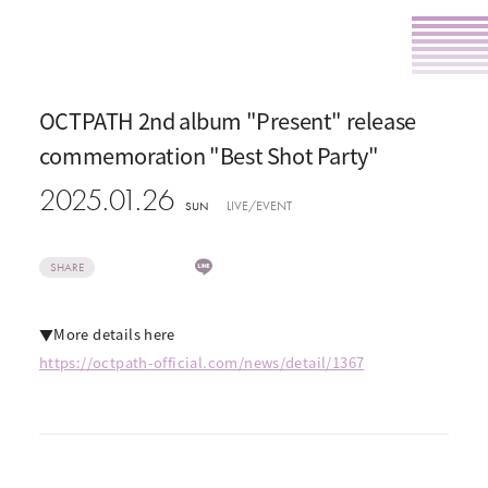
OCTPATH 2nd album "Present" release
commemoration "Best Shot Party"
2025.01.26
LIVE/EVENT
SUN
SHARE
▼More details here
https://octpath-official.com/news/detail/1367