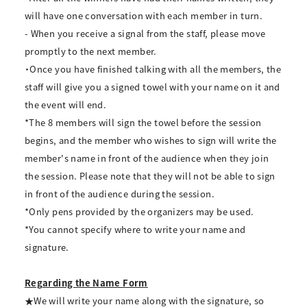
will have one conversation with each member in turn.
- When you receive a signal from the staff, please move
promptly to the next member.
・Once you have finished talking with all the members, the
staff will give you a signed towel with your name on it and
the event will end.
*The 8 members will sign the towel before the session
begins, and the member who wishes to sign will write the
member's name in front of the audience when they join
the session. Please note that they will not be able to sign
in front of the audience during the session.
*Only pens provided by the organizers may be used.
*You cannot specify where to write your name and
signature.
Regarding the Name Form
★We will write your name along with the signature, so