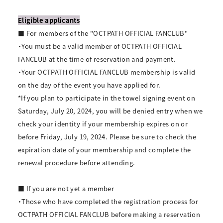
Eligible applicants
■ For members of the "OCTPATH OFFICIAL FANCLUB"
・You must be a valid member of OCTPATH OFFICIAL
FANCLUB at the time of reservation and payment.
・Your OCTPATH OFFICIAL FANCLUB membership is valid
on the day of the event you have applied for.
*If you plan to participate in the towel signing event on
Saturday, July 20, 2024, you will be denied entry when we
check your identity if your membership expires on or
before Friday, July 19, 2024. Please be sure to check the
expiration date of your membership and complete the
renewal procedure before attending.
■ If you are not yet a member
・Those who have completed the registration process for
OCTPATH OFFICIAL FANCLUB before making a reservation