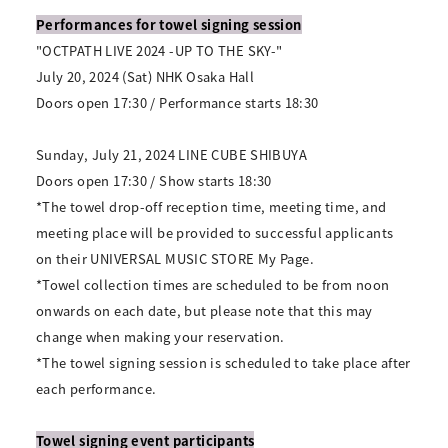
Performances for towel signing session
"OCTPATH LIVE 2024 -UP TO THE SKY-"
July 20, 2024 (Sat) NHK Osaka Hall
Doors open 17:30 / Performance starts 18:30
Sunday, July 21, 2024 LINE CUBE SHIBUYA
Doors open 17:30 / Show starts 18:30
*The towel drop-off reception time, meeting time, and
meeting place will be provided to successful applicants
on their UNIVERSAL MUSIC STORE My Page.
*Towel collection times are scheduled to be from noon
onwards on each date, but please note that this may
change when making your reservation.
*The towel signing session is scheduled to take place after
each performance.
Towel signing event participants