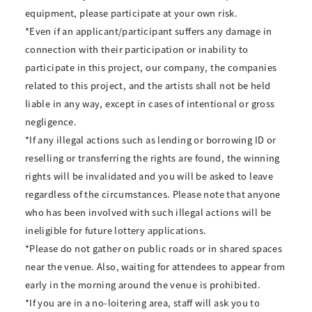
equipment, please participate at your own risk.
*Even if an applicant/participant suffers any damage in
connection with their participation or inability to
participate in this project, our company, the companies
related to this project, and the artists shall not be held
liable in any way, except in cases of intentional or gross
negligence.
*If any illegal actions such as lending or borrowing ID or
reselling or transferring the rights are found, the winning
rights will be invalidated and you will be asked to leave
regardless of the circumstances. Please note that anyone
who has been involved with such illegal actions will be
ineligible for future lottery applications.
*Please do not gather on public roads or in shared spaces
near the venue. Also, waiting for attendees to appear from
early in the morning around the venue is prohibited.
*If you are in a no-loitering area, staff will ask you to