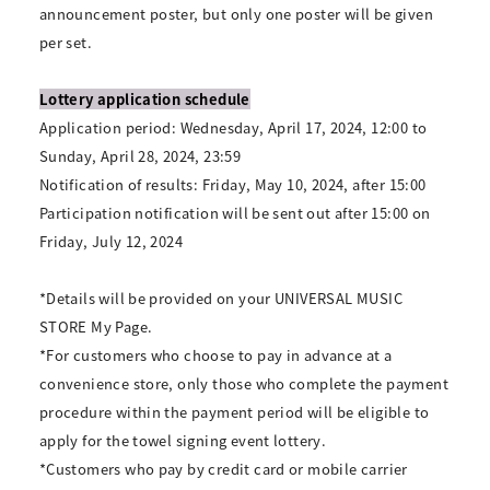
announcement poster, but only one poster will be given
per set.
Lottery application schedule
Application period: Wednesday, April 17, 2024, 12:00 to
Sunday, April 28, 2024, 23:59
Notification of results: Friday, May 10, 2024, after 15:00
Participation notification will be sent out after 15:00 on
Friday, July 12, 2024
*Details will be provided on your UNIVERSAL MUSIC
STORE My Page.
*For customers who choose to pay in advance at a
convenience store, only those who complete the payment
procedure within the payment period will be eligible to
apply for the towel signing event lottery.
*Customers who pay by credit card or mobile carrier