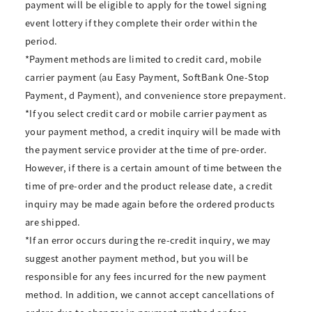
payment will be eligible to apply for the towel signing
event lottery if they complete their order within the
period.
*Payment methods are limited to credit card, mobile
carrier payment (au Easy Payment, SoftBank One-Stop
Payment, d Payment), and convenience store prepayment.
*If you select credit card or mobile carrier payment as
your payment method, a credit inquiry will be made with
the payment service provider at the time of pre-order.
However, if there is a certain amount of time between the
time of pre-order and the product release date, a credit
inquiry may be made again before the ordered products
are shipped.
*If an error occurs during the re-credit inquiry, we may
suggest another payment method, but you will be
responsible for any fees incurred for the new payment
method. In addition, we cannot accept cancellations of