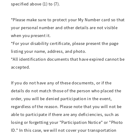
specified above (1) to (7).
*Please make sure to protect your My Number card so that
your personal number and other details are not visible
when you present it.
*For your disability certificate, please present the page
listing your name, address, and photo.
*All identification documents that have expired cannot be
accepted.
If you do not have any of these documents, or if the
details do not match those of the person who placed the
order, you will be denied participation in the event,
regardless of the reason. Please note that you will not be
able to participate if there are any deficiencies, such as
losing or forgetting your "Participation Notice" or "Photo
ID." In this case, we will not cover your transportation