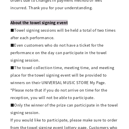
orders due to changes in payment method or fees
incurred. Thank you for your understanding.
About the towel signing event
■Towel signing sessions will be held a total of two times
after each performance.
■Even customers who do not have a ticket for the
performance on the day can participate in the towel
signing session.
■The towel collection time, meeting time, and meeting
place for the towel signing event will be provided to
winners on their UNIVERSAL MUSIC STORE My Page.
*Please note that if you do not arrive on time for the
reception, you will not be able to participate.
■Only the winner of the prize can participate in the towel
signing session.
If you would like to participate, please make sure to order
from the towel signing event lottery page. Customers who