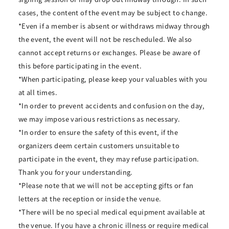
cases, the content of the event may be subject to change.
*Even if a member is absent or withdraws midway through
the event, the event will not be rescheduled. We also
cannot accept returns or exchanges. Please be aware of
this before participating in the event.
*When participating, please keep your valuables with you
at all times.
*In order to prevent accidents and confusion on the day,
we may impose various restrictions as necessary.
*In order to ensure the safety of this event, if the
organizers deem certain customers unsuitable to
participate in the event, they may refuse participation.
Thank you for your understanding.
*Please note that we will not be accepting gifts or fan
letters at the reception or inside the venue.
*There will be no special medical equipment available at
the venue. If you have a chronic illness or require medical