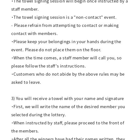
・The towel signing session will begin once instructed by a
staff member.
・The towel signing session is a “non-contact” event.
- Please refrain from attempting to contact or making
contact with members.
・Please keep your belongings in your hands during the
event. Please do not place them on the floor.
・When the time comes, a staff member will call you, so
please follow the staff's instructions.
・Customers who do not abide by the above rules may be
asked to leave.
3) You will receive a towel with your name and signature
・First, we will write the name of the desired member you
selected during the lottery.
・When instructed by staff, please proceed to the front of
the members.
・After all the winners have had their names written, they