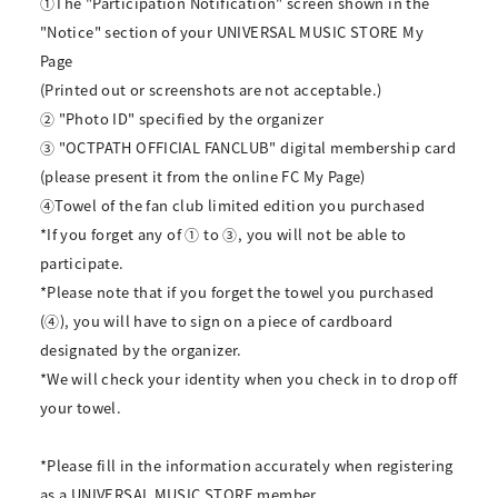
①The "Participation Notification" screen shown in the
"Notice" section of your UNIVERSAL MUSIC STORE My
Page
(Printed out or screenshots are not acceptable.)
② "Photo ID" specified by the organizer
③ "OCTPATH OFFICIAL FANCLUB" digital membership card
(please present it from the online FC My Page)
④Towel of the fan club limited edition you purchased
*If you forget any of ① to ③, you will not be able to
participate.
*Please note that if you forget the towel you purchased
(④), you will have to sign on a piece of cardboard
designated by the organizer.
*We will check your identity when you check in to drop off
your towel.
*Please fill in the information accurately when registering
as a UNIVERSAL MUSIC STORE member.