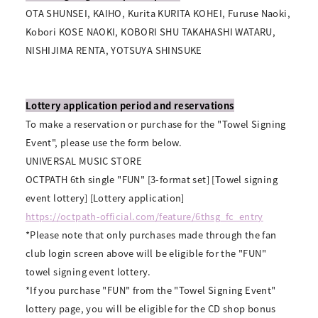
OTA SHUNSEI, KAIHO, Kurita KURITA KOHEI, Furuse Naoki,
Kobori KOSE NAOKI, KOBORI SHU TAKAHASHI WATARU,
NISHIJIMA RENTA, YOTSUYA SHINSUKE
Lottery application period and reservations
To make a reservation or purchase for the "Towel Signing
Event", please use the form below.
UNIVERSAL MUSIC STORE
OCTPATH 6th single "FUN" [3-format set] [Towel signing
event lottery] [Lottery application]
https://octpath-official.com/feature/6thsg_fc_entry
*Please note that only purchases made through the fan
club login screen above will be eligible for the "FUN"
towel signing event lottery.
*If you purchase "FUN" from the "Towel Signing Event"
lottery page, you will be eligible for the CD shop bonus