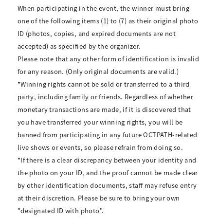
When participating in the event, the winner must bring
one of the following items (1) to (7) as their original photo
ID (photos, copies, and expired documents are not
accepted) as specified by the organizer.
Please note that any other form of identification is invalid
for any reason. (Only original documents are valid.)
*Winning rights cannot be sold or transferred to a third
party, including family or friends. Regardless of whether
monetary transactions are made, if it is discovered that
you have transferred your winning rights, you will be
banned from participating in any future OCTPATH-related
live shows or events, so please refrain from doing so.
*If there is a clear discrepancy between your identity and
the photo on your ID, and the proof cannot be made clear
by other identification documents, staff may refuse entry
at their discretion. Please be sure to bring your own
"designated ID with photo".