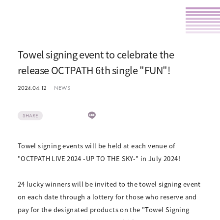
Towel signing event to celebrate the
release OCTPATH 6th single "FUN"!
2024.04.12
NEWS
SHARE
Towel signing events will be held at each venue of
"OCTPATH LIVE 2024 -UP TO THE SKY-" in July 2024!
24 lucky winners will be invited to the towel signing event
on each date through a lottery for those who reserve and
pay for the designated products on the "Towel Signing