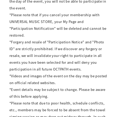
the day of the event, you will not be able to participate in
the event.
*Please note that if you cancel your membership with
UNIVERSAL MUSIC STORE, your My Page and
"Participation Notification" will be deleted and cannot be
restored.
*Forgery and resale of "Participation Notice" and "Photo
ID" are strictly prohibited. If we discover any forgery or
resale, we will invalidate your right to participate in all
events you have been selected for and will deny you
participation in all future OCTPATH events.
*Videos and images of the event on the day may be posted
on official related websites.
*Event details may be subject to change. Please be aware
of this before applying.
*Please note that due to poor health, schedule conflicts,
etc., members may be forced to be absent from the towel
signing session or may drop out midway through. In such