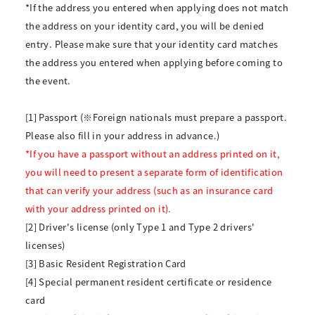
*If the address you entered when applying does not match
the address on your identity card, you will be denied
entry. Please make sure that your identity card matches
the address you entered when applying before coming to
the event.
[1] Passport (※Foreign nationals must prepare a passport.
Please also fill in your address in advance.)
*If you have a passport without an address printed on it,
you will need to present a separate form of identification
that can verify your address (such as an insurance card
with your address printed on it).
[2] Driver's license (only Type 1 and Type 2 drivers'
licenses)
[3] Basic Resident Registration Card
[4] Special permanent resident certificate or residence
card