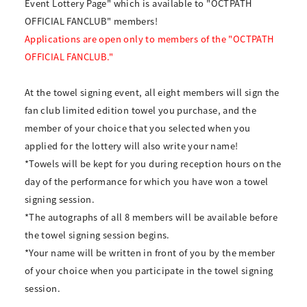
Event Lottery Page" which is available to "OCTPATH
OFFICIAL FANCLUB" members!
Applications are open only to members of the "OCTPATH
OFFICIAL FANCLUB."
At the towel signing event, all eight members will sign the
fan club limited edition towel you purchase, and the
member of your choice that you selected when you
applied for the lottery will also write your name!
*Towels will be kept for you during reception hours on the
day of the performance for which you have won a towel
signing session.
*The autographs of all 8 members will be available before
the towel signing session begins.
*Your name will be written in front of you by the member
of your choice when you participate in the towel signing
session.