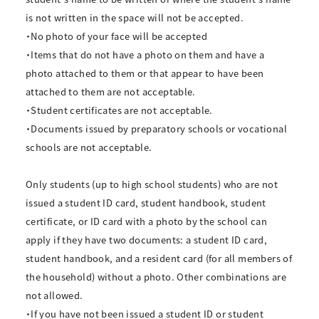
is not written in the space will not be accepted.
・No photo of your face will be accepted
・Items that do not have a photo on them and have a
photo attached to them or that appear to have been
attached to them are not acceptable.
・Student certificates are not acceptable.
・Documents issued by preparatory schools or vocational
schools are not acceptable.
Only students (up to high school students) who are not
issued a student ID card, student handbook, student
certificate, or ID card with a photo by the school can
apply if they have two documents: a student ID card,
student handbook, and a resident card (for all members of
the household) without a photo. Other combinations are
not allowed.
・If you have not been issued a student ID or student