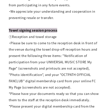
from participating in any future events.
・We appreciate your understanding and cooperation in
preventing resale or transfer.
Towel signing session process
①Reception and towel storage
・Please be sure to come to the reception desk in front of
the venue during the towel drop-off reception hours and
present the following three items: "Notification of
participation from your UNIVERSAL MUSIC STORE My
Page" (screenshots and printouts are not accepted),
"Photo identification", and your "OCTPATH OFFICIAL
FANCLUB" digital membership card from your online FC
My Page (screenshots are not accepted).
*Please have your documents ready so that you can show
them to the staff at the reception desk immediately.
*Please present your digital membership card from the