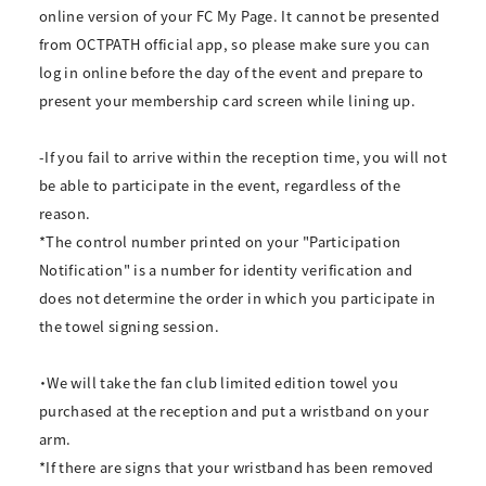
online version of your FC My Page. It cannot be presented
from OCTPATH official app, so please make sure you can
log in online before the day of the event and prepare to
present your membership card screen while lining up.
-If you fail to arrive within the reception time, you will not
be able to participate in the event, regardless of the
reason.
*The control number printed on your "Participation
Notification" is a number for identity verification and
does not determine the order in which you participate in
the towel signing session.
・We will take the fan club limited edition towel you
purchased at the reception and put a wristband on your
arm.
*If there are signs that your wristband has been removed