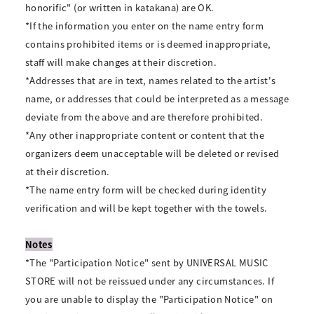
honorific" (or written in katakana) are OK.
*If the information you enter on the name entry form
contains prohibited items or is deemed inappropriate,
staff will make changes at their discretion.
*Addresses that are in text, names related to the artist's
name, or addresses that could be interpreted as a message
deviate from the above and are therefore prohibited.
*Any other inappropriate content or content that the
organizers deem unacceptable will be deleted or revised
at their discretion.
*The name entry form will be checked during identity
verification and will be kept together with the towels.
Notes
*The "Participation Notice" sent by UNIVERSAL MUSIC
STORE will not be reissued under any circumstances. If
you are unable to display the "Participation Notice" on