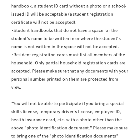
handbook, a student ID card without a photo or a school-
issued ID will be acceptable (a student registration
certificate will not be accepted).
・Student handbooks that do not have a space for the
student's name to be written in or where the student's
name is not written in the space will not be accepted.
・Resident registration cards must list all members of the
household. Only partial household registration cards are
accepted. Please make sure that any documents with your
personal number printed on them are protected from
view.
*You will not be able to participate if you bring a special
skills license, temporary driver's license, employee ID,
health insurance card, etc. with a photo other than the
above "photo identification document." Please make sure
to bring one of the "photo identification documents"