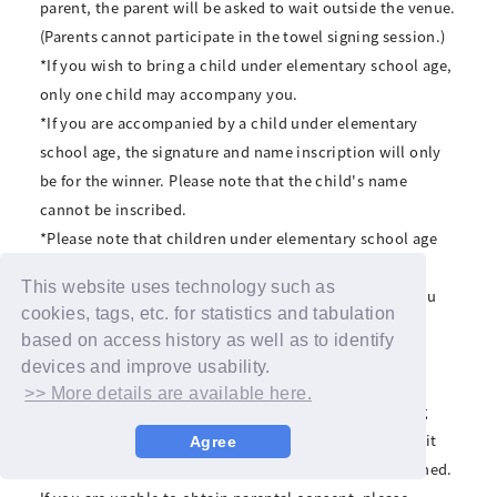
parent, the parent will be asked to wait outside the venue.
(Parents cannot participate in the towel signing session.)
*If you wish to bring a child under elementary school age,
only one child may accompany you.
*If you are accompanied by a child under elementary
school age, the signature and name inscription will only
be for the winner. Please note that the child's name
cannot be inscribed.
*Please note that children under elementary school age
cannot participate alone.
This website uses technology such as
*We may ask you to confirm the age of any children you
cookies, tags, etc. for statistics and tabulation
bring with you, so if you are bringing a child under
based on access history as well as to identify
elementary school age, please make sure to bring
devices and improve usability.
identification that can verify the child's age.
>> More details are available here.
*Minors must obtain parental consent before applying
and participating. If a minor applies and participates, it
Agree
will be assumed that parental consent has been obtained.