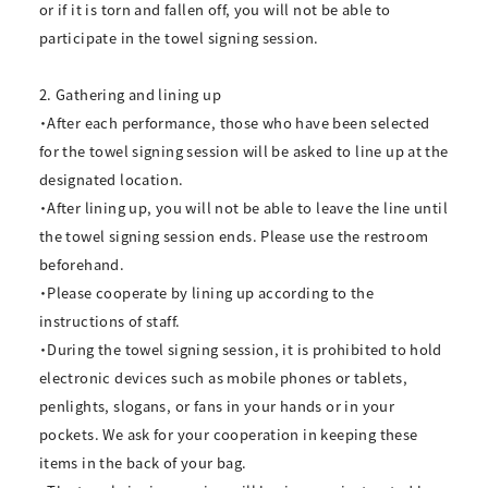
or if it is torn and fallen off, you will not be able to
participate in the towel signing session.
2. Gathering and lining up
・After each performance, those who have been selected
for the towel signing session will be asked to line up at the
designated location.
・After lining up, you will not be able to leave the line until
the towel signing session ends. Please use the restroom
beforehand.
・Please cooperate by lining up according to the
instructions of staff.
・During the towel signing session, it is prohibited to hold
electronic devices such as mobile phones or tablets,
penlights, slogans, or fans in your hands or in your
pockets. We ask for your cooperation in keeping these
items in the back of your bag.