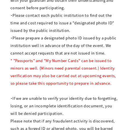
with your guardian and obtain their understanding and
consent before participating.
・Please contact each public institution to find out the
time and cost required to issue a "designated photo ID"
issued by the public institution.
・Please prepare a designated photo ID issued by a public
institution well in advance of the day of the event. We
cannot accept requests that are not issued in time.
* "Passports" and "My Number Cards" can be issued to
minors as well. (Minors need parental consent.) Identity
verification may also be carried out at upcoming events,
so please take this opportunity to prepare in advance.
・If we are unable to verify your identity due to forgetting,
losing, or an incomplete identification document, you
will be denied participation.
Please note that if any fraudulent activity is discovered,
such as a forged ID or altered photo, you will be barred