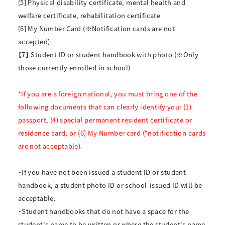
[5] Physical disability certificate, mental health and
welfare certificate, rehabilitation certificate
[6] My Number Card (※Notification cards are not
accepted)
【7】 Student ID or student handbook with photo (※Only
those currently enrolled in school)
*If you are a foreign national, you must bring one of the
following documents that can clearly identify you: (1)
passport, (4) special permanent resident certificate or
residence card, or (6) My Number card (*notification cards
are not acceptable).
・If you have not been issued a student ID or student
handbook, a student photo ID or school-issued ID will be
acceptable.
・Student handbooks that do not have a space for the
student's name to be written or where the student's name