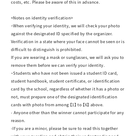
costs, etc. Please be aware of this in advance.
<Notes on identity verification>
・When verifying your identity, we will check your photo
against the designated ID specified by the organizer.
Verification in a state where your face cannot be seen or is
difficult to distinguish is prohibited.
If you are wearing a mask or sunglasses, we will ask you to
remove them before we can verify your identity.
・Students who have not been issued a student ID card,
student handbook, student certificate, or identification
card by the school, regardless of whether it has a photo or
not, must prepare one of the designated identification
cards with photo from among 【1】 to 【6】 above.
- Anyone other than the winner cannot participate for any
reason.
-If you are a minor, please be sure to read this together