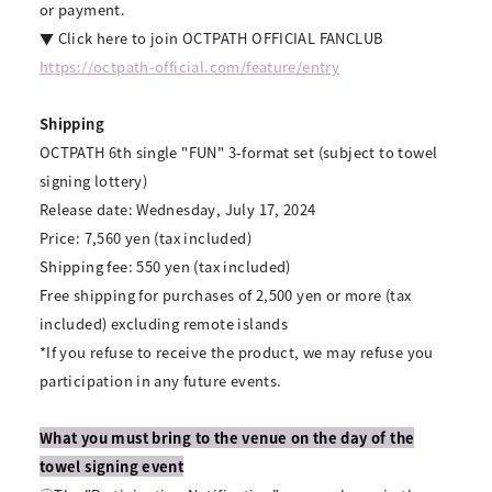
or payment.
▼ Click here to join OCTPATH OFFICIAL FANCLUB
https://octpath-official.com/feature/entry
Shipping
OCTPATH 6th single "FUN" 3-format set (subject to towel
signing lottery)
Release date: Wednesday, July 17, 2024
Price: 7,560 yen (tax included)
Shipping fee: 550 yen (tax included)
Free shipping for purchases of 2,500 yen or more (tax
included) excluding remote islands
*If you refuse to receive the product, we may refuse you
participation in any future events.
What you must bring to the venue on the day of the
towel signing event