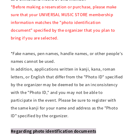
*Before making a reservation or purchase, please make
sure that your UNIVERSAL MUSIC STORE membership
information matches the "photo identification
document" specified by the organizer that you plan to
bring if you are selected.
*Fake names, pen names, handle names, or other people's
names cannot be used.
In addition, applications written in kanji, kana, roman
letters, or English that differ from the "Photo ID" specified
by the organizer may be deemed to be an inconsistency
with the "Photo ID," and you may not be able to
participate in the event. Please be sure to register with
the same kanji for your name and address as the "Photo
ID" specified by the organizer.
Regarding photo identification documents