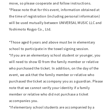
move, so please cooperate and follow instructions.
*Please note that for this event, information obtained at
the time of registration (including personal information)
will be used mutually between UNIVERSAL MUSIC LLC and
Yoshimoto Kogyo Co., Ltd.
*Those aged 6 years and above must be in elementary
school to participate in the towel signing session.
*If you are an elementary school student or younger, you
will need to show ID from the family member or relative
who purchased the ticket. In addition, on the day of the
event, we ask that the family member or relative who
purchased the ticket accompany you as a guardian. Please
note that we cannot verify your identity if a family
member or relative who did not purchase a ticket
accompanies you.
*If elementary school students are accompanied by a