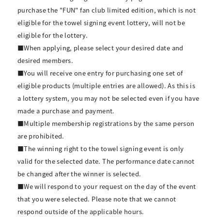
purchase the "FUN" fan club limited edition, which is not
eligible for the towel signing event lottery, will not be
eligible for the lottery.
■When applying, please select your desired date and
desired members.
■You will receive one entry for purchasing one set of
eligible products (multiple entries are allowed). As this is
a lottery system, you may not be selected even if you have
made a purchase and payment.
■Multiple membership registrations by the same person
are prohibited.
■The winning right to the towel signing event is only
valid for the selected date. The performance date cannot
be changed after the winner is selected.
■We will respond to your request on the day of the event
that you were selected. Please note that we cannot
respond outside of the applicable hours.