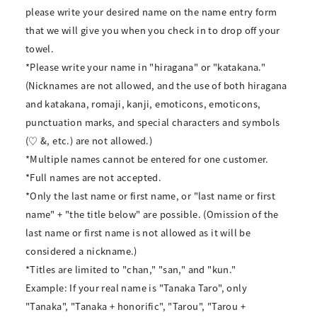
please write your desired name on the name entry form
that we will give you when you check in to drop off your
towel.
*Please write your name in "hiragana" or "katakana."
(Nicknames are not allowed, and the use of both hiragana
and katakana, romaji, kanji, emoticons, emoticons,
punctuation marks, and special characters and symbols
(♡ &, etc.) are not allowed.)
*Multiple names cannot be entered for one customer.
*Full names are not accepted.
*Only the last name or first name, or "last name or first
name" + "the title below" are possible. (Omission of the
last name or first name is not allowed as it will be
considered a nickname.)
*Titles are limited to "chan," "san," and "kun."
Example: If your real name is "Tanaka Taro", only
"Tanaka", "Tanaka + honorific", "Tarou", "Tarou +