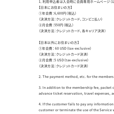
1．利用申込者は入会時に会員専用ホームページ（
【日本にお住まいの方】
➀年会費：6,600円（税込）
（決済方法：クレジットカード、コンビニ払い）
➁月会費：550円（税込）
（決済方法：クレジットカード、各キャリア決済）
【日本以外にお住まいの方】
➀年会費： 60 USD（tax-exclusive）
（決済方法：クレジットカード決済）
➁月会費：5 USD（tax-exclusive）
（決済方法：クレジットカード決済）
2. The payment method, etc. for the membersh
3. In addition to the membership fee, packet 
advance ticket reservation, travel expenses,
4. If the customer fails to pay any informatio
customer or terminate the use of the Service 