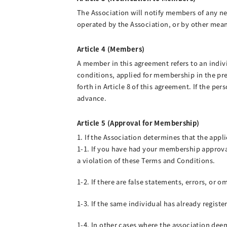
The Association will notify members of any ne
operated by the Association, or by other mea
Article 4 (Members)
A member in this agreement refers to an indi
conditions, applied for membership in the pr
forth in Article 8 of this agreement. If the p
advance.
Article 5 (Approval for Membership)
1. If the Association determines that the appl
1-1. If you have had your membership approval
a violation of these Terms and Conditions.
1-2. If there are false statements, errors, or 
1-3. If the same individual has already regist
1-4. In other cases where the association dee