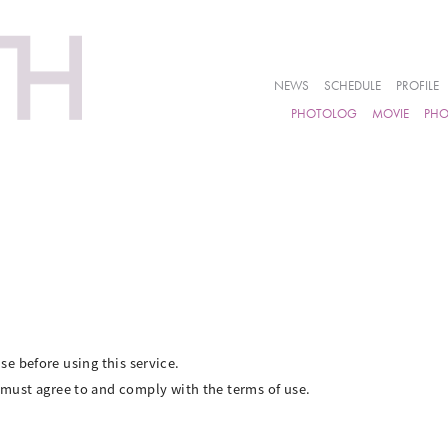
NEWS
SCHEDULE
PROFILE
PHOTOLOG
MOVIE
PH
se before using this service.
ust agree to and comply with the terms of use.