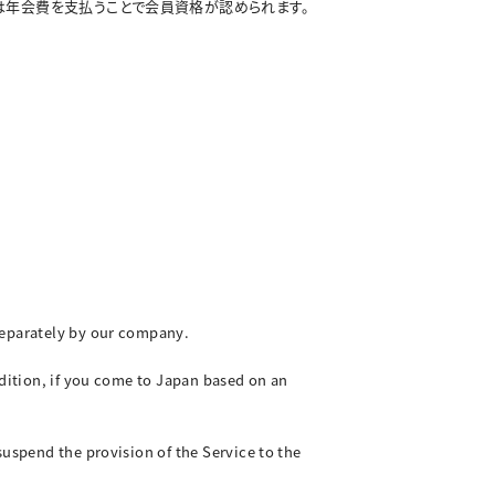
は年会費を支払うことで会員資格が認められます。
 separately by our company.
ddition, if you come to Japan based on an
suspend the provision of the Service to the