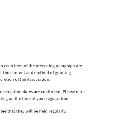
n each item of the preceding paragraph are
at the content and method of granting
scretion of the Association.
reservation dates are confirmed. Please note
ing on the time of your registration.
e that they will be held regularly.