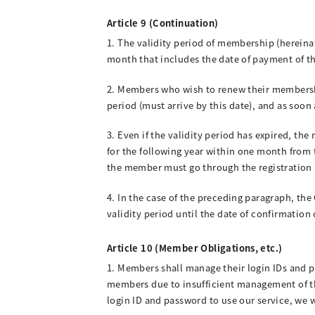
Article 9 (Continuation)
1. The validity period of membership (hereinaf
month that includes the date of payment of th
2. Members who wish to renew their membershi
period (must arrive by this date), and as soon
3. Even if the validity period has expired, 
for the following year within one month from 
the member must go through the registration 
4. In the case of the preceding paragraph, th
validity period until the date of confirmatio
Article 10 (Member Obligations, etc.)
1. Members shall manage their login IDs and 
members due to insufficient management of thes
login ID and password to use our service, we 