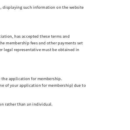
n, displaying such information on the website
ciation, has accepted these terms and
 the membership fees and other payments set
her legal representative must be obtained in
ve the application for membership.
ime of your application for membership) due to
ion rather than an individual.