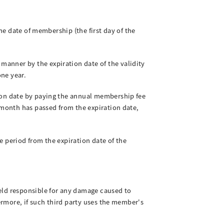
he date of membership (the first day of the
anner by the expiration date of the validity
one year.
tion date by paying the annual membership fee
 month has passed from the expiration date,
e period from the expiration date of the
eld responsible for any damage caused to
hermore, if such third party uses the member's