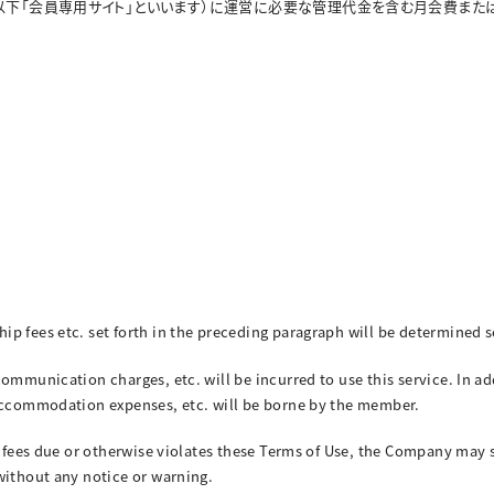
以下「会員専用サイト」といいます）に運営に必要な管理代金を含む月会費また
ip fees etc. set forth in the preceding paragraph will be determined
communication charges, etc. will be incurred to use this service. In a
 accommodation expenses, etc. will be borne by the member.
n fees due or otherwise violates these Terms of Use, the Company may 
without any notice or warning.