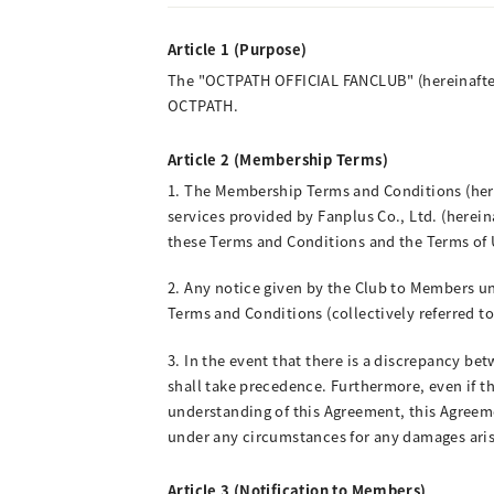
Article 1 (Purpose)
The "OCTPATH OFFICIAL FANCLUB" (hereinafter
OCTPATH.
Article 2 (Membership Terms)
1. The Membership Terms and Conditions (herein
services provided by Fanplus Co., Ltd. (herei
these Terms and Conditions and the Terms of U
2. Any notice given by the Club to Members und
Terms and Conditions (collectively referred to
3. In the event that there is a discrepancy bet
shall take precedence. Furthermore, even if th
understanding of this Agreement, this Agreemen
under any circumstances for any damages arisin
Article 3 (Notification to Members)