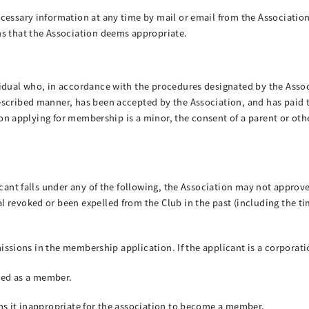
cessary information at any time by mail or email from the Associatio
ns that the Association deems appropriate.
vidual who, in accordance with the procedures designated by the Asso
escribed manner, has been accepted by the Association, and has paid
erson applying for membership is a minor, the consent of a parent or ot
icant falls under any of the following, the Association may not appro
 revoked or been expelled from the Club in the past (including the t
omissions in the membership application. If the applicant is a corporat
ered as a member.
ms it inappropriate for the association to become a member.