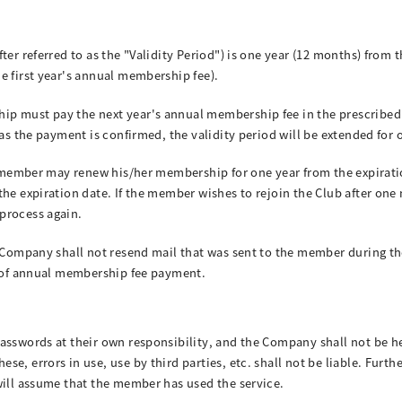
ter referred to as the "Validity Period") is one year (12 months) from t
e first year's annual membership fee).
p must pay the next year's annual membership fee in the prescribed m
 as the payment is confirmed, the validity period will be extended for 
the member may renew his/her membership for one year from the expira
the expiration date. If the member wishes to rejoin the Club after one
process again.
e Company shall not resend mail that was sent to the member during th
n of annual membership fee payment.
passwords at their own responsibility, and the Company shall not be h
e, errors in use, use by third parties, etc. shall not be liable. Furt
will assume that the member has used the service.