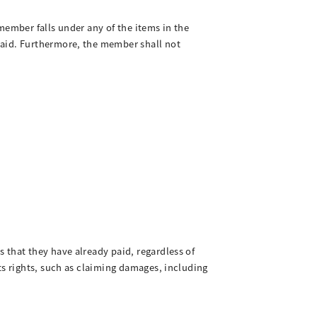
member falls under any of the items in the
paid. Furthermore, the member shall not
 that they have already paid, regardless of
ts rights, such as claiming damages, including