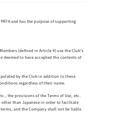
PATH and has the purpose of supporting
Members (defined in Article 4) use the Club's
are deemed to have accepted the contents of
ipulated by the Club in addition to these
Conditions regardless of their name.
c., the provisions of the Terms of Use, etc.
 other than Japanese in order to facilitate
l terms, and the Company shall not be liable