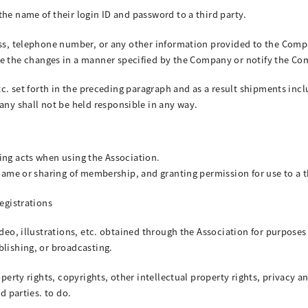
he name of their login ID and password to a third party.
ess, telephone number, or any other information provided to the Compa
the changes in a manner specified by the Company or notify the Co
etc. set forth in the preceding paragraph and as a result shipments i
y shall not be held responsible in any way.
ing acts when using the Association.
 name or sharing of membership, and granting permission for use to a t
registrations
ideo, illustrations, etc. obtained through the Association for purpose
blishing, or broadcasting.
operty rights, copyrights, other intellectual property rights, privacy a
d parties. to do.