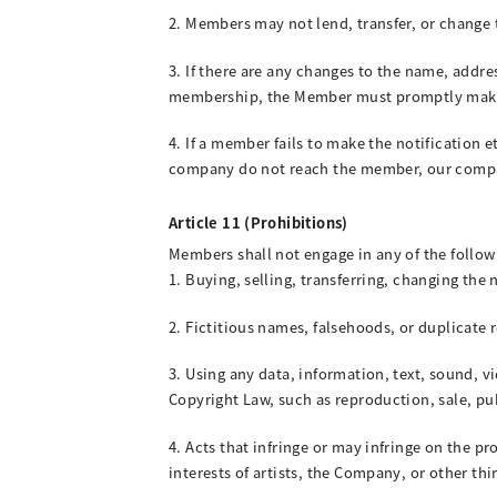
2. Members may not lend, transfer, or change t
3. If there are any changes to the name, addr
membership, the Member must promptly make 
4. If a member fails to make the notification 
company do not reach the member, our compan
Article 11 (Prohibitions)
Members shall not engage in any of the follow
1. Buying, selling, transferring, changing the
2. Fictitious names, falsehoods, or duplicate 
3. Using any data, information, text, sound, v
Copyright Law, such as reproduction, sale, pu
4. Acts that infringe or may infringe on the pr
interests of artists, the Company, or other thir