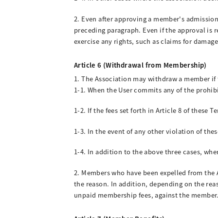
2. Even after approving a member's admission,
preceding paragraph. Even if the approval is
exercise any rights, such as claims for damage
Article 6 (Withdrawal from Membership)
1. The Association may withdraw a member if 
1-1. When the User commits any of the prohibit
1-2. If the fees set forth in Article 8 of these
1-3. In the event of any other violation of the
1-4. In addition to the above three cases, whe
2. Members who have been expelled from the As
the reason. In addition, depending on the rea
unpaid membership fees, against the member