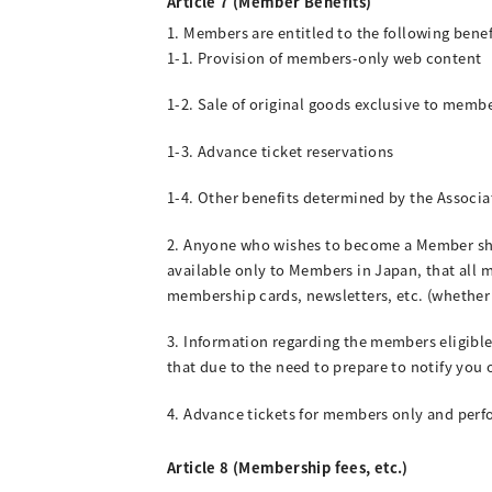
Article 7 (Member Benefits)
1. Members are entitled to the following benef
1-1. Provision of members-only web content
1-2. Sale of original goods exclusive to membe
1-3. Advance ticket reservations
1-4. Other benefits determined by the Associa
2. Anyone who wishes to become a Member shal
available only to Members in Japan, that all 
membership cards, newsletters, etc. (whether t
3. Information regarding the members eligible
that due to the need to prepare to notify you 
4. Advance tickets for members only and perfo
Article 8 (Membership fees, etc.)