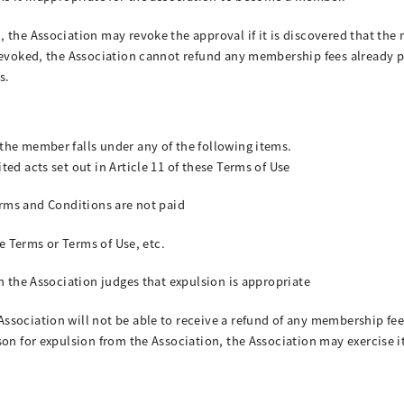
 the Association may revoke the approval if it is discovered that the 
 revoked, the Association cannot refund any membership fees already 
s.
the member falls under any of the following items.
ed acts set out in Article 11 of these Terms of Use
 Terms and Conditions are not paid
se Terms or Terms of Use, etc.
n the Association judges that expulsion is appropriate
sociation will not be able to receive a refund of any membership fees
son for expulsion from the Association, the Association may exercise i
.