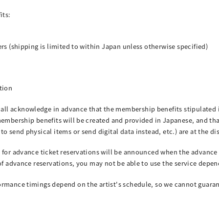
its:
rs (shipping is limited to within Japan unless otherwise specified)
tion
l acknowledge in advance that the membership benefits stipulated i
membership benefits will be created and provided in Japanese, and th
o send physical items or send digital data instead, etc.) are at the di
 for advance ticket reservations will be announced when the advance 
of advance reservations, you may not be able to use the service depend
rmance timings depend on the artist's schedule, so we cannot guarante