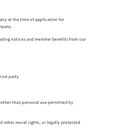
ny at the time of application for
mpany.
ncluding notices and member benefits from our
hird party
s other than personal use permitted by
nd other moral rights, or legally protected