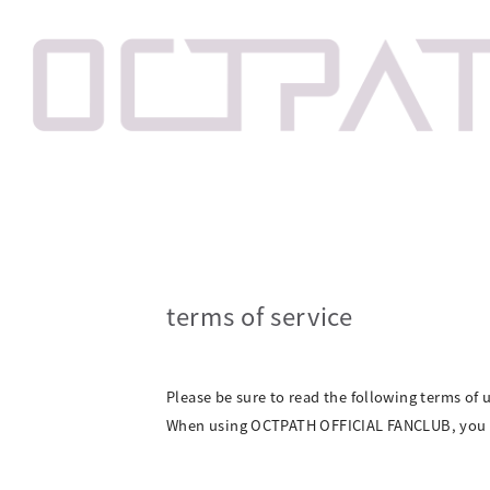
terms of service
Please be sure to read the following terms of u
When using OCTPATH OFFICIAL FANCLUB, you m