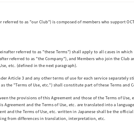
 referred to as "our Club") is composed of members who support OCT
after referred to as "these Terms") shall apply to all cases in which 
nafter referred to as "the Company"), and Members who join the Club 
se, etc. (defined in the next paragraph).
er Article 3 and any other terms of use for each service separately st
 as the "Terms of Use, etc.") shall constitute part of these Terms and 
ween the provisions of this Agreement and those of the Terms of Use, et
is Agreement and the Terms of Use, etc. are translated into a language
t and the Terms of Use, etc. written in Japanese shall be the officia
g from differences in translation, interpretation, etc.