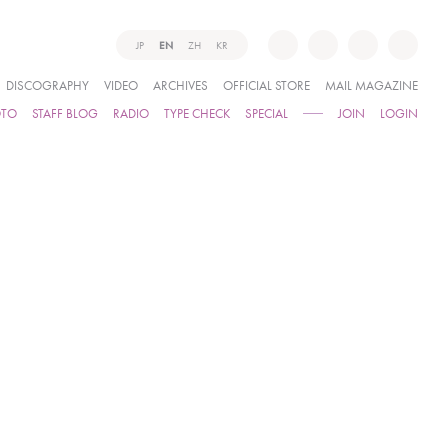
JP
EN
ZH
KR
DISCOGRAPHY
VIDEO
ARCHIVES
OFFICIAL STORE
MAIL MAGAZINE
OTO
STAFF BLOG
RADIO
TYPE CHECK
SPECIAL
JOIN
LOGIN