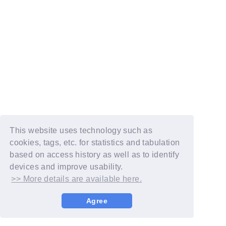
This website uses technology such as
cookies, tags, etc. for statistics and tabulation
based on access history as well as to identify
devices and improve usability.
>> More details are available here.
Agree
© YOSHIMOTO KOGYO / Fanplus