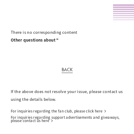
There is no corresponding content
Other questions about "
BACK
If the above does not resolve your issue, please contact us
using the details below.
For inquiries regarding the fan club, please click here
For inquiries regarding support advertisements and giveaways,
please contact us here