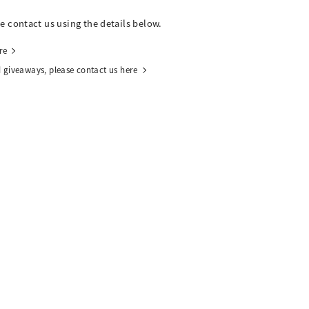
se contact us using the details below.
re
 giveaways, please contact us here