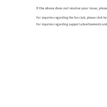
If the above does not resolve your issue, plea
For inquiries regarding the fan club, please click he
For inquiries regarding support advertisements and