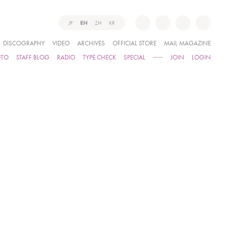
JP
EN
ZH
KR
DISCOGRAPHY
VIDEO
ARCHIVES
OFFICIAL STORE
MAIL MAGAZINE
OTO
STAFF BLOG
RADIO
TYPE CHECK
SPECIAL
JOIN
LOGIN