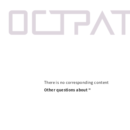
There is no corresponding content
Other questions about "