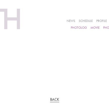
NEWS
SCHEDULE
PROFILE
PHOTOLOG
MOVIE
PH
BACK