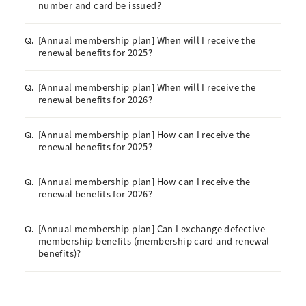
number and card be issued?
[Annual membership plan] When will I receive the
Q.
renewal benefits for 2025?
[Annual membership plan] When will I receive the
Q.
renewal benefits for 2026?
[Annual membership plan] How can I receive the
Q.
renewal benefits for 2025?
[Annual membership plan] How can I receive the
Q.
renewal benefits for 2026?
[Annual membership plan] Can I exchange defective
Q.
membership benefits (membership card and renewal
benefits)?