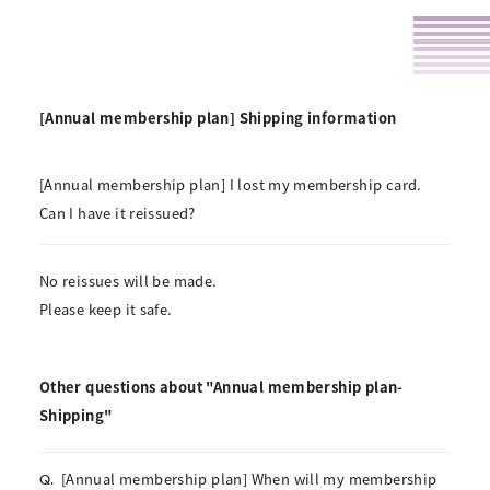
[Annual membership plan] Shipping information
[Annual membership plan] I lost my membership card.
Can I have it reissued?
No reissues will be made.
Please keep it safe.
Other questions about "Annual membership plan-
Shipping"
[Annual membership plan] When will my membership
Q.