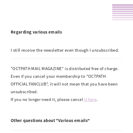
Regarding various emails
I still receive the newsletter even though I unsubscribed.
"OCTPATH MAIL MAGAZINE" is distributed free of charge.
Even if you cancel your membership to "OCTPATH
OFFICIAL FANCLUB", it will not mean that you have been
unsubscribed.
If you no longer need it, please cancel
it here
.
Other questions about "Various emails"