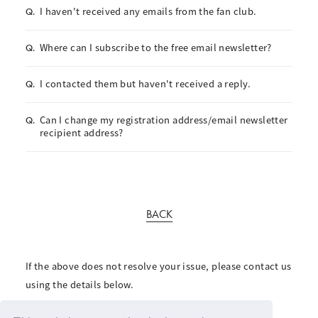
I haven't received any emails from the fan club.
Q.
Where can I subscribe to the free email newsletter?
Q.
I contacted them but haven't received a reply.
Q.
Can I change my registration address/email newsletter
Q.
recipient address?
BACK
If the above does not resolve your issue, please contact us
using the details below.
For inquiries regarding the fan club, please click here