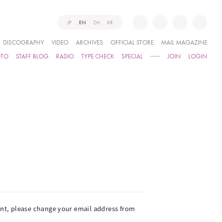
JP
EN
ZH
KR
DISCOGRAPHY
VIDEO
ARCHIVES
OFFICIAL STORE
MAIL MAGAZINE
OTO
STAFF BLOG
RADIO
TYPE CHECK
SPECIAL
JOIN
LOGIN
ient, please change your email address from