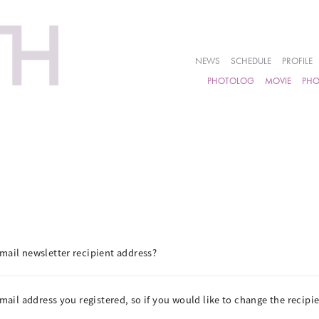
NEWS
SCHEDULE
PROFILE
PHOTOLOG
MOVIE
PH
mail newsletter recipient address?
email address you registered, so if you would like to change the recip