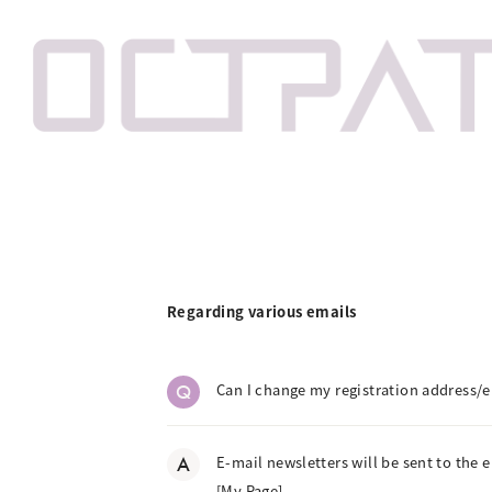
Regarding various emails
Q
Can I change my registration address/e
A
E-mail newsletters will be sent to the 
[My Page].