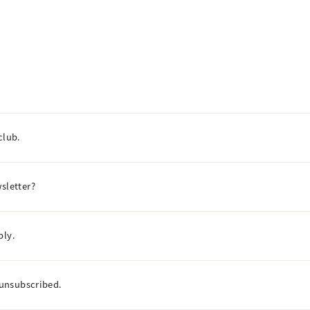
club.
sletter?
ply.
I unsubscribed.