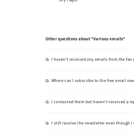
Other questions about "Various emails"
I haven't received any emails from the fan 
Q.
Where can I subscribe to the free email new
Q.
I contacted them but haven't received a re
Q.
I still receive the newsletter even though 
Q.