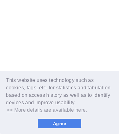
This website uses technology such as
cookies, tags, etc. for statistics and tabulation
based on access history as well as to identify
devices and improve usability.
>> More details are available here.
Agree
© YOSHIMOTO KOGYO / Fanplus