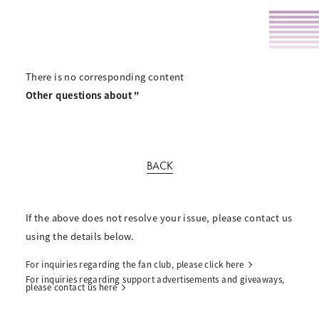
There is no corresponding content
Other questions about "
BACK
If the above does not resolve your issue, please contact us
using the details below.
For inquiries regarding the fan club, please click here
For inquiries regarding support advertisements and giveaways,
please contact us here