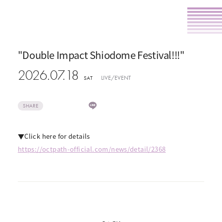
"Double Impact Shiodome Festival!!!"
2026.07.18
LIVE/EVENT
SAT
SHARE
▼Click here for details
https://octpath-official.com/news/detail/2368