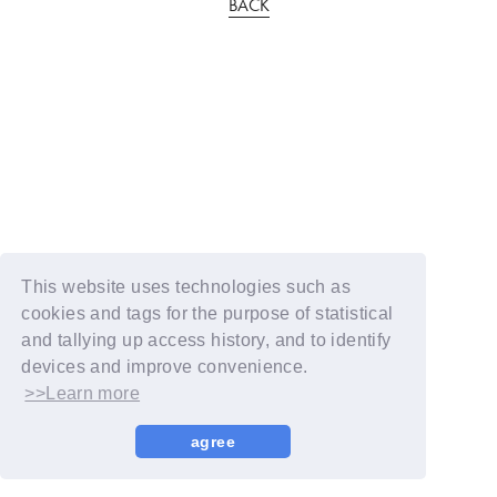
BACK
This website uses technologies such as
cookies and tags for the purpose of statistical
and tallying up access history, and to identify
devices and improve convenience.
>>Learn more
agree
© YOSHIMOTO KOGYO / Fanplus