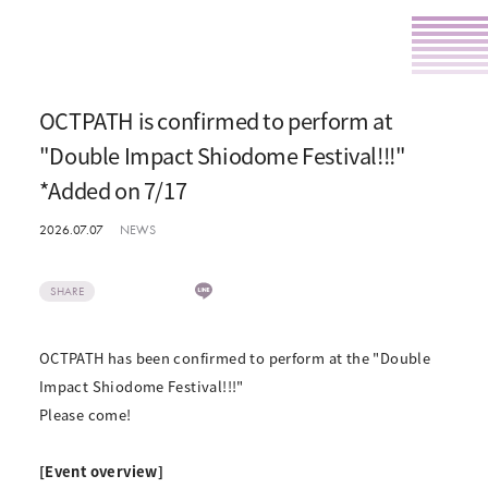
OCTPATH is confirmed to perform at
"Double Impact Shiodome Festival!!!"
*Added on 7/17
2026.07.07
NEWS
SHARE
OCTPATH has been confirmed to perform at the "Double
Impact Shiodome Festival!!!"
Please come!
[Event overview]