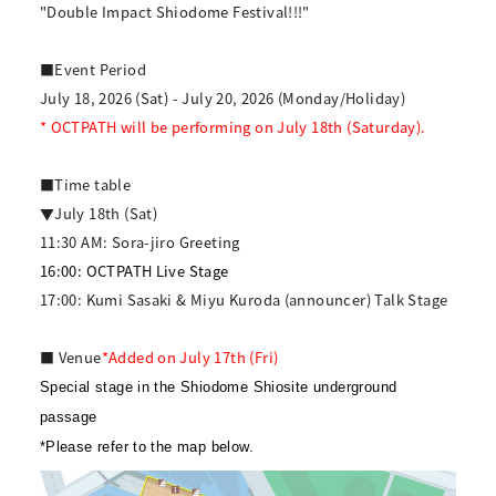
"Double Impact Shiodome Festival!!!"
■Event Period
July 18, 2026 (Sat) - July 20, 2026 (Monday/Holiday)
* OCTPATH will be performing on July 18th (Saturday).
■Time table
▼July 18th (Sat)
11:30 AM: Sora-jiro Greeting
16:00: OCTPATH Live Stage
17:00: Kumi Sasaki & Miyu Kuroda (announcer) Talk Stage
■ Venue
*Added on July 17th (Fri)
Special stage in the Shiodome Shiosite underground
passage
*Please refer to the map below.