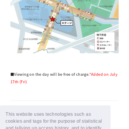
■Viewing on the day will be free of charge.
*Added on July
17th (Fri)
This website uses technologies such as
cookies and tags for the purpose of statistical
BACK
and tallying up access history, and to identify