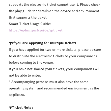
supports the electronic ticket cannot use it. Please check
the play guide for details on the device and environment
that supports the ticket.
Smart Ticket Usage Guide:
https://eplus.jp/sf/guide/spticket
▼If you are applying for multiple tickets
If you have applied for two or more tickets, please be sure
to distribute the electronic tickets to your companions
before coming to the venue.
If you have not shared your tickets, your companions will
not be able to enter.
* Accompanying persons must also have the same
operating system and recommended environment as the
applicant.
▼Ticket Notes