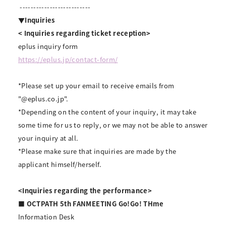
--------------------------
▼Inquiries
<
​ ​
Inquiries regarding ticket reception>
eplus inquiry form
https://eplus.jp/contact-form/
*Please set up your email to receive emails from
"@eplus.co.jp".
*Depending on the content of your inquiry, it may take
some time for us to reply, or we may not be able to answer
your inquiry at all.
*Please make sure that inquiries are made by the
applicant himself/herself.
<Inquiries regarding the performance>
■ OCTPATH 5th FANMEETING Go!Go! THme
Information Desk