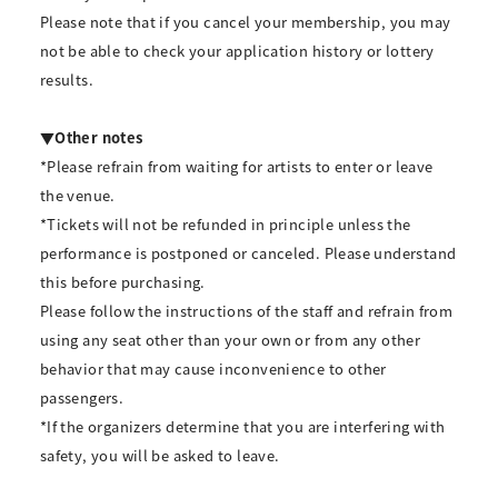
Please note that if you cancel your membership, you may
not be able to check your application history or lottery
results.
▼Other notes
*Please refrain from waiting for artists to enter or leave
the venue.
*Tickets will not be refunded in principle unless the
performance is postponed or canceled. Please understand
this before purchasing.
Please follow the instructions of the staff and refrain from
using any seat other than your own or from any other
behavior that may cause inconvenience to other
passengers.
*If the organizers determine that you are interfering with
safety, you will be asked to leave.