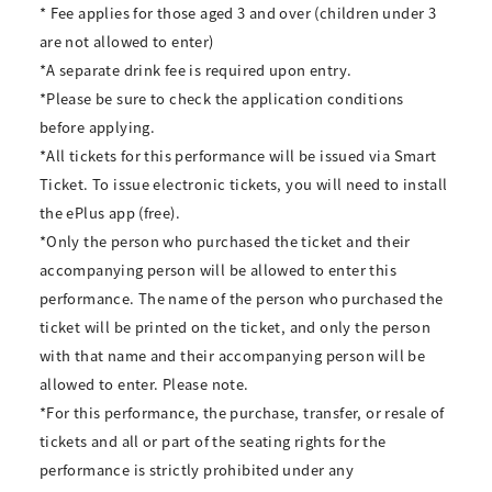
* Fee applies for those aged 3 and over (children under 3
are not allowed to enter)
*A separate drink fee is required upon entry.
*Please be sure to check the application conditions
before applying.
*All tickets for this performance will be issued via Smart
Ticket. To issue electronic tickets, you will need to install
the ePlus app (free).
*Only the person who purchased the ticket and their
accompanying person will be allowed to enter this
performance. The name of the person who purchased the
ticket will be printed on the ticket, and only the person
with that name and their accompanying person will be
allowed to enter. Please note.
*For this performance, the purchase, transfer, or resale of
tickets and all or part of the seating rights for the
performance is strictly prohibited under any