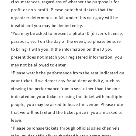
circumstances, regardless of whether the purpose is for
profit or non-profit. Please note that tickets that the
organizer determines to fall under this category will be
invalid and you may be denied entry.
*You may be asked to present a photo ID (driver's license,
passport, etc.) on the day of the event, so please be sure
to bring it with you. If the information on the ID you
present does not match your registered information, you
may not be allowed to enter.
*Please watch the performance from the seat indicated on
your ticket. If we detect any fraudulent activity, such as
viewing the performance from a seat other than the one
indicated on your ticket or using the ticket with multiple
people, you may be asked to leave the venue. Please note
that we will not refund the ticket price if you are asked to
leave.
*Please purchase tickets through official sales channels
(play guides officially authorized by the organizers).