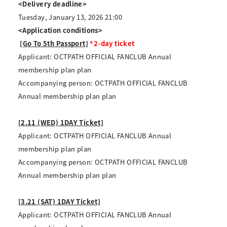
<Delivery deadline>
Tuesday, January 13, 2026 21:00
<Application conditions>
​ ​
[Go To 5th Passport]
*2-day ticket
Applicant: OCTPATH OFFICIAL FANCLUB Annual
membership plan plan
Accompanying person: OCTPATH OFFICIAL FANCLUB
Annual membership plan plan
[2.11 (WED) 1DAY Ticket]
Applicant: OCTPATH OFFICIAL FANCLUB Annual
membership plan plan
Accompanying person: OCTPATH OFFICIAL FANCLUB
Annual membership plan plan
[3.21 (SAT) 1DAY Ticket]
Applicant: OCTPATH OFFICIAL FANCLUB Annual