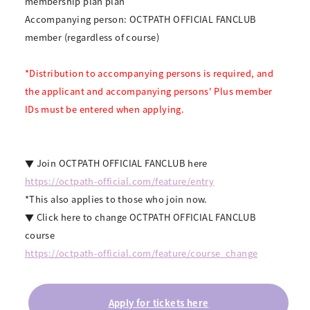
membership plan plan
Accompanying person: OCTPATH OFFICIAL FANCLUB
member (regardless of course)
*Distribution to accompanying persons is required, and
the applicant and accompanying persons' Plus member
IDs must be entered when applying.
▼ Join OCTPATH OFFICIAL FANCLUB here
https://octpath-official.com/feature/entry
*This also applies to those who join now.
▼ Click here to change OCTPATH OFFICIAL FANCLUB
course
https://octpath-official.com/feature/course_change
Apply for tickets here