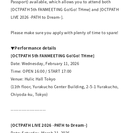
Passport) available, which allows you to attend both
[OCTPATH 5th FANMEETING Go!Go! THme] and [OCTPATH
LIVE 2026 -PATH to Dream-].
Please make sure you apply with plenty of time to spare!
▼Performance details
[OCTPATH 5th FANMEETING Go!Go! THme]
Date: Wednesday, February 11, 2026
Time: OPEN 16:00 / START 17:00
Venue: Hulic Hall Tokyo
(11th floor, Yurakucho Center Building, 2-5-1 Yurakucho,
Chiyoda-ku, Tokyo)
----------------------
[OCTPATH LIVE 2026 -PATH to Dream-]
Date: Saturday, March 21, 2026