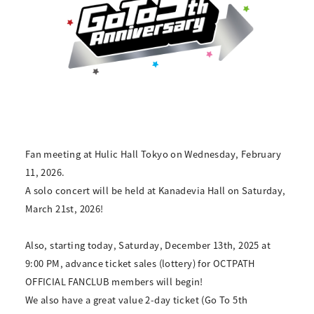
Fan meeting at Hulic Hall Tokyo on Wednesday, February
11, 2026.
A solo concert will be held at Kanadevia Hall on Saturday,
March 21st, 2026!
Also, starting today, Saturday, December 13th, 2025 at
9:00 PM, advance ticket sales (lottery) for OCTPATH
OFFICIAL FANCLUB members will begin!
We also have a great value 2-day ticket (Go To 5th