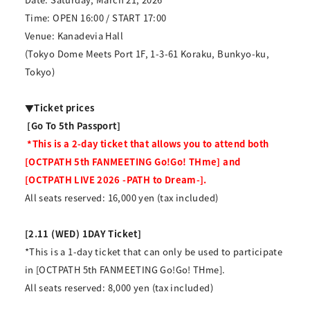
Time: OPEN 16:00 / START 17:00
Venue: Kanadevia Hall
(Tokyo Dome Meets Port 1F, 1-3-61 Koraku, Bunkyo-ku,
Tokyo)
▼Ticket prices
​ ​
[Go To 5th Passport]
​ ​
*This is a 2-day ticket that allows you to attend both
[OCTPATH 5th FANMEETING Go!Go! THme] and
[OCTPATH LIVE 2026 -PATH to Dream-].
All seats reserved: 16,000 yen (tax included)
[2.11 (WED) 1DAY Ticket]
*This is a 1-day ticket that can only be used to participate
in [OCTPATH 5th FANMEETING Go!Go! THme].
All seats reserved: 8,000 yen (tax included)