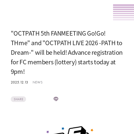
"OCTPATH 5th FANMEETING Go!Go!
THme" and "OCTPATH LIVE 2026 -PATH to
Dream-" will be held! Advance registration
for FC members (lottery) starts today at
9pm!
2025.12.13
NEWS
SHARE