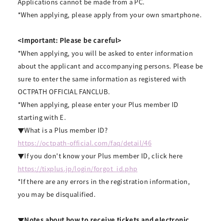
Applications cannot be made from a PC.
*When applying, please apply from your own smartphone.
<Important: Please be careful>
*When applying, you will be asked to enter information
about the applicant and accompanying persons. Please be
sure to enter the same information as registered with
OCTPATH OFFICIAL FANCLUB.
*When applying, please enter your Plus member ID
starting with E.
▼What is a Plus member ID?
https://octpath-official.com/faq/detail/46
▼If you don't know your Plus member ID, click here
https://tixplus.jp/login/forgot_id.php
*If there are any errors in the registration information,
you may be disqualified.
▼Notes about how to receive tickets and electronic