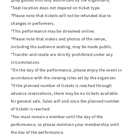
*Seat location does not depend on ticket type.
*Please note that tickets will not be refunded due to
changes in performers.
*This performance may be streamed online.
*Please note that videos and photos of the venue,
including the audience seating, may be made public.
*Transfer and resale are strictly prohibited under any
circumstances.
*On the day of the performance, please enjoy the event in
accordance with the viewing rules set by the organizer.
*If the planned number of tickets is reached through
advance reservations, there may be no tickets available
for general sale. Sales will end once the planned number
of tickets is reached.
*You must remain a member until the day of the
performance, so please maintain your membership until
the day of the performance.