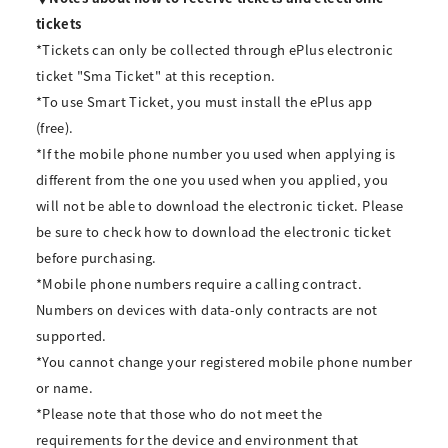
tickets
*Tickets can only be collected through ePlus electronic
ticket "Sma Ticket" at this reception.
*To use Smart Ticket, you must install the ePlus app
(free).
*If the mobile phone number you used when applying is
different from the one you used when you applied, you
will not be able to download the electronic ticket. Please
be sure to check how to download the electronic ticket
before purchasing.
*Mobile phone numbers require a calling contract.
Numbers on devices with data-only contracts are not
supported.
*You cannot change your registered mobile phone number
or name.
*Please note that those who do not meet the
requirements for the device and environment that