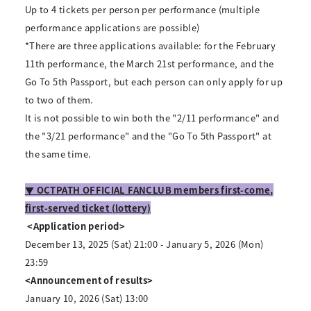
Up to 4 tickets per person per performance (multiple
performance applications are possible)
*There are three applications available: for the February
11th performance, the March 21st performance, and the
Go To 5th Passport, but each person can only apply for up
to two of them.
It is not possible to win both the "2/11 performance" and
the "3/21 performance" and the "Go To 5th Passport" at
the same time.
▼ OCTPATH OFFICIAL FANCLUB members first-come,
first-served ticket (lottery)
​ ​
<Application period>
December 13, 2025 (Sat) 21:00 - January 5, 2026 (Mon)
23:59
<Announcement of results>
January 10, 2026 (Sat) 13:00