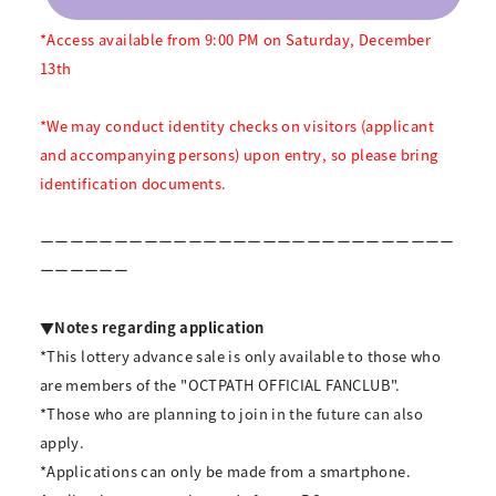
*Access available from 9:00 PM on Saturday, December
13th
*We may conduct identity checks on visitors (applicant
and accompanying persons) upon entry, so please bring
identification documents.
ーーーーーーーーーーーーーーーーーーーーーーーーーーーー
ーーーーーー
▼Notes regarding application
*This lottery advance sale is only available to those who
are members of the "OCTPATH OFFICIAL FANCLUB".
*Those who are planning to join in the future can also
apply.
*Applications can only be made from a smartphone.