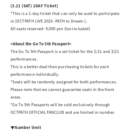
[3.21 (SAT) 1DAY Ticket]
*This is a 1-day ticket that can only be used to participate
in [OCTPATH LIVE 2026 -PATH to Dream-].
All seats reserved: 9,000 yen (tax included)
<About the Go To 5th Passport>
The Go To 5th Passport is a set ticket for the 2/11 and 3/21
performances.
This is a better deal than purchasing tickets for each
performance individually.
*Seats will be randomly assigned for both performances.
Please note that we cannot guarantee seats in the front
areas.
*Go To 5th Passports will be sold exclusively through
OCTPATH OFFICIAL FANCLUB and are limited in number.
▼Number limit